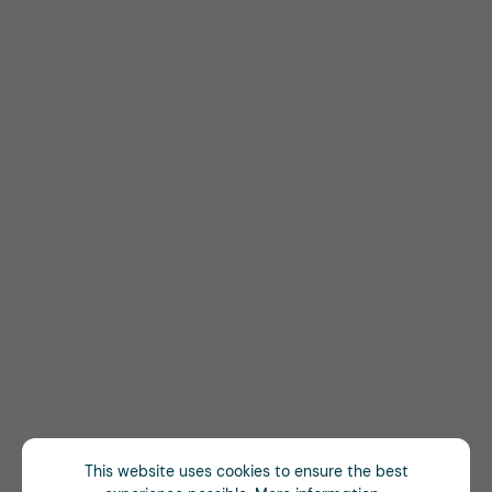
This website uses cookies to ensure the best