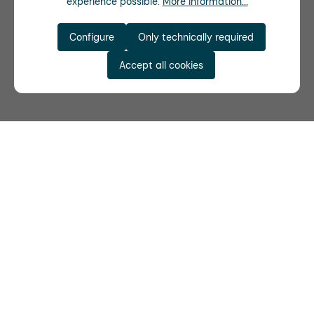
experience possible.
More information...
Configure
Only technically required
Accept all cookies