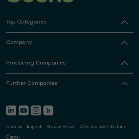
Top Categories
Company
Producing Companies
Further Companies
Cookies
Imprint
Privacy Policy
Whistleblower System
Career