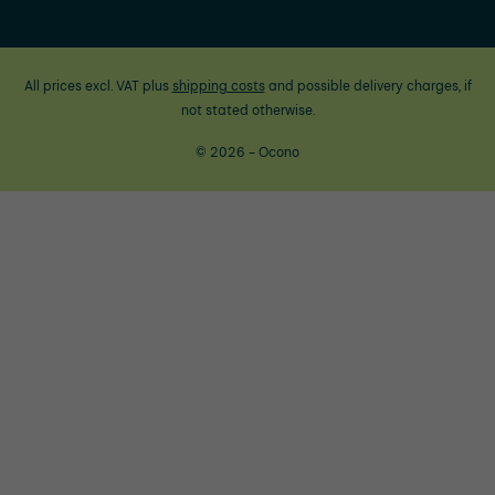
All prices excl. VAT plus
shipping costs
and possible delivery charges, if
not stated otherwise.
© 2026 - Ocono