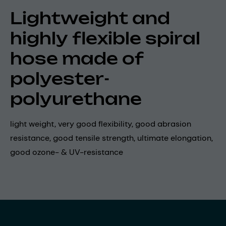
Lightweight and
highly flexible spiral
hose made of
polyester-
polyurethane
light weight, very good flexibility, good abrasion
resistance, good tensile strength, ultimate elongation,
good ozone- & UV-resistance