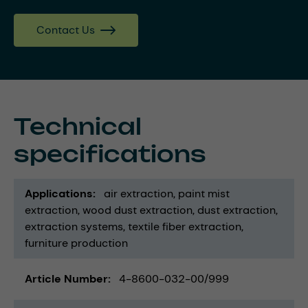
Contact Us
Technical
specifications
Applications
air extraction
paint mist
extraction
wood dust extraction
dust extraction
extraction systems
textile fiber extraction
furniture production
Article Number
4-8600-032-00/999