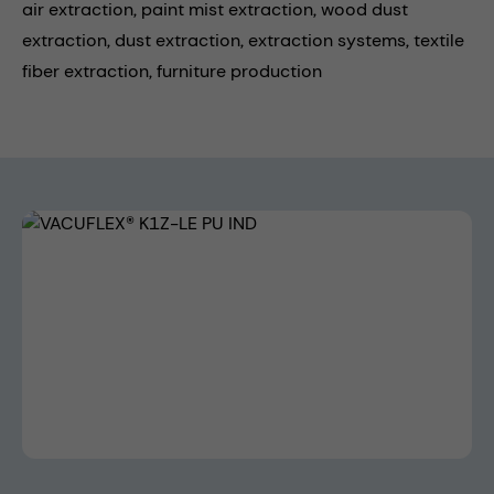
air extraction,
paint mist extraction,
wood dust
extraction,
dust extraction,
extraction systems,
textile
fiber extraction,
furniture production
Skip image gallery