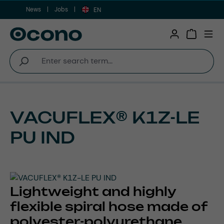
News
Jobs
Skip to main content
EN
Shopping 
VACUFLEX® K1Z-LE
PU IND
Lightweight and highly
flexible spiral hose made of
polyester-polyurethane