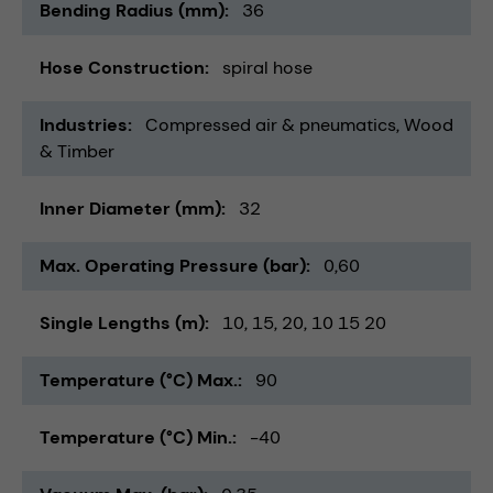
Bending Radius (mm)
36
Hose Construction
spiral hose
Industries
Compressed air & pneumatics
Wood
& Timber
Inner Diameter (mm)
32
Max. Operating Pressure (bar)
0,60
Single Lengths (m)
10
15
20
10 15 20
Temperature (°C) Max.
90
Temperature (°C) Min.
-40