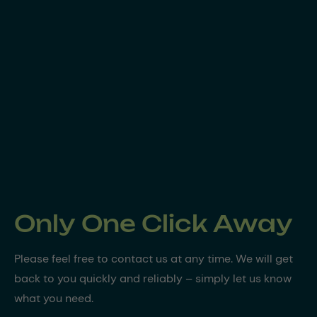
Only One Click Away
Please feel free to contact us at any time. We will get
back to you quickly and reliably – simply let us know
what you need.