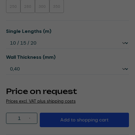
250
280
300
350
(This option is currently unavailable.)
(This option is currently unavailable.)
(This option is currently unavailable.)
(This option is currently unavailable.)
Select
Single Lengths (m)
Select
Wall Thickness (mm)
Price on request
Prices excl. VAT plus shipping costs
Product Quantity: Enter the desired amou
Add to shopping cart