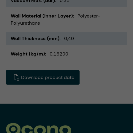
Vacuum Max. (bar)
0,35
Wall Material (Inner Layer)
Polyester-
Polyurethane
Wall Thickness (mm)
0,40
Weight (kg/m)
0,16200
Download product data