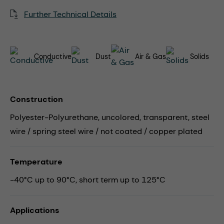
Further Technical Details
Conductive
Dust
Air & Gas
Solids
Construction
Polyester-Polyurethane, uncolored, transparent, steel
wire / spring steel wire / not coated / copper plated
Temperature
-40°C up to 90°C, short term up to 125°C
Applications