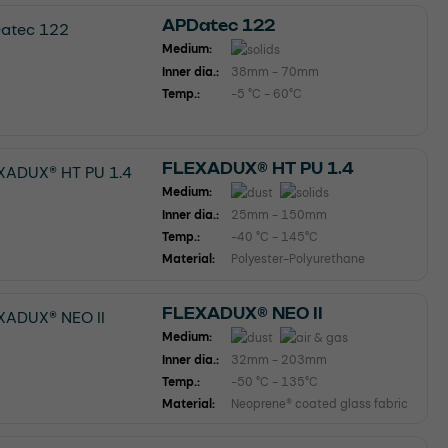
APDatec 122
Medium:
Inner dia.:
38mm - 70mm
Temp.:
-5 °C - 60°C
FLEXADUX® HT PU 1.4
Medium:
Inner dia.:
25mm - 150mm
Temp.:
-40 °C - 145°C
Material:
Polyester-Polyurethane
FLEXADUX® NEO II
Medium:
Inner dia.:
32mm - 203mm
Temp.:
-50 °C - 135°C
Material:
Neoprene® coated glass fabric