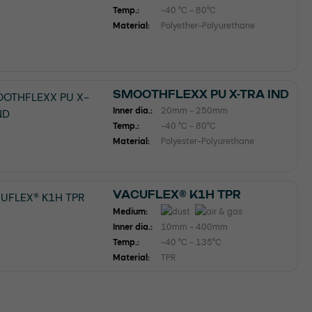
Temp.:
-40 °C - 80°C
Material:
Polyether-Polyurethane
SMOOTHFLEXX PU X-TRA IND
Inner dia.:
20mm - 250mm
Temp.:
-40 °C - 80°C
Material:
Polyester-Polyurethane
VACUFLEX® K1H TPR
Medium:
Inner dia.:
10mm - 400mm
Temp.:
-40 °C - 135°C
Material:
TPR