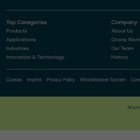
Top Categories
Company
Products
About Us
Applications
Ocono Worl
Industries
Our Team
Innovation & Technology
History
Cookies
Imprint
Privacy Policy
Whistleblower System
Car
All pri