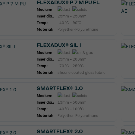
FLEXADUX® P 7 M PU EL
Medium:
Inner dia.:
25mm - 250mm
Temp.:
-40 °C - 90°C
Material:
Polyether-Polyurethane
FLEXADUX® SIL I
Medium:
Inner dia.:
25mm - 203mm
Temp.:
-70 °C - 250°C
Material:
silicone coated glass fabric
SMARTFLEX® 1.0
Medium:
Inner dia.:
13mm - 500mm
Temp.:
-40 °C - 100°C
Material:
Polyether-Polyurethane
SMARTFLEX® 2.0