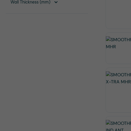
Wall Thickness (mm)