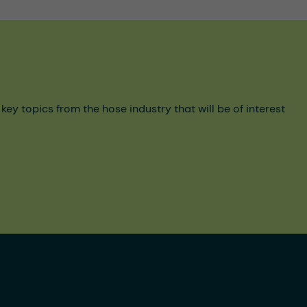
y topics from the hose industry that will be of interest