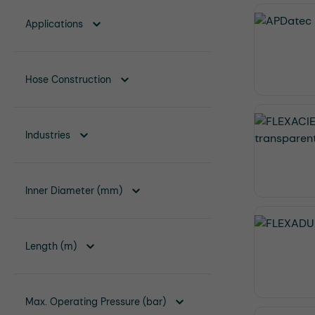
Applications
Hose Construction
Industries
Inner Diameter (mm)
Length (m)
Max. Operating Pressure (bar)