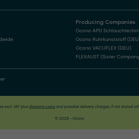
Producing Companies
Ocono APD Schlauchtechni
dwide
Ocono Ruhrkunststoff (DEU
Ocono VACUFLEX (DEU)
FLEXAUST (Sister Company
eer
ces excl. VAT plus
shipping costs
and possible delivery charges, if not stated ot
© 2026 - Ocono