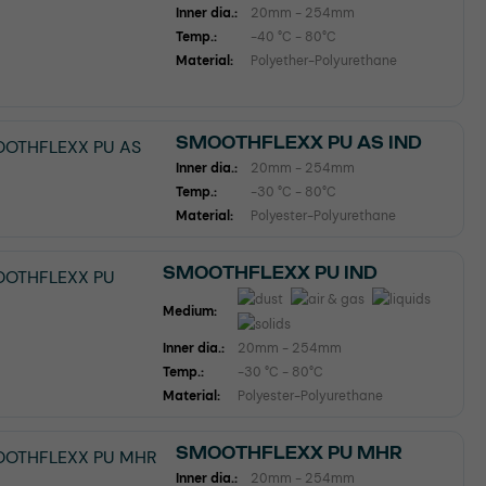
Inner dia.:
20mm - 254mm
Temp.:
-40 °C - 80°C
Material:
Polyether-Polyurethane
SMOOTHFLEXX PU AS IND
Inner dia.:
20mm - 254mm
Temp.:
-30 °C - 80°C
Material:
Polyester-Polyurethane
SMOOTHFLEXX PU IND
Medium:
Inner dia.:
20mm - 254mm
Temp.:
-30 °C - 80°C
Material:
Polyester-Polyurethane
SMOOTHFLEXX PU MHR
Inner dia.:
20mm - 254mm