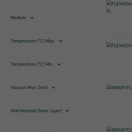
Medium
Temperature (°C) Max.
Temperature (°C) Min.
Vacuum Max. (bar)
Wall Material (Inner Layer)