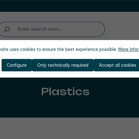
site uses cookies to ensure the best experience possible.
More infor
Company
Configure
Only technically required
Accept all cookies
Plastics