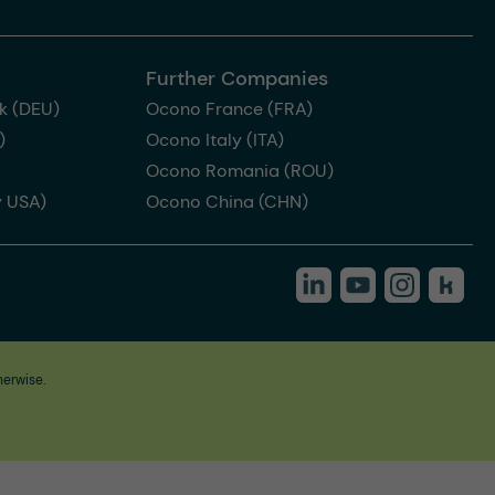
Further Companies
k (DEU)
Ocono France (FRA)
)
Ocono Italy (ITA)
Ocono Romania (ROU)
 USA)
Ocono China (CHN)
herwise.