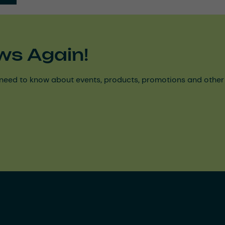
ws Again!
need to know about events, products, promotions and other ke