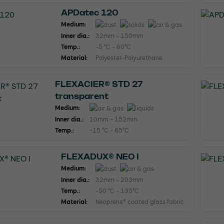
APDatec 120
Medium:
Inner dia.:
32mm - 150mm
Temp.:
-5 °C - 60°C
Material:
Polyester-Polyurethane
FLEXACIER® STD 27
transparent
Medium:
Inner dia.:
10mm - 152mm
Temp.:
-15 °C - 65°C
FLEXADUX® NEO I
Medium:
Inner dia.:
32mm - 203mm
Temp.:
-50 °C - 135°C
Material:
Neoprene® coated glass fabric