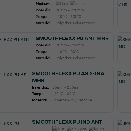
Medium:
Inner dia.:
38mm - 250mm
Temp.:
-40 °C - 100°C
Material:
Polyether-Polyurethane
SMOOTHFLEXX PU ANT MHR
Inner dia.:
20mm - 254mm
Temp.:
-40 °C - 80°C
Material:
Polyether-Polyurethane
SMOOTHFLEXX PU AS X-TRA
MHR
Inner dia.:
20mm - 250mm
Temp.:
-40 °C - 80°C
Material:
Polyether-Polyurethane
SMOOTHFLEXX PU IND ANT