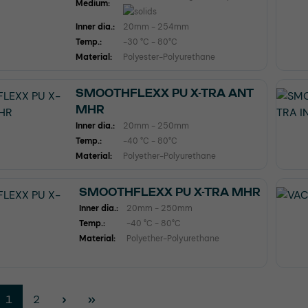
Medium:
Inner dia.:
20mm - 254mm
Temp.:
-30 °C - 80°C
Material:
Polyester-Polyurethane
SMOOTHFLEXX PU X-TRA ANT
MHR
Inner dia.:
20mm - 250mm
Temp.:
-40 °C - 80°C
Material:
Polyether-Polyurethane
SMOOTHFLEXX PU X-TRA MHR
Inner dia.:
20mm - 250mm
Temp.:
-40 °C - 80°C
Material:
Polyether-Polyurethane
Page
Page
1
2