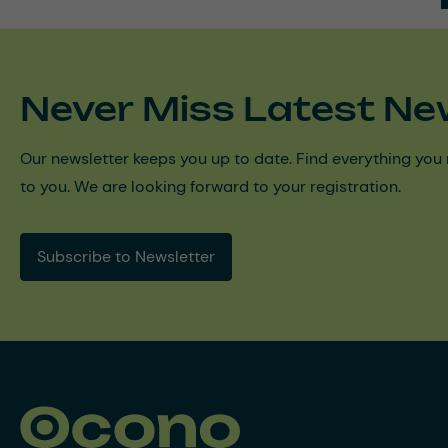
Never Miss Latest Ne
Our newsletter keeps you up to date. Find everything you 
to you. We are looking forward to your registration.
Subscribe to Newsletter