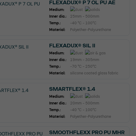
FLEXADUX® P 7 OL PU AE
Medium:
Inner dia.:
25mm - 500mm
Temp.:
-40 °C - 100°C
Material:
Polyether-Polyurethane
FLEXADUX® SIL II
Medium:
Inner dia.:
19mm - 305mm
Temp.:
-70 °C - 250°C
Material:
silicone coated glass fabric
SMARTFLEX® 1.4
Medium:
Inner dia.:
20mm - 500mm
Temp.:
-40 °C - 100°C
Material:
Polyether-Polyurethane
SMOOTHFLEXX PRO PU MHR