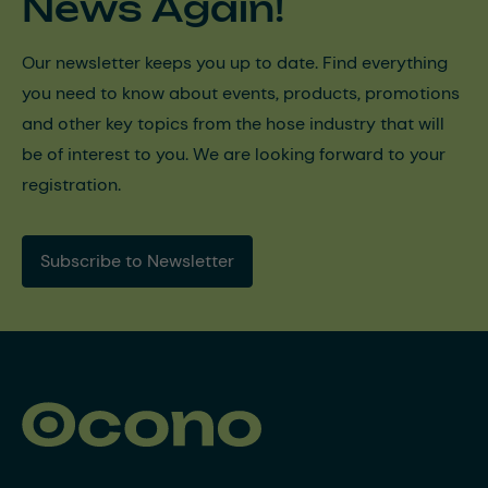
News Again!
Our newsletter keeps you up to date. Find everything
you need to know about events, products, promotions
and other key topics from the hose industry that will
be of interest to you. We are looking forward to your
registration.
Subscribe to Newsletter