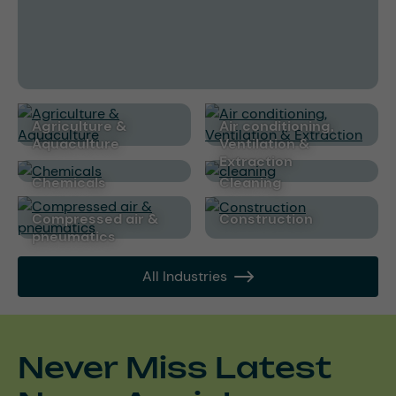
Agriculture &
Air conditioning,
Aquaculture
Ventilation &
Extraction
Chemicals
cleaning
Compressed air &
Construction
pneumatics
All Industries
Never Miss Latest