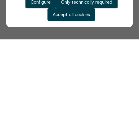
Configure
Only technically required
Accept all cookies