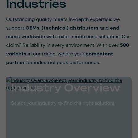
Industries
Outstanding quality meets in-depth expertise: we
support
OEMs
,
(technical)
distributors
and
end
users
worldwide with tailor-made hose solutions. Our
claim? Reliability in every environment. With over
500
variants
in our range, we are your
competent
partner
for industrial peak performance.
Industry Overview
Select your industry to find the right solution!