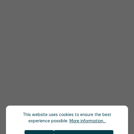
This website uses cookies to ensure the best
experience possible.
More information...