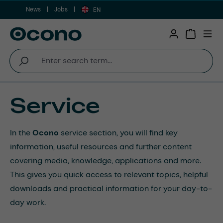
News
Jobs
Skip to main content
EN
Shopping 
Service
In the
Ocono
service section, you will find key
information, useful resources and further content
covering media, knowledge, applications and more.
This gives you quick access to relevant topics, helpful
downloads and practical information for your day-to-
day work.