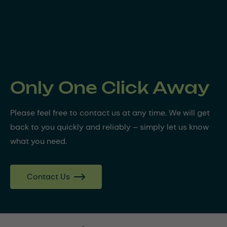
Only One Click Away
Please feel free to contact us at any time. We will get
back to you quickly and reliably – simply let us know
what you need.
Contact Us