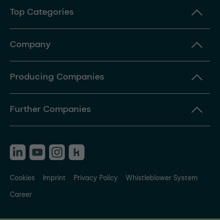
Top Categories
Company
Producing Companies
Further Companies
Cookies
Imprint
Privacy Policy
Whistleblower System
Career