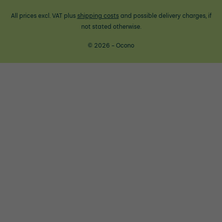
All prices excl. VAT plus
shipping costs
and possible delivery charges, if
not stated otherwise.
© 2026 - Ocono