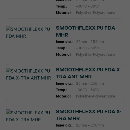
Inner dia.:
20mm - 203mm
Temp.:
-30 °C - 80°C
Material:
Polyether-Polyurethane
SMOOTHFLEXX PU FDA
MHR
Inner dia.:
20mm - 254mm
Temp.:
-30 °C - 80°C
Material:
Polyether-Polyurethane
SMOOTHFLEXX PU FDA X-
TRA ANT MHR
Inner dia.:
20mm - 250mm
Temp.:
-30 °C - 80°C
Material:
Polyether-Polyurethane
SMOOTHFLEXX PU FDA X-
TRA MHR
Inner dia.:
20mm - 250mm