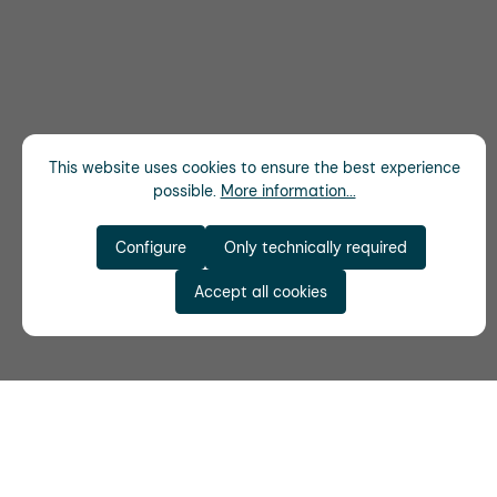
This website uses cookies to ensure the best experience
possible.
More information...
Configure
Only technically required
Accept all cookies