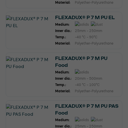
Material:
Polyether-Polyurethane
FLEXADUX® P 7 M PU EL
Medium:
Inner dia.:
25mm - 250mm
Temp.:
-40 °C - 90°C
Material:
Polyether-Polyurethane
FLEXADUX® P 7 M PU
Food
Medium:
Inner dia.:
20mm - 500mm
Temp.:
-40 °C - 100°C
Material:
Polyether-Polyurethane
FLEXADUX® P 7 M PU PAS
Food
Medium:
Inner dia.:
25mm - 250mm