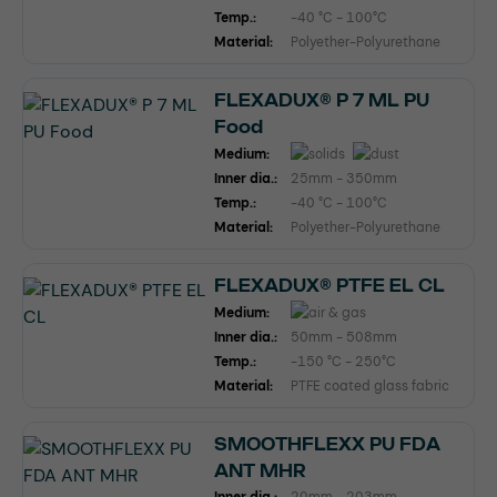
Temp.:
-40 °C - 100°C
Material:
Polyether-Polyurethane
FLEXADUX® P 7 ML PU
Food
Medium:
Inner dia.:
25mm - 350mm
Temp.:
-40 °C - 100°C
Material:
Polyether-Polyurethane
FLEXADUX® PTFE EL CL
Medium:
Inner dia.:
50mm - 508mm
Temp.:
-150 °C - 250°C
Material:
PTFE coated glass fabric
SMOOTHFLEXX PU FDA
ANT MHR