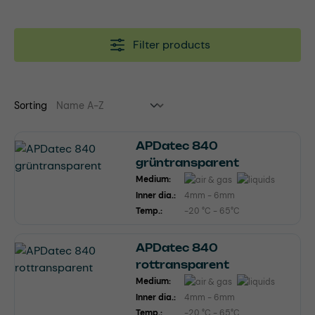
Filter products
Sorting
APDatec 840
grüntransparent
Medium:
Inner dia.:
4mm - 6mm
Temp.:
-20 °C - 65°C
APDatec 840
rottransparent
Medium:
Inner dia.:
4mm - 6mm
Temp.:
-20 °C - 65°C