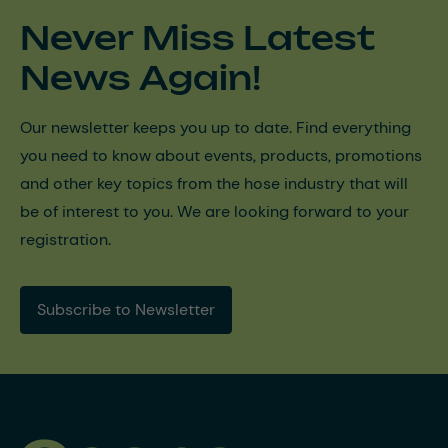
Never Miss Latest
News Again!
Our newsletter keeps you up to date. Find everything
you need to know about events, products, promotions
and other key topics from the hose industry that will
be of interest to you. We are looking forward to your
registration.
Subscribe to Newsletter