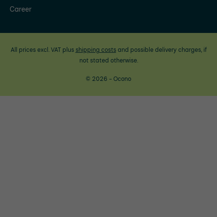
Career
All prices excl. VAT plus
shipping costs
and possible delivery charges, if
not stated otherwise.
© 2026 - Ocono