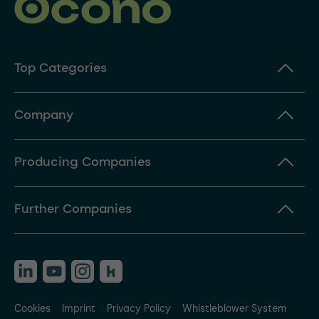
Top Categories
Company
Producing Companies
Further Companies
Cookies
Imprint
Privacy Policy
Whistleblower System