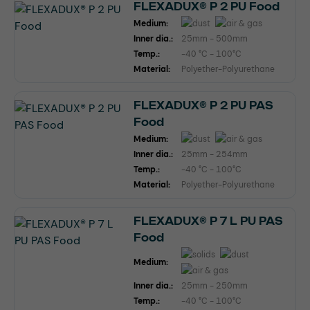
FLEXADUX® P 2 PU Food
Medium:
Inner dia.:
25mm - 500mm
Temp.:
-40 °C - 100°C
Material:
Polyether-Polyurethane
FLEXADUX® P 2 PU PAS
Food
Medium:
Inner dia.:
25mm - 254mm
Temp.:
-40 °C - 100°C
Material:
Polyether-Polyurethane
FLEXADUX® P 7 L PU PAS
Food
Medium:
Inner dia.:
25mm - 250mm
Temp.:
-40 °C - 100°C