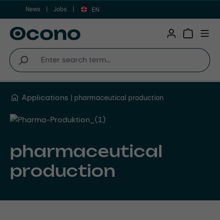
News
Jobs
Skip to main content
EN
Shopping 
Applications
pharmaceutical production
pharmaceutical
production