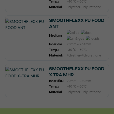
Temp.:
-40 °C - 80°C
Material:
Polyether-Polyurethane
SMOOTHFLEXX PU FOOD
ANT
Medium:
Inner dia.:
20mm - 254mm
Temp.:
-30 °C - 80°C
Material:
Polyether-Polyurethane
SMOOTHFLEXX PU FOOD
X-TRA MHR
Inner dia.:
20mm - 250mm
Temp.:
-40 °C - 80°C
Material:
Polyether-Polyurethane