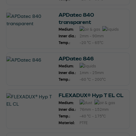
APDatec 840
transparent
Medium:
Inner dia.:
2mm - 90mm
Temp.:
-20 °C - 65°C
APDatec 846
Medium:
Inner dia.:
1mm - 25mm
Temp.:
-60 °C - 200°C
FLEXADUX® Hyp T EL CL
Medium:
Inner dia.:
76mm - 152mm
Temp.:
-40 °C - 175°C
Material:
PTFE