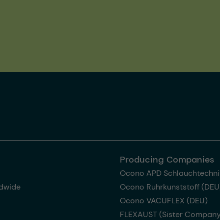
Producing Companies
Ocono APD Schlauchtechni
dwide
Ocono Ruhrkunststoff (DEU
Ocono VACUFLEX (DEU)
FLEXAUST (Sister Company