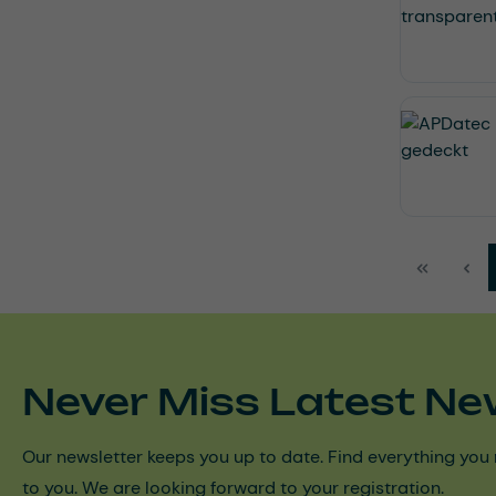
Never Miss Latest Ne
Our newsletter keeps you up to date. Find everything you 
to you. We are looking forward to your registration.