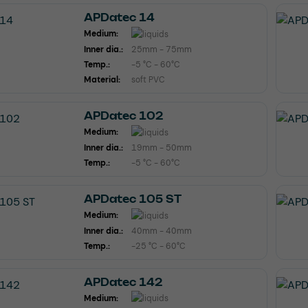
APDatec 14
Medium:
Inner dia.:
25mm - 75mm
Temp.:
-5 °C - 60°C
Material:
soft PVC
APDatec 102
Medium:
Inner dia.:
19mm - 50mm
Temp.:
-5 °C - 60°C
APDatec 105 ST
Medium:
Inner dia.:
40mm - 40mm
Temp.:
-25 °C - 60°C
APDatec 142
Medium: