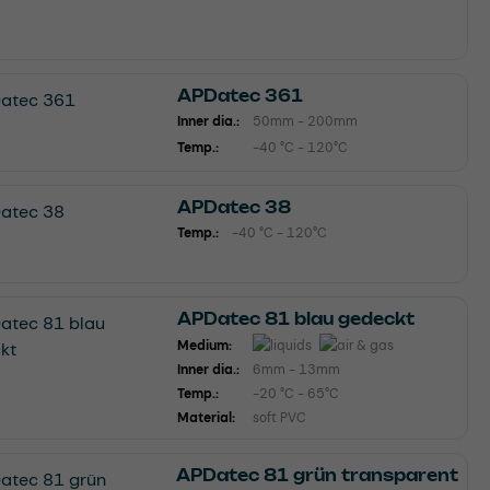
APDatec 361
Inner dia.:
50mm - 200mm
Temp.:
-40 °C - 120°C
APDatec 38
Temp.:
-40 °C - 120°C
APDatec 81 blau gedeckt
Medium:
Inner dia.:
6mm - 13mm
Temp.:
-20 °C - 65°C
Material:
soft PVC
APDatec 81 grün transparent