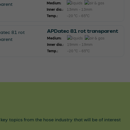
Medium:
Inner dia.:
13mm - 13mm
Temp.:
-20 °C - 65°C
APDatec 81 rot transparent
Medium:
Inner dia.:
19mm - 19mm
Temp.:
-20 °C - 65°C
y topics from the hose industry that will be of interest