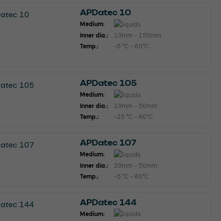
APDatec 10
Medium:
Inner dia.:
13mm - 150mm
Temp.:
-5 °C - 60°C
APDatec 105
Medium:
Inner dia.:
19mm - 50mm
Temp.:
-25 °C - 60°C
APDatec 107
Medium:
Inner dia.:
20mm - 50mm
Temp.:
-5 °C - 60°C
APDatec 144
Medium: