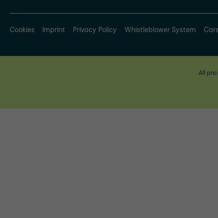
Cookies
Imprint
Privacy Policy
Whistleblower System
Car
All pri