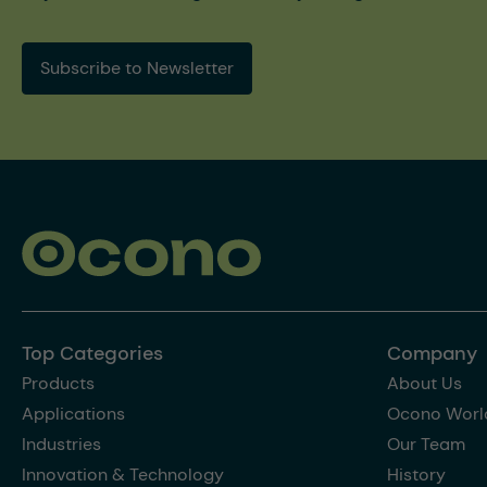
Subscribe to Newsletter
Top Categories
Company
Products
About Us
Applications
Ocono Worl
Industries
Our Team
Innovation & Technology
History