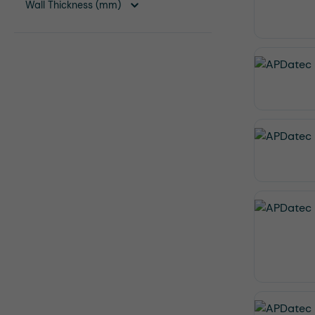
Wall Thickness (mm)