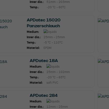
Inner dia.:
51mm - 203mm
Temp.:
-20 °C - 60°C
APDatec 15020
Panzerschlauch
Medium:
Inner dia.:
25mm - 25mm
Temp.:
-5 °C - 110°C
Material:
EPDM
APDatec 18A
Medium:
Inner dia.:
25mm - 102mm
Temp.:
-20 °C - 65°C
Material:
soft PVC
APDatec 284
Medium:
Inner dia.:
12mm - 25mm