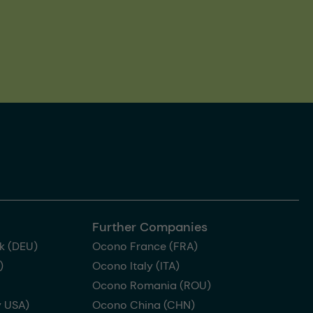
Further Companies
k (DEU)
Ocono France (FRA)
)
Ocono Italy (ITA)
Ocono Romania (ROU)
 USA)
Ocono China (CHN)