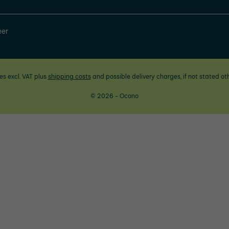
eer
ces excl. VAT plus
shipping costs
and possible delivery charges, if not stated ot
© 2026 - Ocono