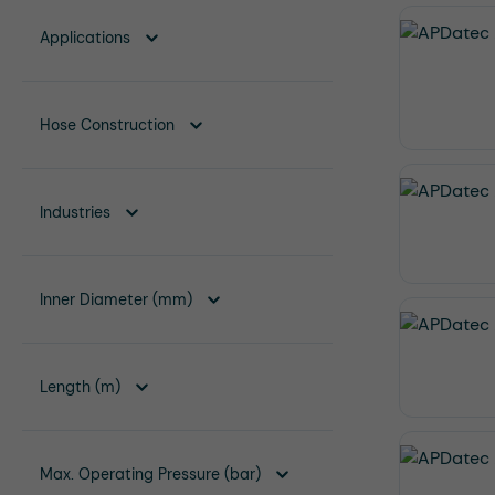
Applications
Hose Construction
Industries
Inner Diameter (mm)
Length (m)
Max. Operating Pressure (bar)