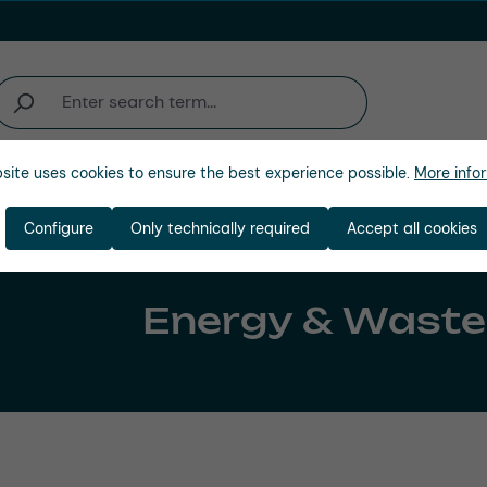
site uses cookies to ensure the best experience possible.
More infor
Company
Configure
Only technically required
Accept all cookies
Energy & Waste