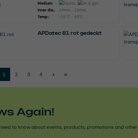
Medium:
Inner dia.:
19mm - 19mm
Temp.:
-20 °C - 65°C
APDatec 81 rot gedeckt
Page
Page
Page
Page
1
2
3
4
ws Again!
need to know about events, products, promotions and other ke