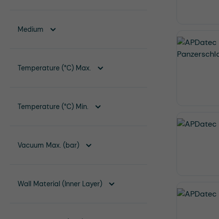
Medium
Temperature (°C) Max.
Temperature (°C) Min.
Vacuum Max. (bar)
Wall Material (Inner Layer)