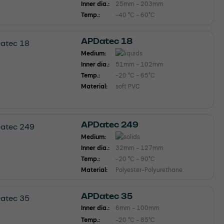
Inner dia.:
25mm - 203mm
Temp.:
-40 °C - 60°C
APDatec 18
Medium:
Inner dia.:
51mm - 102mm
Temp.:
-20 °C - 65°C
Material:
soft PVC
APDatec 249
Medium:
Inner dia.:
32mm - 127mm
Temp.:
-20 °C - 90°C
Material:
Polyester-Polyurethane
APDatec 35
Inner dia.:
6mm - 100mm
Temp.:
-20 °C - 85°C