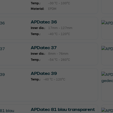
Temp.:
-30 °C - 100°C
Material:
EPDM
APDatec 36
Inner dia.:
17mm - 127mm
Temp.:
-40 °C - 120°C
APDatec 37
Inner dia.:
8mm - 76mm
Temp.:
-54 °C - 260°C
APDatec 39
Temp.:
-40 °C - 120°C
APDatec 81 blau transparent