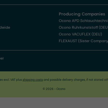
Producing Companies
Ocono APD Schlauchtechni
dwide
Ocono Ruhrkunststoff (DEU
Ocono VACUFLEX (DEU)
FLEXAUST (Sister Company
eer
ces excl. VAT plus
shipping costs
and possible delivery charges, if not stated ot
© 2026 - Ocono