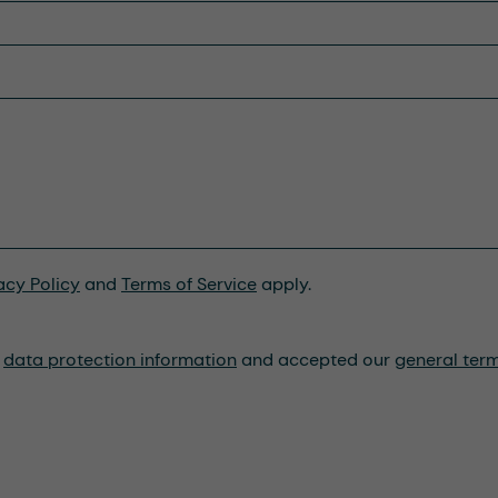
acy Policy
and
Terms of Service
apply.
r
data protection information
and accepted our
general ter