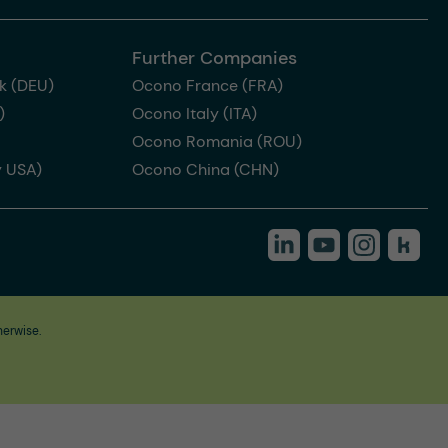
Further Companies
k (DEU)
Ocono France (FRA)
)
Ocono Italy (ITA)
Ocono Romania (ROU)
 USA)
Ocono China (CHN)
herwise.