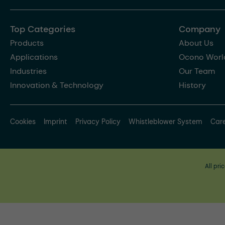
Top Categories
Company
Products
About Us
Applications
Ocono Worl
Industries
Our Team
Innovation & Technology
History
Cookies
Imprint
Privacy Policy
Whistleblower System
Car
All pri