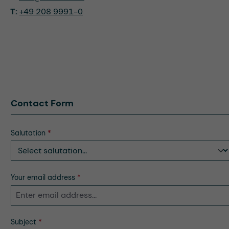
T:
+49 208 9991-0
Contact Form
Salutation
*
Your email address
*
Subject
*