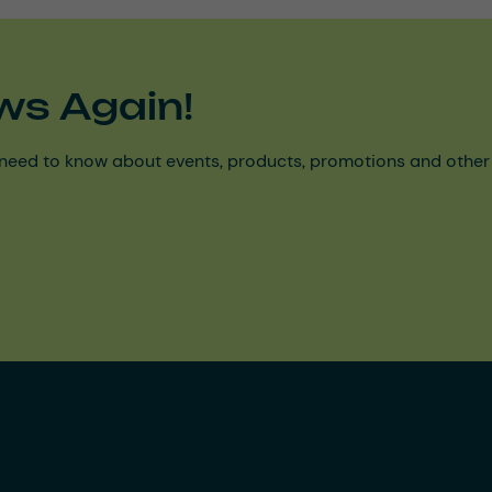
ws Again!
need to know about events, products, promotions and other ke