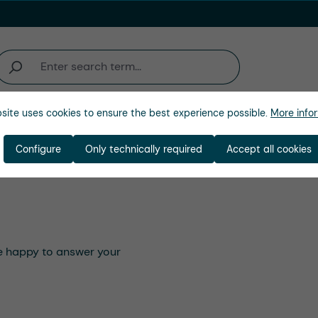
site uses cookies to ensure the best experience possible.
More infor
Company
Configure
Only technically required
Accept all cookies
 be happy to answer your