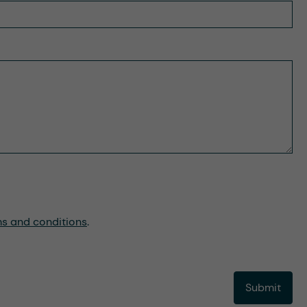
ms and conditions
.
Submit