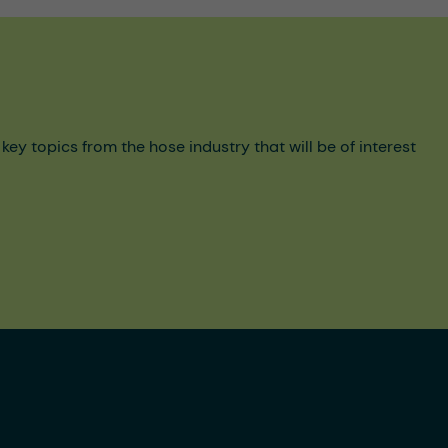
y topics from the hose industry that will be of interest