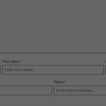
First name
*
Phone
*