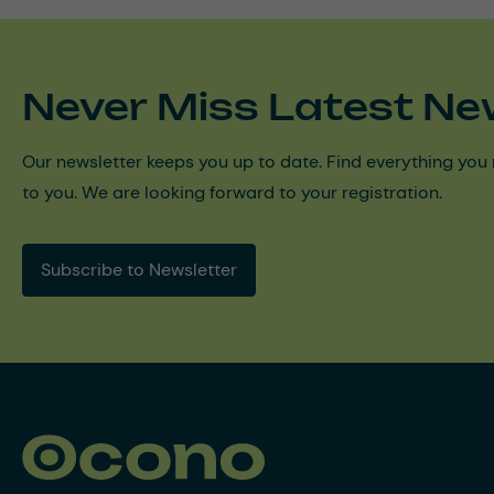
Never Miss Latest Ne
Our newsletter keeps you up to date. Find everything you 
to you. We are looking forward to your registration.
Subscribe to Newsletter