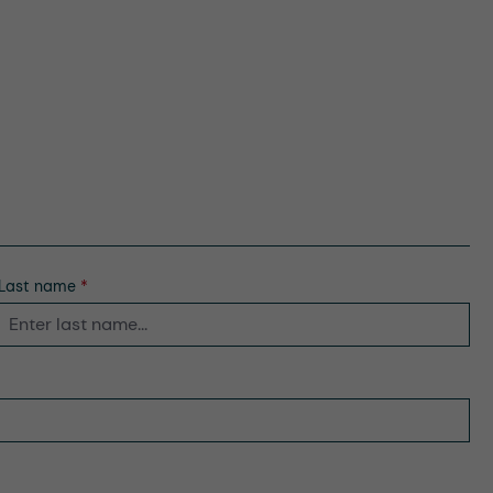
Last name
*