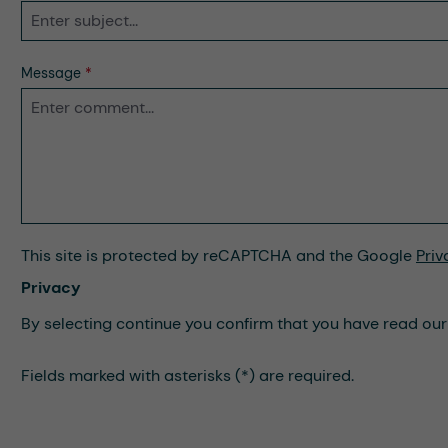
Message
*
This site is protected by reCAPTCHA and the Google
Priv
Privacy
By selecting continue you confirm that you have read ou
Fields marked with asterisks (*) are required.