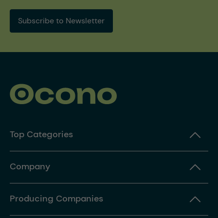
Subscribe to Newsletter
Top Categories
Company
Producing Companies