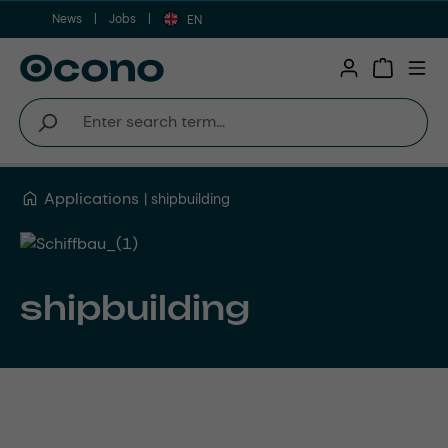
News
Jobs
Skip to main content
EN
Shopping 
Applications
shipbuilding
shipbuilding