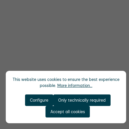
This website uses cookies to ensure the best experience
possible.
More information...
Configure
Only technically required
Accept all cookies