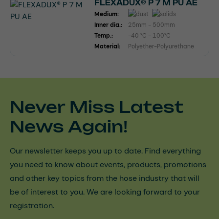
FLEXADUX® P 7 M PU AE
Medium:
Inner dia.:
25mm - 500mm
Temp.:
-40 °C - 100°C
Material:
Polyether-Polyurethane
Never Miss Latest
News Again!
Our newsletter keeps you up to date. Find everything
you need to know about events, products, promotions
and other key topics from the hose industry that will
be of interest to you. We are looking forward to your
registration.