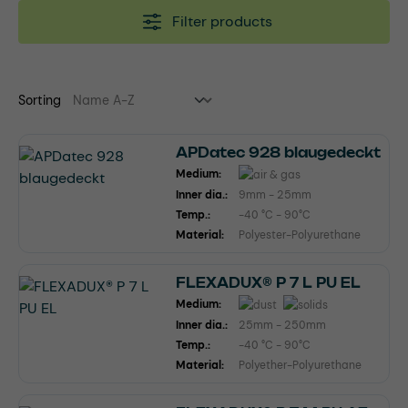
Filter products
Sorting
APDatec 928 blaugedeckt
Medium:
Inner dia.:
9mm - 25mm
Temp.:
-40 °C - 90°C
Material:
Polyester-Polyurethane
FLEXADUX® P 7 L PU EL
Medium:
Inner dia.:
25mm - 250mm
Temp.:
-40 °C - 90°C
Material:
Polyether-Polyurethane