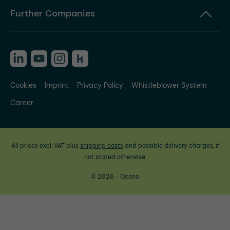
Further Companies
Cookies
Imprint
Privacy Policy
Whistleblower System
Career
All prices excl. VAT plus
shipping costs
and possible delivery charges, if
not stated otherwise.
© 2026 - Ocono