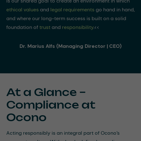
is our shared goal to create an environment in which
ethical values
and
legal requirements
go hand in hand,
and where our long-term success is built on a solid
foundation of
trust
and
responsibility
.<<
Dr. Marius Alfs (Managing Director | CEO)
At a Glance –
Compliance at
Ocono
Acting responsibly is an integral part of Ocono’s