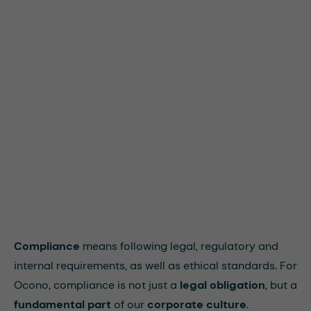
Compliance
means following legal, regulatory and
internal requirements, as well as ethical standards. For
Ocono, compliance is not just a
legal obligation
, but a
fundamental part
of our
corporate culture
.