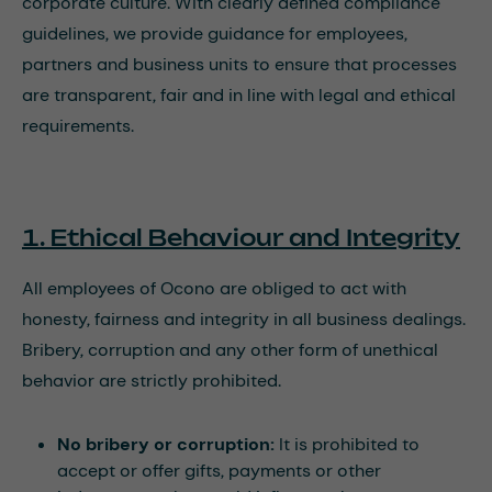
corporate culture. With clearly defined compliance
guidelines, we provide guidance for employees,
partners and business units to ensure that processes
are transparent, fair and in line with legal and ethical
requirements.
1. Ethical Behaviour and Integrity
All employees of Ocono are obliged to act with
honesty, fairness and integrity in all business dealings.
Bribery, corruption and any other form of unethical
behavior are strictly prohibited.
No bribery or corruption:
It is prohibited to
accept or offer gifts, payments or other