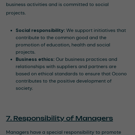
business activities and is committed to social
projects.
Social responsibility:
We support initiatives that
contribute to the common good and the
promotion of education, health and social
projects.
Business ethics:
Our business practices and
relationships with suppliers and partners are
based on ethical standards to ensure that Ocono
contributes to the positive development of
society.
7. Responsibility of Managers
Managers have a special responsibility to promote