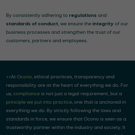
By consistently adhering to
regulations
and
standards of conduct
, we ensure the
integrity
of our
business processes and strengthen the trust of our
customers, partners and employees.
>>At
Ocono
, ethical practices, transparency and
responsibility are at the heart of everything we do. For
us,
compliance
is not just a legal requirement, but a
principle we put into practice
, one that is anchored in
everything we do. By strictly following the laws and
standards in force, we ensure that Ocono is seen as a
trustworthy partner within the industry and society. It