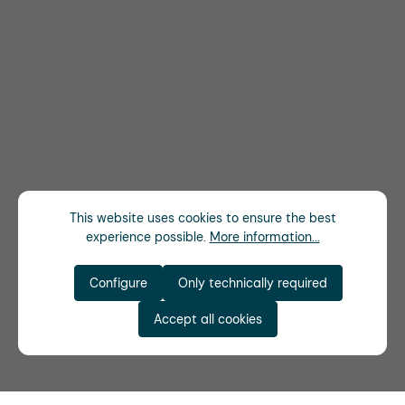
This website uses cookies to ensure the best
experience possible.
More information...
Configure
Only technically required
Accept all cookies