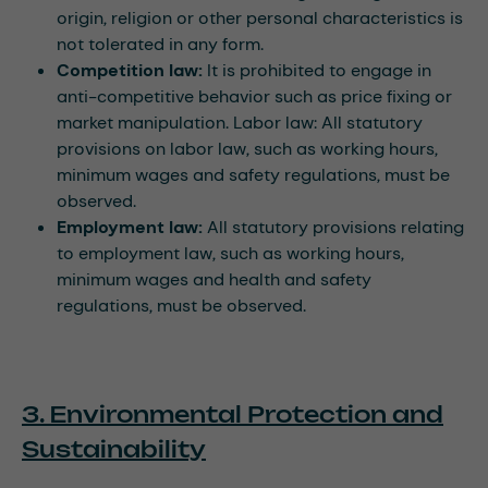
origin, religion or other personal characteristics is
not tolerated in any form.
Competition law:
It is prohibited to engage in
anti-competitive behavior such as price fixing or
market manipulation. Labor law: All statutory
provisions on labor law, such as working hours,
minimum wages and safety regulations, must be
observed.
Employment law:
All statutory provisions relating
to employment law, such as working hours,
minimum wages and health and safety
regulations, must be observed.
3. Environmental Protection and
Sustainability