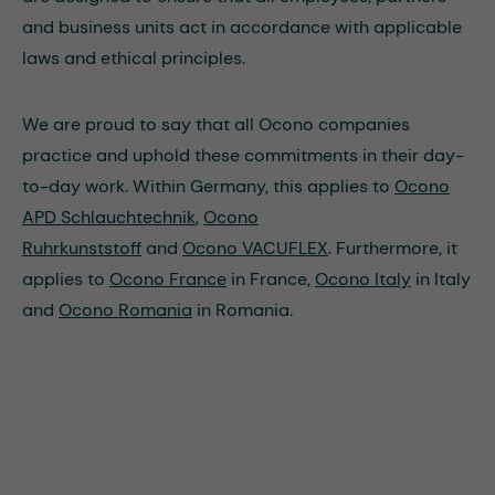
and business units act in accordance with applicable
laws and ethical principles.
We are proud to say that all Ocono companies
practice and uphold these commitments in their day-
to-day work. Within Germany, this applies to
Ocono
APD Schlauchtechnik
,
Ocono
Ruhrkunststoff
and
Ocono VACUFLEX
. Furthermore, it
applies to
Ocono France
in France,
Ocono Italy
in Italy
and
Ocono Romania
in Romania.