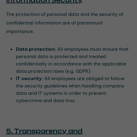
Information Security
The protection of personal data and the security of
confidential information are of paramount
importance.
Data protection:
All employees must ensure that
personal data is protected and treated
confidentially in accordance with the applicable
data protection laws (e.g. GDPR).
IT security:
All employees are obliged to follow
the security guidelines when handling company
data and IT systems in order to prevent
cybercrime and data loss.
5. Transparency and