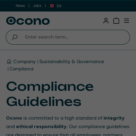
News
Jobs
Skip to main content
EN
Shopping 
Company
Sustainability & Governance
Compliance
Compliance
Guidelines
Ocono
is committed to a high standard of
integrity
and
ethical responsibility
. Our compliance guidelines
are designed to ensure that all employees, partners