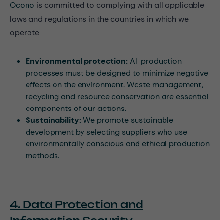
Ocono
is committed to complying with all applicable
laws and regulations in the countries in which we
operate
Environmental protection:
All production
processes must be designed to minimize negative
effects on the environment. Waste management,
recycling and resource conservation are essential
components of our actions.
Sustainability:
We promote sustainable
development by selecting suppliers who use
environmentally conscious and ethical production
methods.
4. Data Protection and