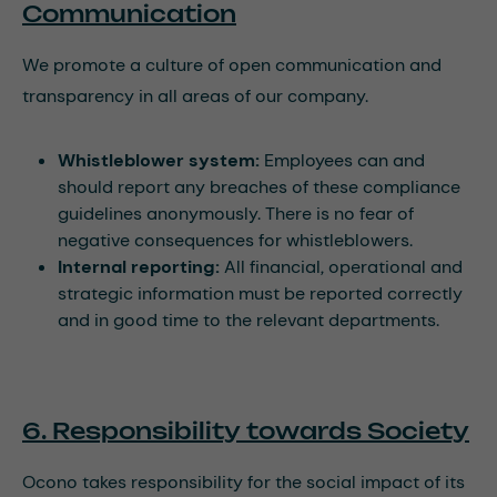
Communication
We promote a culture of open communication and
transparency in all areas of our company.
Whistleblower system:
Employees can and
should report any breaches of these compliance
guidelines anonymously. There is no fear of
negative consequences for whistleblowers.
Internal reporting:
All financial, operational and
strategic information must be reported correctly
and in good time to the relevant departments.
6. Responsibility towards Society
Ocono takes responsibility for the social impact of its