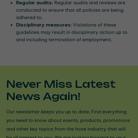
Regular audits:
Regular audits and reviews are
conducted to ensure that all policies are being
adhered to.
Disciplinary measures:
Violations of these
guidelines may result in disciplinary action up to
and including termination of employment.
Never Miss Latest
News Again!
Our newsletter keeps you up to date. Find everything
you need to know about events, products, promotions
and other key topics from the hose industry that will
be of interest to you. We are looking forward to your