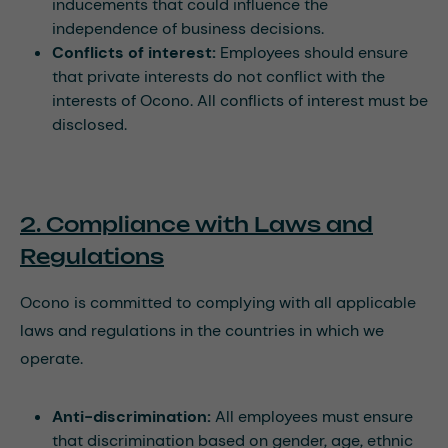
inducements that could influence the
independence of business decisions.
Conflicts of interest:
Employees should ensure
that private interests do not conflict with the
interests of Ocono. All conflicts of interest must be
disclosed.
2. Compliance with Laws and
Regulations
Ocono is committed to complying with all applicable
laws and regulations in the countries in which we
operate.
Anti-discrimination:
All employees must ensure
that discrimination based on gender, age, ethnic