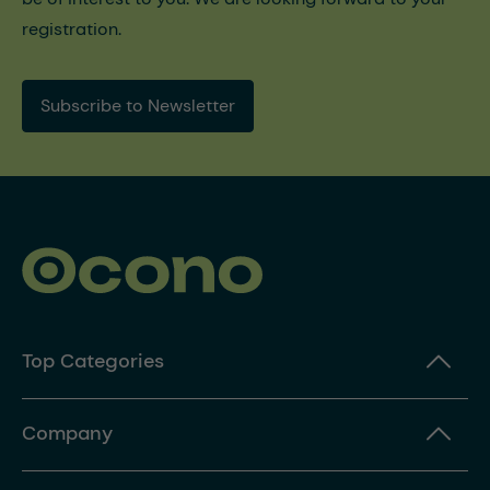
registration.
Subscribe to Newsletter
Top Categories
Company