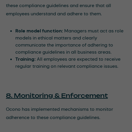
these compliance guidelines and ensure that all
employees understand and adhere to them.
Role model function:
Managers must act as role
models in ethical matters and clearly
communicate the importance of adhering to
compliance guidelines in all business areas.
Training:
All employees are expected to receive
regular training on relevant compliance issues.
8. Monitoring & Enforcement
Ocono has implemented mechanisms to monitor
adherence to these compliance guidelines.