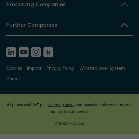
Producing Companies
Further Companies
Cookies
Imprint
Privacy Policy
Whistleblower System
Career
All prices excl. VAT plus
shipping costs
and possible delivery charges, if
not stated otherwise.
© 2026 - Ocono