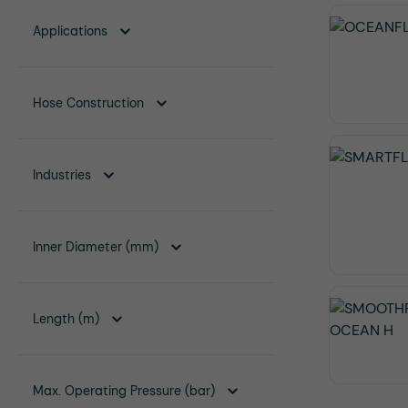
Applications
Hose Construction
Industries
Inner Diameter (mm)
Length (m)
Max. Operating Pressure (bar)