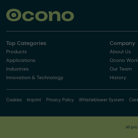
Top Categories
Company
Products
About Us
Applications
Ocono Worl
Industries
Our Team
Innovation & Technology
History
Cookies
Imprint
Privacy Policy
Whistleblower System
Car
All pri