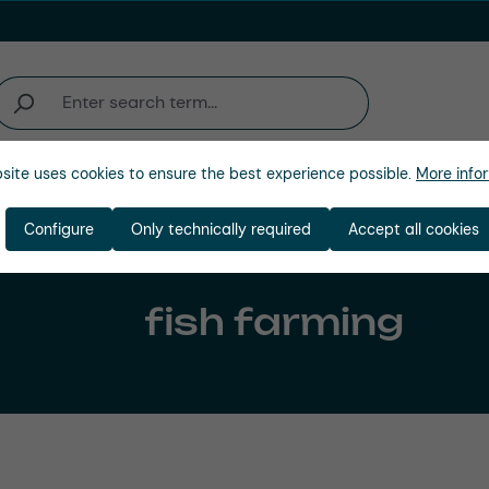
site uses cookies to ensure the best experience possible.
More infor
Company
Configure
Only technically required
Accept all cookies
fish farming