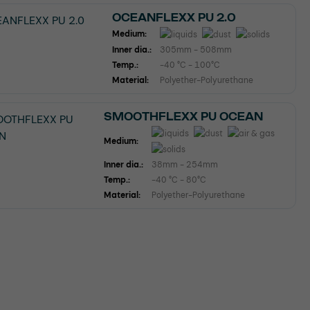
OCEANFLEXX PU 2.0
Medium:
Inner dia.:
305mm - 508mm
Temp.:
-40 °C - 100°C
Material:
Polyether-Polyurethane
SMOOTHFLEXX PU OCEAN
Medium:
Inner dia.:
38mm - 254mm
Temp.:
-40 °C - 80°C
Material:
Polyether-Polyurethane