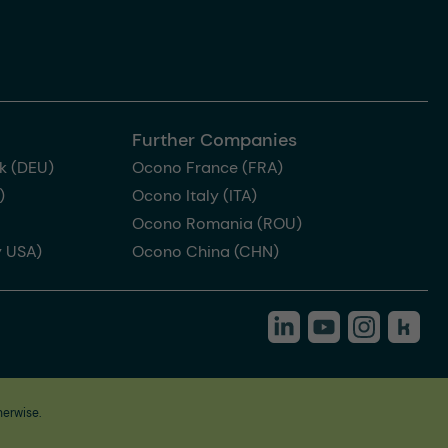
Further Companies
k (DEU)
Ocono France (FRA)
)
Ocono Italy (ITA)
Ocono Romania (ROU)
 USA)
Ocono China (CHN)
herwise.