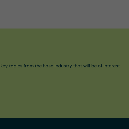
y topics from the hose industry that will be of interest