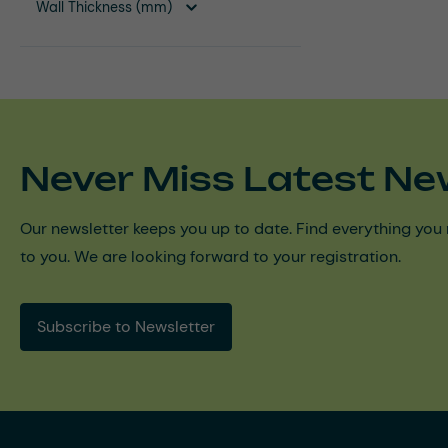
Wall Thickness (mm)
Never Miss Latest Ne
Our newsletter keeps you up to date. Find everything you 
to you. We are looking forward to your registration.
Subscribe to Newsletter