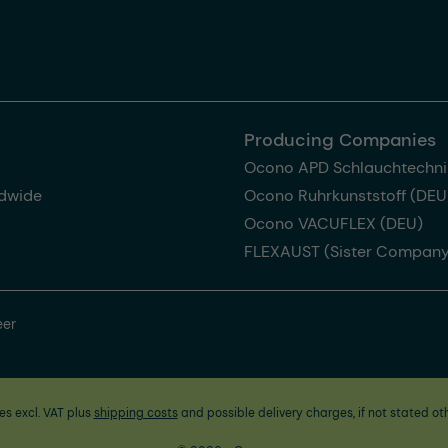
Producing Companies
Ocono APD Schlauchtechni
dwide
Ocono Ruhrkunststoff (DEU
Ocono VACUFLEX (DEU)
FLEXAUST (Sister Company
eer
ces excl. VAT plus
shipping costs
and possible delivery charges, if not stated ot