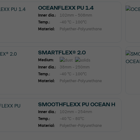
OCEANFLEXX PU 1.4
Inner dia.:
102mm - 508mm
Temp.:
-40 °C - 100°C
Material:
Polyether-Polyurethane
SMARTFLEX® 2.0
Medium:
Inner dia.:
38mm - 250mm
Temp.:
-40 °C - 100°C
Material:
Polyether-Polyurethane
SMOOTHFLEXX PU OCEAN H
Inner dia.:
102mm - 254mm
Temp.:
-40 °C - 80°C
Material:
Polyether-Polyurethane