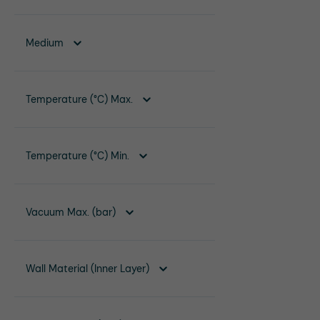
Medium
Temperature (°C) Max.
Temperature (°C) Min.
Vacuum Max. (bar)
Wall Material (Inner Layer)