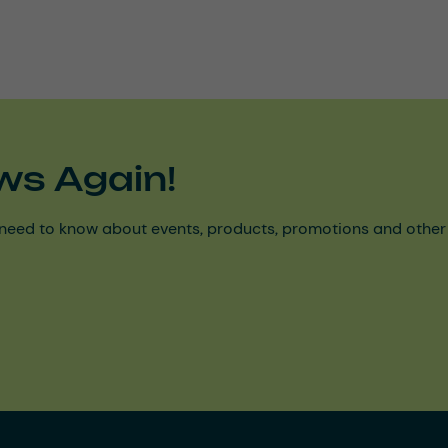
ws Again!
need to know about events, products, promotions and other ke