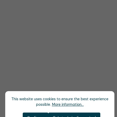
This website uses cookies to ensure the best experience
possible.
More information...