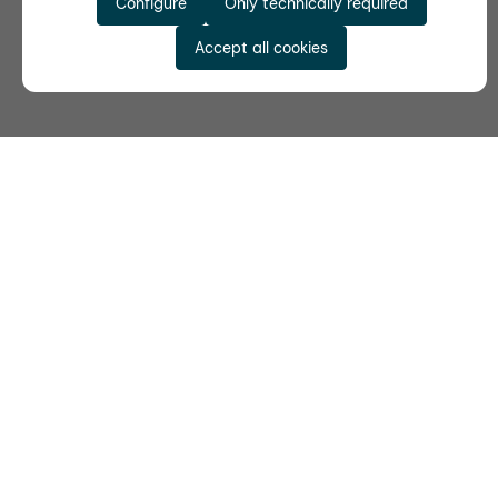
Configure
Only technically required
Accept all cookies