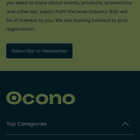
you need to know about events, products, promotions
and other key topics from the hose industry that will
be of interest to you. We are looking forward to your
registration.
Subscribe to Newsletter
Top Categories