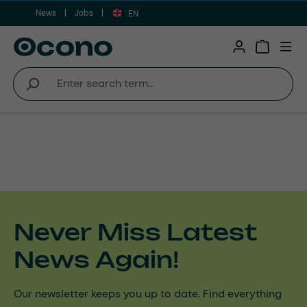
News
Jobs
Skip to main content
EN
Shopping 
Never Miss Latest
News Again!
Our newsletter keeps you up to date. Find everything