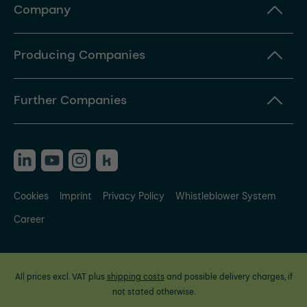
Company
Producing Companies
Further Companies
Cookies
Imprint
Privacy Policy
Whistleblower System
Career
All prices excl. VAT plus
shipping costs
and possible delivery charges, if
not stated otherwise.