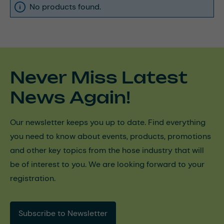
No products found.
Never Miss Latest
News Again!
Our newsletter keeps you up to date. Find everything
you need to know about events, products, promotions
and other key topics from the hose industry that will
be of interest to you. We are looking forward to your
registration.
Subscribe to Newsletter