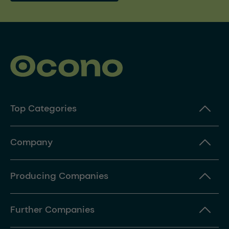
Top Categories
Company
Producing Companies
Further Companies