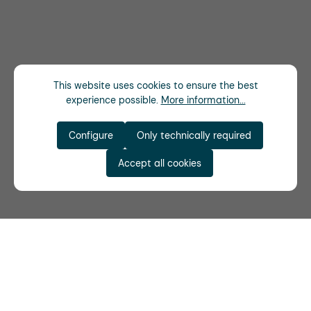
This website uses cookies to ensure the best
experience possible.
More information...
Configure
Only technically required
Accept all cookies