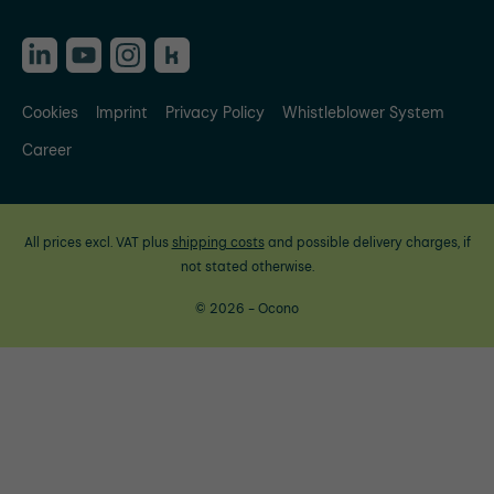
Cookies
Imprint
Privacy Policy
Whistleblower System
Career
All prices excl. VAT plus
shipping costs
and possible delivery charges, if
not stated otherwise.
© 2026 - Ocono