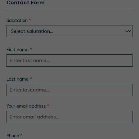
Contact Form
Salutation
*
First name
*
Last name
*
Your email address
*
Phone
*