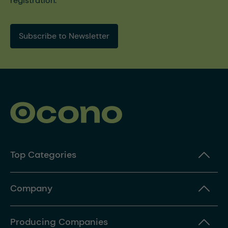
registration.
Subscribe to Newsletter
Top Categories
Company
Producing Companies