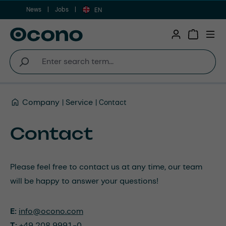
News
Jobs
Skip to main content
EN
Shopping 
Company
Service
Contact
Contact
Please feel free to contact us at any time, our team
will be happy to answer your questions!
E:
info@ocono.com
T:
+49 208 9991-0