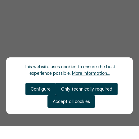
This website uses cookies to ensure the best
experience possible.
More information...
Configure
Only technically required
Accept all cookies