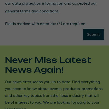
our
data protection information
and accepted our
general terms and conditions
.
Fields marked with asterisks (*) are required.
Submit
Never Miss Latest
News Again!
Our newsletter keeps you up to date. Find everything
you need to know about events, products, promotions
and other key topics from the hose industry that will
be of interest to you. We are looking forward to your