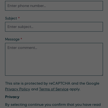
Subject
*
Message
*
This site is protected by reCAPTCHA and the Google
Privacy Policy
and
Terms of Service
apply.
Privacy
By selecting continue you confirm that you have read