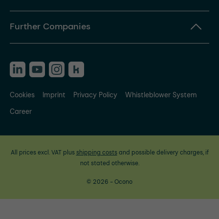
Further Companies
Cookies
Imprint
Privacy Policy
Whistleblower System
Career
All prices excl. VAT plus
shipping costs
and possible delivery charges, if
not stated otherwise.
© 2026 - Ocono