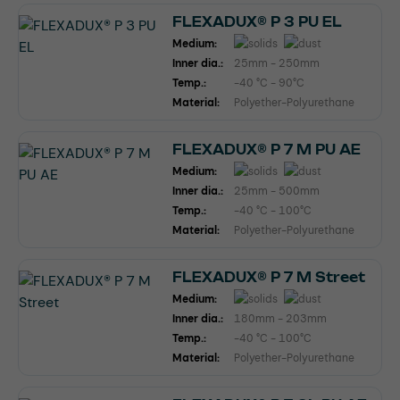
FLEXADUX® P 3 PU EL
Medium:
Inner dia.:
25mm - 250mm
Temp.:
-40 °C - 90°C
Material:
Polyether-Polyurethane
FLEXADUX® P 7 M PU AE
Medium:
Inner dia.:
25mm - 500mm
Temp.:
-40 °C - 100°C
Material:
Polyether-Polyurethane
FLEXADUX® P 7 M Street
Medium:
Inner dia.:
180mm - 203mm
Temp.:
-40 °C - 100°C
Material:
Polyether-Polyurethane