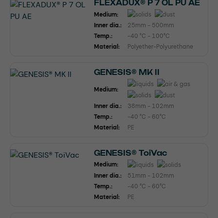
FLEXADUX® P 7 OL PU AE
Medium:
Inner dia.:
25mm - 500mm
Temp.:
-40 °C - 100°C
Material:
Polyether-Polyurethane
GENESIS® MK II
Medium:
Inner dia.:
38mm - 102mm
Temp.:
-40 °C - 60°C
Material:
PE
GENESIS® ToiVac
Medium:
Inner dia.:
51mm - 102mm
Temp.:
-40 °C - 60°C
Material:
PE