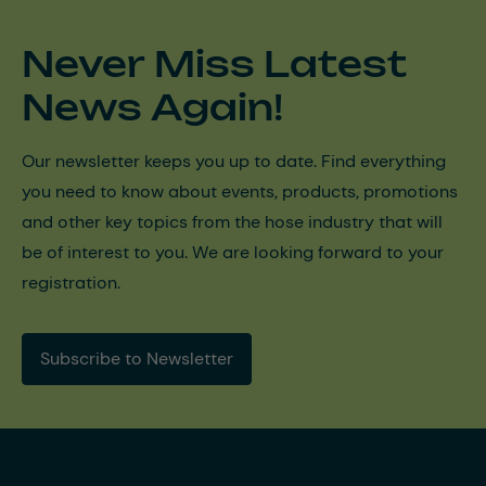
Never Miss Latest
News Again!
Our newsletter keeps you up to date. Find everything
you need to know about events, products, promotions
and other key topics from the hose industry that will
be of interest to you. We are looking forward to your
registration.
Subscribe to Newsletter