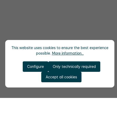
This website uses cookies to ensure the best experience
possible.
More information...
Configure
Only technically required
Accept all cookies