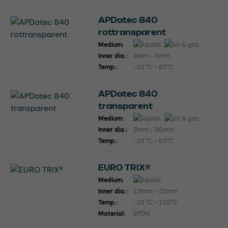
APDatec 840
rottransparent
Medium:
Inner dia.:
4mm - 6mm
Temp.:
-20 °C - 65°C
APDatec 840
transparent
Medium:
Inner dia.:
2mm - 90mm
Temp.:
-20 °C - 65°C
EURO TRIX®
Medium:
Inner dia.:
13mm - 25mm
Temp.:
-20 °C - 100°C
Material:
EPDM