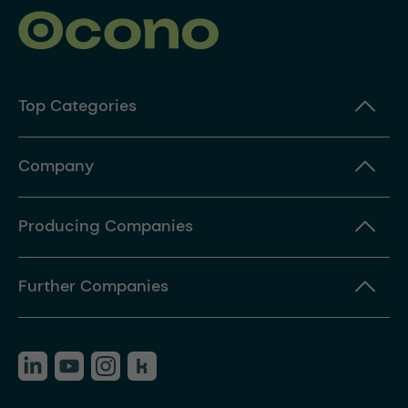
Top Categories
Company
Producing Companies
Further Companies