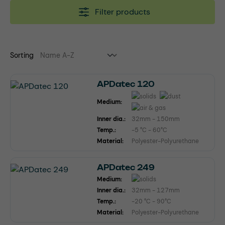
Filter products
Sorting
APDatec 120
Medium:
Inner dia.:
32mm - 150mm
Temp.:
-5 °C - 60°C
Material:
Polyester-Polyurethane
APDatec 249
Medium:
Inner dia.:
32mm - 127mm
Temp.:
-20 °C - 90°C
Material:
Polyester-Polyurethane