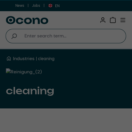
News
Jobs
Skip to main content
EN
Shopping 
Industries
cleaning
cleaning