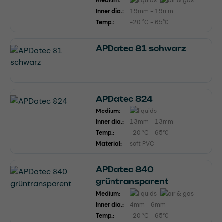
Medium:
Inner dia.:
19mm - 19mm
Temp.:
-20 °C - 65°C
APDatec 81 schwarz
APDatec 824
Medium:
Inner dia.:
13mm - 13mm
Temp.:
-20 °C - 65°C
Material:
soft PVC
APDatec 840
grüntransparent
Medium:
Inner dia.:
4mm - 6mm
Temp.:
-20 °C - 65°C