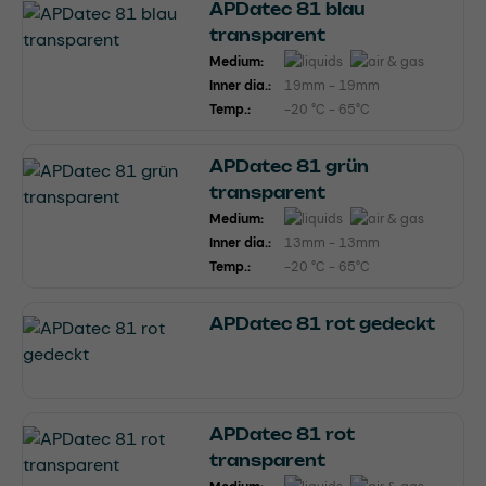
APDatec 81 blau
transparent
Medium:
Inner dia.:
19mm - 19mm
Temp.:
-20 °C - 65°C
APDatec 81 grün
transparent
Medium:
Inner dia.:
13mm - 13mm
Temp.:
-20 °C - 65°C
APDatec 81 rot gedeckt
APDatec 81 rot
transparent