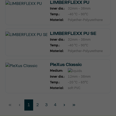
LIMBERFLEXX PU
Inner dia.:
32mm - 38mm
Temp.:
-40 °C - 90°C
Material:
Polyether-Polyurethane
LIMBERFLEXX PU SE
Inner dia.:
32mm - 38mm
Temp.:
-40 °C - 90°C
Material:
Polyether-Polyurethane
PleXus Classic
Medium:
Inner dia.:
12mm - 38mm
Temp.:
-20 °C - 65°C
Material:
soft PVC
Page
Page
Page
Page
1
2
3
4