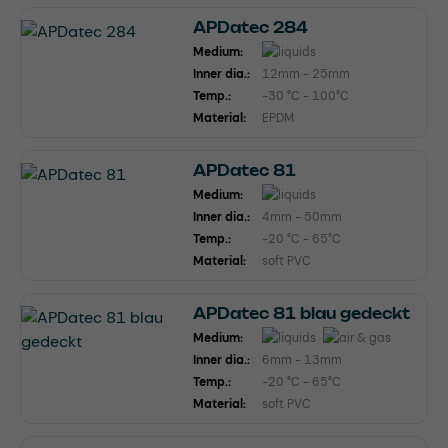
APDatec 284
Medium:
Inner dia.:
12mm - 25mm
Temp.:
-30 °C - 100°C
Material:
EPDM
APDatec 81
Medium:
Inner dia.:
4mm - 50mm
Temp.:
-20 °C - 65°C
Material:
soft PVC
APDatec 81 blau gedeckt
Medium:
Inner dia.:
6mm - 13mm
Temp.:
-20 °C - 65°C
Material:
soft PVC