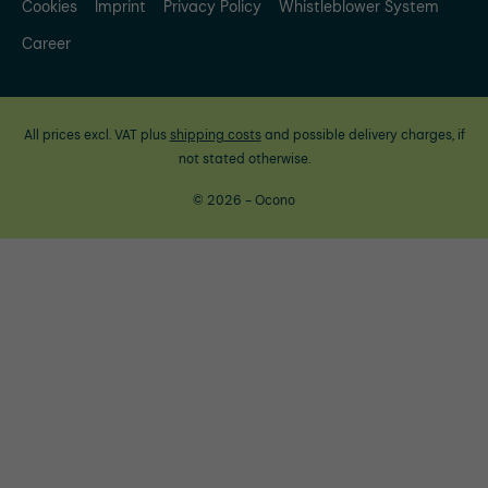
Cookies
Imprint
Privacy Policy
Whistleblower System
Career
All prices excl. VAT plus
shipping costs
and possible delivery charges, if
not stated otherwise.
© 2026 - Ocono