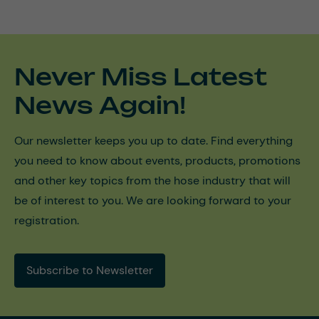
Never Miss Latest
News Again!
Our newsletter keeps you up to date. Find everything
you need to know about events, products, promotions
and other key topics from the hose industry that will
be of interest to you. We are looking forward to your
registration.
Subscribe to Newsletter