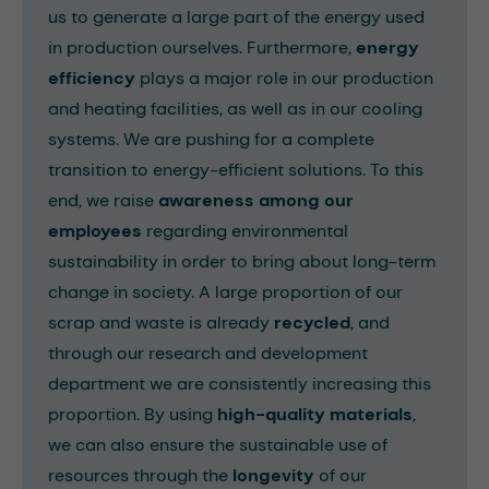
us to generate a large part of the energy used
in production ourselves. Furthermore,
energy
efficiency
plays a major role in our production
and heating facilities, as well as in our cooling
systems. We are pushing for a complete
transition to energy-efficient solutions. To this
end, we raise
awareness among our
employees
regarding environmental
sustainability in order to bring about long-term
change in society. A large proportion of our
scrap and waste is already
recycled
, and
through our research and development
department we are consistently increasing this
proportion. By using
high-quality materials
,
we can also ensure the sustainable use of
resources through the
longevity
of our