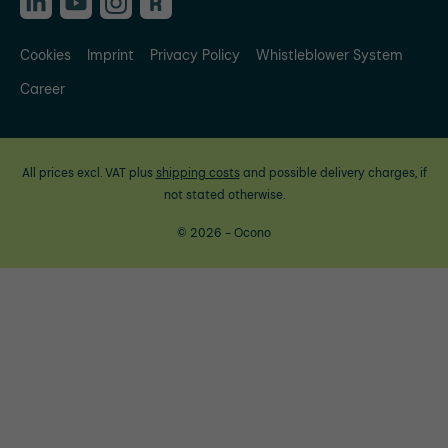
Cookies
Imprint
Privacy Policy
Whistleblower System
Career
All prices excl. VAT plus
shipping costs
and possible delivery charges, if
not stated otherwise.
© 2026 - Ocono