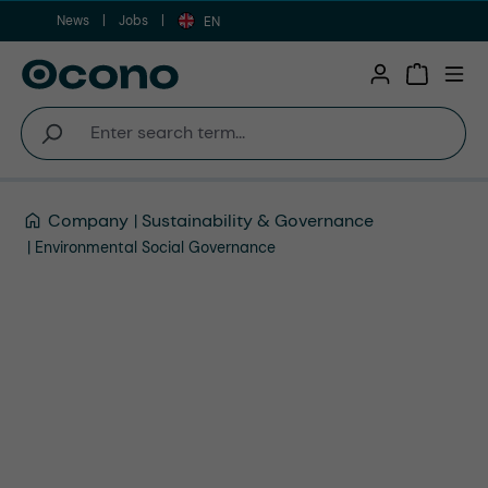
News
Jobs
Skip to main content
EN
Shopping 
Company
Sustainability & Governance
Environmental Social Governance