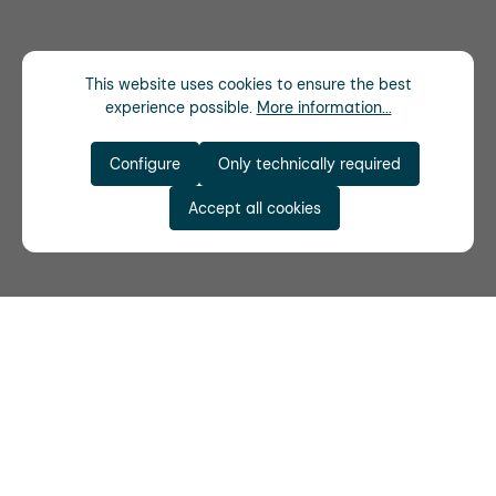
This website uses cookies to ensure the best
experience possible.
More information...
Configure
Only technically required
Accept all cookies