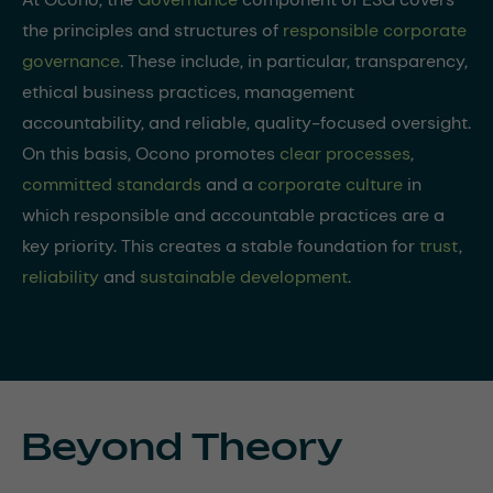
the principles and structures of
responsible corporate
governance
. These include, in particular, transparency,
ethical business practices, management
accountability, and reliable, quality-focused oversight.
On this basis, Ocono promotes
clear processes
,
committed standards
and a
corporate culture
in
which responsible and accountable practices are a
key priority. This creates a stable foundation for
trust
,
reliability
and
sustainable development
.
Beyond Theory