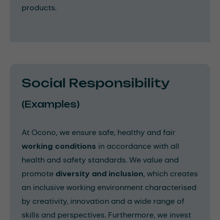
products.
Social Responsibility
(Examples)
At Ocono, we ensure safe, healthy and fair
working conditions
in accordance with all
health and safety standards. We value and
promote
diversity and inclusion
, which creates
an inclusive working environment characterised
by creativity, innovation and a wide range of
skills and perspectives. Furthermore, we invest