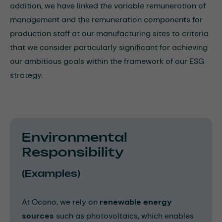
addition, we have linked the variable remuneration of
management and the remuneration components for
production staff at our manufacturing sites to criteria
that we consider particularly significant for achieving
our ambitious goals within the framework of our ESG
strategy.
Environmental
Responsibility
(Examples)
At Ocono, we rely on
renewable energy
sources
such as photovoltaics, which enables