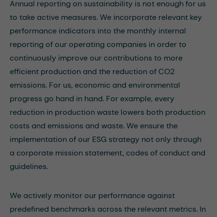
Annual reporting on sustainability is not enough for us
to take active measures. We incorporate relevant key
performance indicators into the monthly internal
reporting of our operating companies in order to
continuously improve our contributions to more
efficient production and the reduction of CO2
emissions. For us, economic and environmental
progress go hand in hand. For example, every
reduction in production waste lowers both production
costs and emissions and waste. We ensure the
implementation of our ESG strategy not only through
a corporate mission statement, codes of conduct and
guidelines.
We actively monitor our performance against
predefined benchmarks across the relevant metrics. In