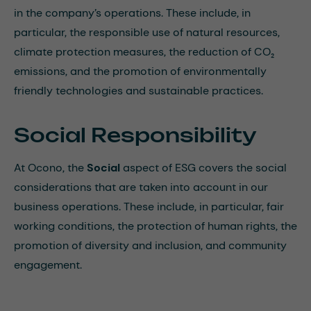
in the company’s operations. These include, in
particular, the responsible use of natural resources,
climate protection measures, the reduction of CO₂
emissions, and the promotion of environmentally
friendly technologies and sustainable practices.
Social Responsibility
At Ocono, the
Social
aspect of ESG covers the social
considerations that are taken into account in our
business operations. These include, in particular, fair
working conditions, the protection of human rights, the
promotion of diversity and inclusion, and community
engagement.