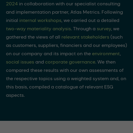
2024
in collaboration with our specialist consulting
and implementation partner, Atlas Metrics. Following
initial
internal workshops
, we carried out a detailed
two-way materiality analysis
. Through a
survey
, we
gathered the views of all
relevant stakeholders
(such
as customers, suppliers, financiers and our employees)
on our company and its impact on the
environment
,
social issues
and
corporate governance
. We then
compared these results with our own assessments of
the respective topics using a weighted system and, on
this basis, compiled a catalogue of relevant ESG
aspects.