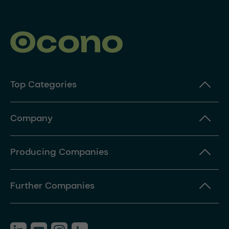
Top Categories
Company
Producing Companies
Further Companies