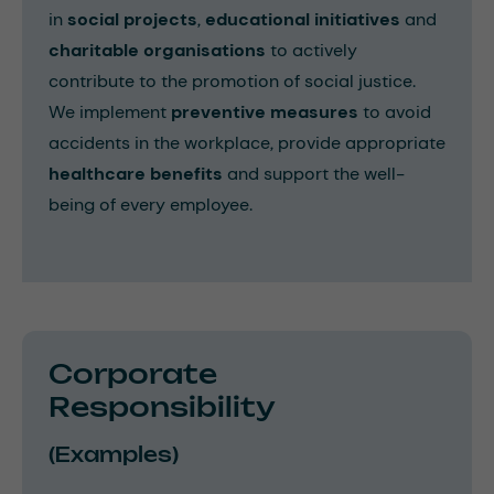
in
social projects
,
educational initiatives
and
charitable organisations
to actively
contribute to the promotion of social justice.
We implement
preventive measures
to avoid
accidents in the workplace, provide appropriate
healthcare benefits
and support the well-
being of every employee.
Corporate
Responsibility
(Examples)