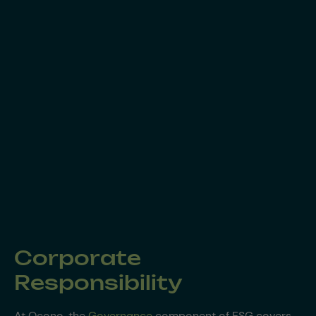
Corporate
Responsibility
At Ocono, the
Governance
component of ESG covers