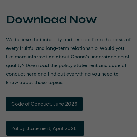
Download Now
We believe that integrity and respect form the basis of
every fruitful and long-term relationship. Would you
like more information about Ocono’s understanding of
quality? Download the policy statement and code of
conduct here and find out everything you need to
know about these topics:
Code of Conduct, June 2026
Policy Statement, April 2026