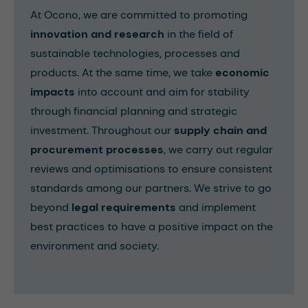
At Ocono, we are committed to promoting
innovation and research
in the field of
sustainable technologies, processes and
products. At the same time, we take
economic
impacts
into account and aim for stability
through financial planning and strategic
investment. Throughout our
supply chain and
procurement processes
, we carry out regular
reviews and optimisations to ensure consistent
standards among our partners. We strive to go
beyond
legal requirements
and implement
best practices to have a positive impact on the
environment and society.