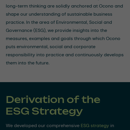
long-term thinking are solidly anchored at Ocono and
shape our understanding of sustainable business
practice. In the area of Environmental, Social and
Governance (ESG), we provide insights into the
measures, examples and goals through which Ocono
puts environmental, social and corporate
responsibility into practice and continuously develops
them into the future.
Derivation of the
ESG Strategy
We developed our comprehensive
ESG strategy
in