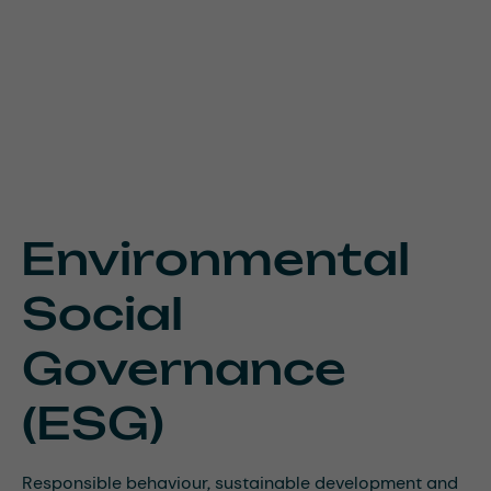
Environmental
Social
Governance
(ESG)
Responsible behaviour, sustainable development and