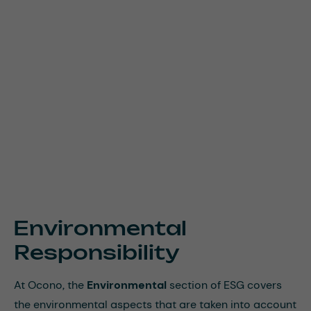
Environmental
Responsibility
At Ocono, the
Environmental
section of ESG covers
the environmental aspects that are taken into account