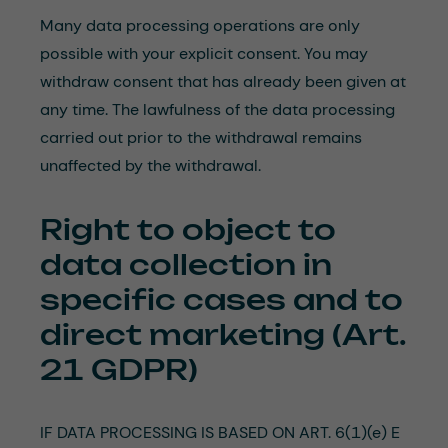
Many data processing operations are only
possible with your explicit consent. You may
withdraw consent that has already been given at
any time. The lawfulness of the data processing
carried out prior to the withdrawal remains
unaffected by the withdrawal.
Right to object to
data collection in
specific cases and to
direct marketing (Art.
21 GDPR)
IF DATA PROCESSING IS BASED ON ART. 6(1)(e) E