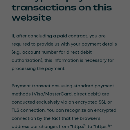
transactions on this
website
If, after concluding a paid contract, you are
required to provide us with your payment details
(e.g., account number for direct debit
authorization), this information is necessary for
processing the payment.
Payment transactions using standard payment
methods (Visa/MasterCard, direct debit) are
conducted exclusively via an encrypted SSL or
TLS connection. You can recognize an encrypted
connection by the fact that the browser’s
address bar changes from “http://” to “https://”