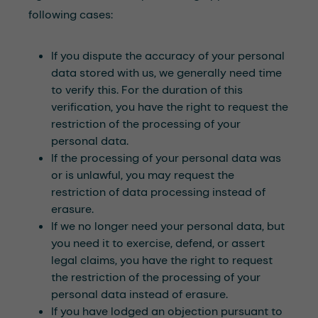
following cases:
If you dispute the accuracy of your personal
data stored with us, we generally need time
to verify this. For the duration of this
verification, you have the right to request the
restriction of the processing of your
personal data.
If the processing of your personal data was
or is unlawful, you may request the
restriction of data processing instead of
erasure.
If we no longer need your personal data, but
you need it to exercise, defend, or assert
legal claims, you have the right to request
the restriction of the processing of your
personal data instead of erasure.
If you have lodged an objection pursuant to