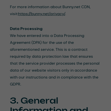
For more information about Bunny.net CDN,
visit:
https://bunny.net/privacy/
.
Data Processing
We have entered into a Data Processing
Agreement (DPA) for the use of the
aforementioned service. This is a contract
required by data protection law that ensures
that the service provider processes the personal
data of our website visitors only in accordance
with our instructions and in compliance with the
GDPR.
3. General
Information and