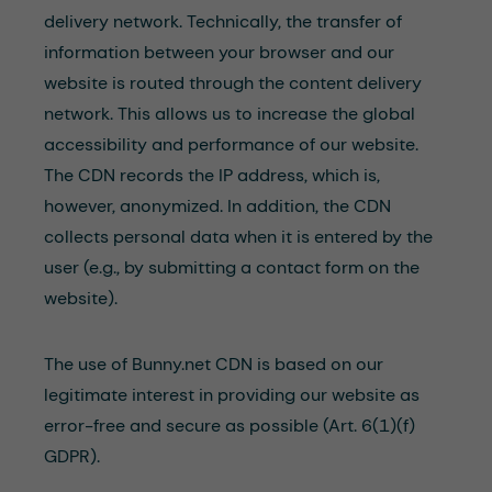
delivery network. Technically, the transfer of
information between your browser and our
website is routed through the content delivery
network. This allows us to increase the global
accessibility and performance of our website.
The CDN records the IP address, which is,
however, anonymized. In addition, the CDN
collects personal data when it is entered by the
user (e.g., by submitting a contact form on the
website).
The use of Bunny.net CDN is based on our
legitimate interest in providing our website as
error-free and secure as possible (Art. 6(1)(f)
GDPR).