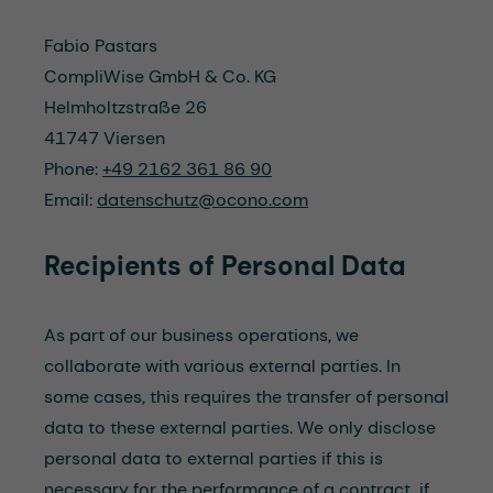
Fabio Pastars
CompliWise GmbH & Co. KG
Helmholtzstraße 26
41747 Viersen
Phone:
+49 2162 361 86 90
Email:
datenschutz@ocono.com
Recipients of P
erson
al Data
As part of our business operations, we
collaborate with various external parties. In
some cases, this requires the transfer of personal
data to these external parties. We only disclose
personal data to external parties if this is
necessary for the performance of a contract, if