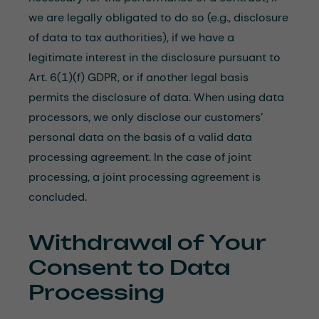
we are legally obligated to do so (e.g., disclosure
of data to tax authorities), if we have a
legitimate interest in the disclosure pursuant to
Art. 6(1)(f) GDPR, or if another legal basis
permits the disclosure of data. When using data
processors, we only disclose our customers’
personal data on the basis of a valid data
processing agreement. In the case of joint
processing, a joint processing agreement is
concluded.
Withdrawal of Your
Consent to Data
Processing