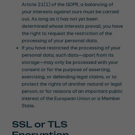
Article 21(1) of the GDPR, a balancing of
your interests against ours must be carried
out. As long as it has not yet been
determined whose interests prevail, you have
the right to request the restriction of the
processing of your personal data.
If you have restricted the processing of your
personal data, such data—apart from its
storage—may only be processed with your
consent or for the purpose of asserting,
exercising, or defending legal claims, or to
protect the rights of another natural or legal
person, or for reasons of an important public
interest of the European Union or a Member
State.
SSL or TLS
Encryption