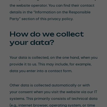
the website operator. You can find their contact
details in the “Information on the Responsible
Party” section of this privacy policy.
How do we collect
your data?
Your data is collected, on the one hand, when you
provide it to us. This may include, for example,
data you enter into a contact form.
Other data is collected automatically or with
your consent when you visit the website via our IT
systems. This primarily consists of technical data
(e.g., internet browser, operating system, or time