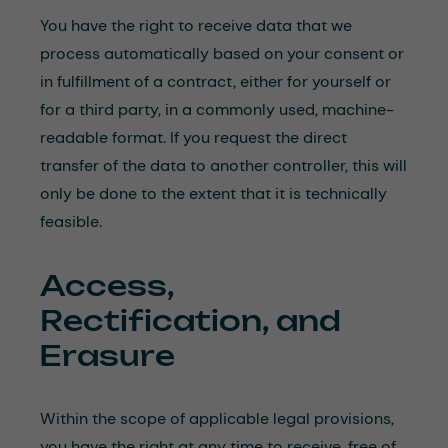
You have the right to receive data that we
process automatically based on your consent or
in fulfillment of a contract, either for yourself or
for a third party, in a commonly used, machine-
readable format. If you request the direct
transfer of the data to another controller, this will
only be done to the extent that it is technically
feasible.
Access,
Rectification, and
Erasure
Within the scope of applicable legal provisions,
you have the right at any time to receive, free of