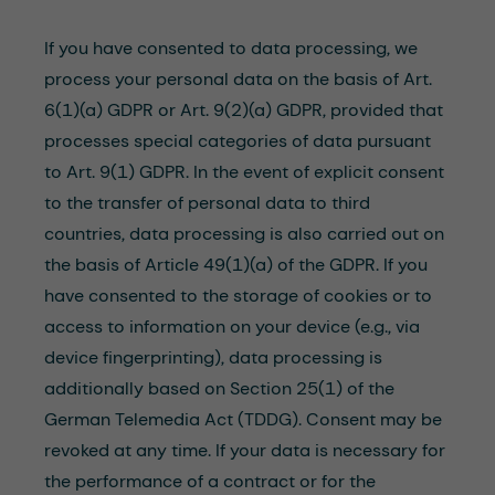
If you have consented to data processing, we
process your personal data on the basis of Art.
6(1)(a) GDPR or Art. 9(2)(a) GDPR, provided that
processes special categories of data pursuant
to Art. 9(1) GDPR. In the event of explicit consent
to the transfer of personal data to third
countries, data processing is also carried out on
the basis of Article 49(1)(a) of the GDPR. If you
have consented to the storage of cookies or to
access to information on your device (e.g., via
device fingerprinting), data processing is
additionally based on Section 25(1) of the
German Telemedia Act (TDDG). Consent may be
revoked at any time. If your data is necessary for
the performance of a contract or for the