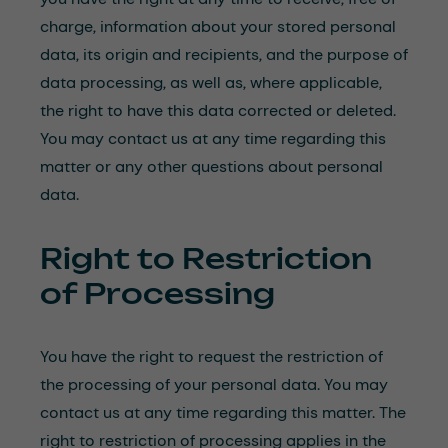
charge, information about your stored personal
data, its origin and recipients, and the purpose of
data processing, as well as, where applicable,
the right to have this data corrected or deleted.
You may contact us at any time regarding this
matter or any other questions about personal
data.
Right to Restriction
of Processing
You have the right to request the restriction of
the processing of your personal data. You may
contact us at any time regarding this matter. The
right to restriction of processing applies in the