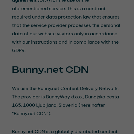
agreement (DPA) for the use of the
aforementioned service. This is a contract
required under data protection law that ensures
that the service provider processes the personal
data of our website visitors only in accordance
with our instructions and in compliance with the
GDPR.
Bunny.net CDN
We use the Bunny.net Content Delivery Network.
The provider is BunnyWay d.o.o., Dunajska cesta
165, 1000 Ljubljana, Slovenia (hereinafter
“Bunny.net CDN”).
Bunny.net CDN is a globally distributed content