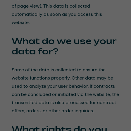
of page view). This data is collected
automatically as soon as you access this
website.
What do we use your
data for?
Some of the data is collected to ensure the
website functions properly. Other data may be
used to analyze your user behavior. If contracts
can be concluded or initiated via the website, the
transmitted data is also processed for contract
offers, orders, or other order inquiries.
What rights do you