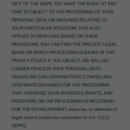
OR F OF THE GDPR, YOU HAVE THE RIGHT AT ANY
TIME TO OBJECT TO THE PROCESSING OF YOUR
PERSONAL DATA ON GROUNDS RELATING TO
YOUR PARTICULAR SITUATION; THIS ALSO
APPLIES TO PROFILING BASED ON THESE
PROVISIONS. YOU CAN FIND THE SPECIFIC LEGAL
BASIS ON WHICH PROCESSING IS BASED IN THIS
PRIVACY POLICY. IF YOU OBJECT, WE WILL NO
LONGER PROCESS YOUR PERSONAL DATA,
UNLESS WE CAN DEMONSTRATE COMPELLING
LEGITIMATE GROUNDS FOR THE PROCESSING
THAT OVERRIDE YOUR INTERESTS, RIGHTS, AND
FREEDOMS, OR THE PROCESSING IS NECESSARY
FOR THE ESTABLISHMENT, exercise, or defense of
legal claims (objection pursuant to Art. 21(1)
GDPR).