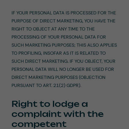
IF YOUR PERSONAL DATA IS PROCESSED FOR THE
PURPOSE OF DIRECT MARKETING, YOU HAVE THE
RIGHT TO OBJECT AT ANY TIME TO THE
PROCESSING OF YOUR PERSONAL DATA FOR
SUCH MARKETING PURPOSES; THIS ALSO APPLIES
TO PROFILING, INSOFAR AS IT IS RELATED TO
SUCH DIRECT MARKETING. IF YOU OBJECT, YOUR
PERSONAL DATA WILL NO LONGER BE USED FOR
DIRECT MARKETING PURPOSES (OBJECTION
PURSUANT TO ART. 21(2) GDPR).
Right to lodge a
complaint with the
competent