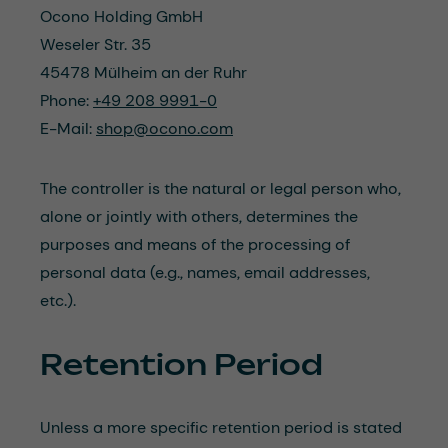
Ocono Holding GmbH
Weseler Str. 35
45478 Mülheim an der Ruhr
Phone:
+49 208 9991-0
E-Mail:
shop@ocono.com
The controller is the natural or legal person who,
alone or jointly with others, determines the
purposes and means of the processing of
personal data (e.g., names, email addresses,
etc.).
Retention Period
Unless a more specific retention period is stated