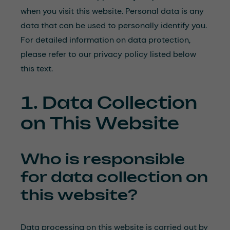
when you visit this website. Personal data is any
data that can be used to personally identify you.
For detailed information on data protection,
please refer to our privacy policy listed below
this text.
1. Data Collection
on This Website
Who is responsible
for data collection on
this website?
Data processing on this website is carried out by