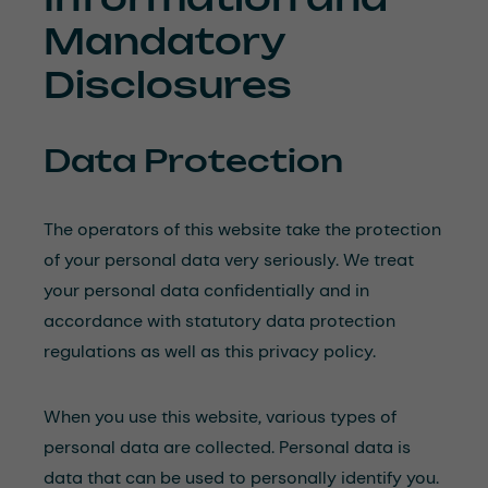
Mandatory
Disclosures
Data Protection
The operators of this website take the protection
of your personal data very seriously. We treat
your personal data confidentially and in
accordance with statutory data protection
regulations as well as this privacy policy.
When you use this website, various types of
personal data are collected. Personal data is
data that can be used to personally identify you.