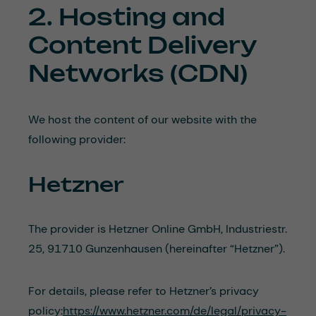
2. Hosting and
Content Delivery
Networks (CDN)
We host the content of our website with the
following provider:
Hetzner
The provider is Hetzner Online GmbH, Industriestr.
25, 91710 Gunzenhausen (hereinafter “Hetzner”).
For details, please refer to Hetzner’s privacy
policy:
https://www.hetzner.com/de/legal/privacy-