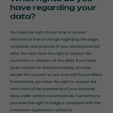
have regarding your
data?
You have the right at any time to receive
information free of charge regarding the origin,
recipients, and purpose of your stored personal
data. You also have the right to request the
correction or deletion of this data. If you have
given consent to data processing, you may
revoke this consent at any time with future effect.
Furthermore, you have the right to request the
restriction of the processing of your personal
data under certain circumstances. Furthermore,
you have the right to lodge a complaint with the
competent supervisory authority.