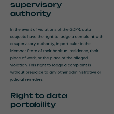
supervisory
authority
In the event of violations of the GDPR, data
subjects have the right to lodge a complaint with
a supervisory authority, in particular in the
Member State of their habitual residence, their
place of work, or the place of the alleged
violation. This right to lodge a complaint is
without prejudice to any other administrative or
judicial remedies.
Right to data
portability