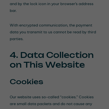
and by the lock icon in your browser’s address
bar.
With encrypted communication, the payment
data you transmit to us cannot be read by third
parties.
4. Data Collection
on This Website
Cookies
Our website uses so-called “cookies.” Cookies
are small data packets and do not cause any