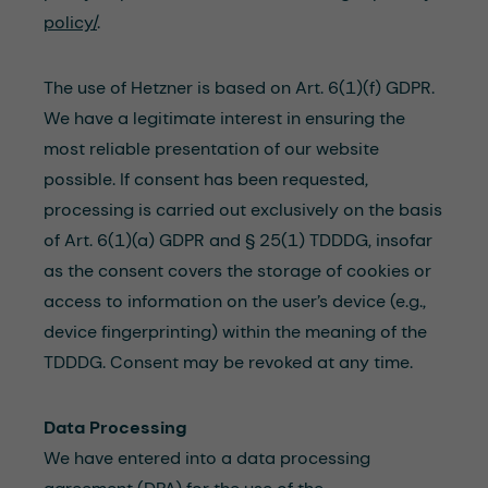
policy/
.
The use of Hetzner is based on Art. 6(1)(f) GDPR.
We have a legitimate interest in ensuring the
most reliable presentation of our website
possible. If consent has been requested,
processing is carried out exclusively on the basis
of Art. 6(1)(a) GDPR and § 25(1) TDDDG, insofar
as the consent covers the storage of cookies or
access to information on the user’s device (e.g.,
device fingerprinting) within the meaning of the
TDDDG. Consent may be revoked at any time.
Data Processing
We have entered into a data processing