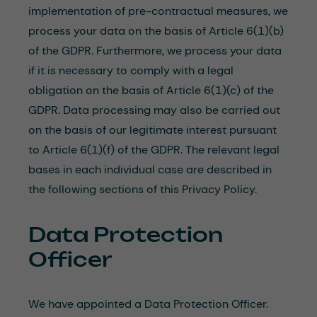
implementation of pre-contractual measures, we
process your data on the basis of Article 6(1)(b)
of the GDPR. Furthermore, we process your data
if it is necessary to comply with a legal
obligation on the basis of Article 6(1)(c) of the
GDPR. Data processing may also be carried out
on the basis of our legitimate interest pursuant
to Article 6(1)(f) of the GDPR. The relevant legal
bases in each individual case are described in
the following sections of this Privacy Policy.
Data Protection
Officer
We have appointed a Data Protection Officer.