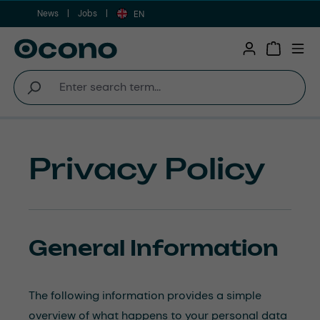
News
Jobs
Skip to main content
EN
Shopping 
Privacy Policy
General Information
The following information provides a simple
overview of what happens to your personal data