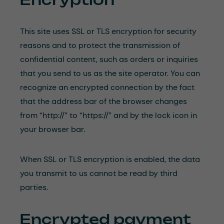
This site uses SSL or TLS encryption for security
reasons and to protect the transmission of
confidential content, such as orders or inquiries
that you send to us as the site operator. You can
recognize an encrypted connection by the fact
that the address bar of the browser changes
from “http://” to “https://” and by the lock icon in
your browser bar.
When SSL or TLS encryption is enabled, the data
you transmit to us cannot be read by third
parties.
Encrypted payment