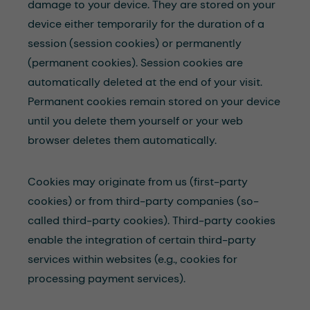
damage to your device. They are stored on your
device either temporarily for the duration of a
session (session cookies) or permanently
(permanent cookies). Session cookies are
automatically deleted at the end of your visit.
Permanent cookies remain stored on your device
until you delete them yourself or your web
browser deletes them automatically.
Cookies may originate from us (first-party
cookies) or from third-party companies (so-
called third-party cookies). Third-party cookies
enable the integration of certain third-party
services within websites (e.g., cookies for
processing payment services).