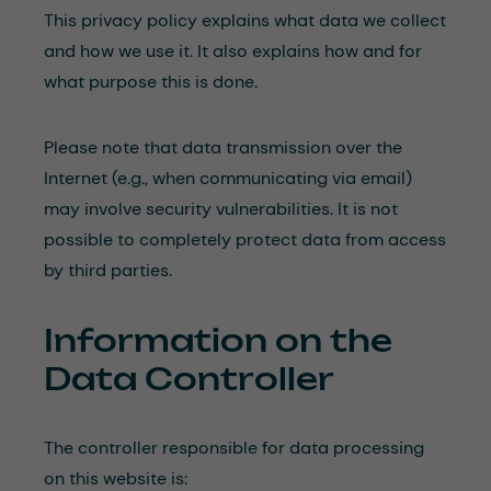
This privacy policy explains what data we collect
and how we use it. It also explains how and for
what purpose this is done.
Please note that data transmission over the
Internet (e.g., when communicating via email)
may involve security vulnerabilities. It is not
possible to completely protect data from access
by third parties.
Information on the
Data Controller
The controller responsible for data processing
on this website is: