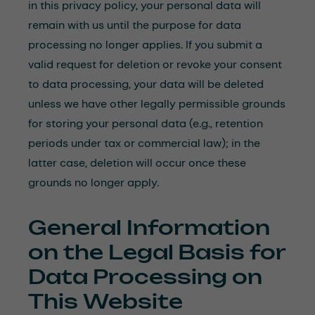
in this privacy policy, your personal data will
remain with us until the purpose for data
processing no longer applies. If you submit a
valid request for deletion or revoke your consent
to data processing, your data will be deleted
unless we have other legally permissible grounds
for storing your personal data (e.g., retention
periods under tax or commercial law); in the
latter case, deletion will occur once these
grounds no longer apply.
General Information
on the Legal Basis for
Data Processing on
This Website