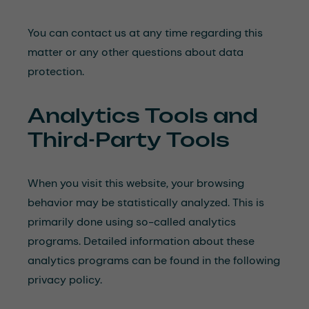
You can contact us at any time regarding this
matter or any other questions about data
protection.
Analytics Tools and
Third-Party Tools
When you visit this website, your browsing
behavior may be statistically analyzed. This is
primarily done using so-called analytics
programs. Detailed information about these
analytics programs can be found in the following
privacy policy.