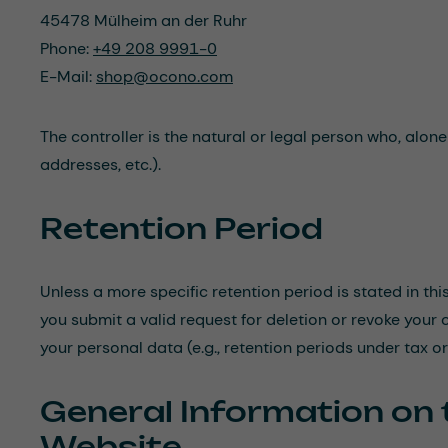
45478 Mülheim an der Ruhr
Phone:
+49 208 9991-0
E-Mail:
shop@ocono.com
The controller is the natural or legal person who, alon
addresses, etc.).
Retention Period
Unless a more specific retention period is stated in thi
you submit a valid request for deletion or revoke your 
your personal data (e.g., retention periods under tax o
General Information on 
Website