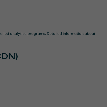
-called analytics programs. Detailed information about
CDN)