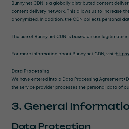
Bunny.net CDN is a globally distributed content delive
content delivery network. This allows us to increase t
anonymized. In addition, the CDN collects personal data
The use of Bunny.net CDN is based on our legitimate int
For more information about Bunny.net CDN, visit:
https:
Data Processing
We have entered into a Data Processing Agreement (DPA)
the service provider processes the personal data of ou
3. General Informat
Data Protection