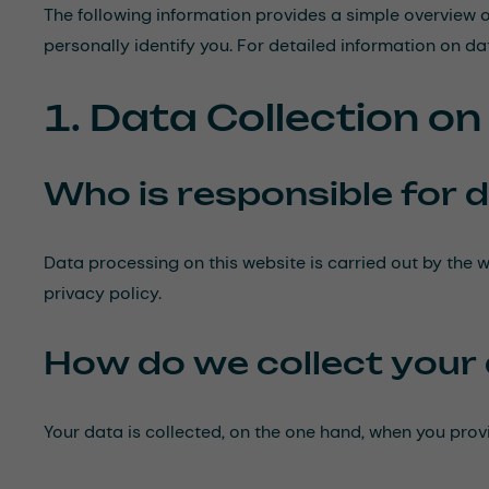
The following information provides a simple overview o
personally identify you. For detailed information on dat
1. Data Collection o
Who is responsible for d
Data processing on this website is carried out by the w
privacy policy.
How do we collect your
Your data is collected, on the one hand, when you provi