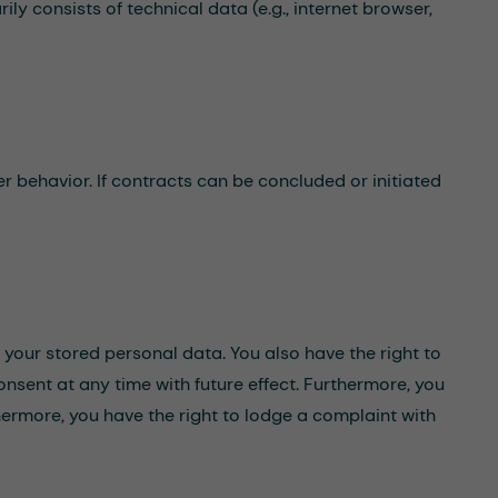
ly consists of technical data (e.g., internet browser,
r behavior. If contracts can be concluded or initiated
f your stored personal data. You also have the right to
onsent at any time with future effect. Furthermore, you
hermore, you have the right to lodge a complaint with