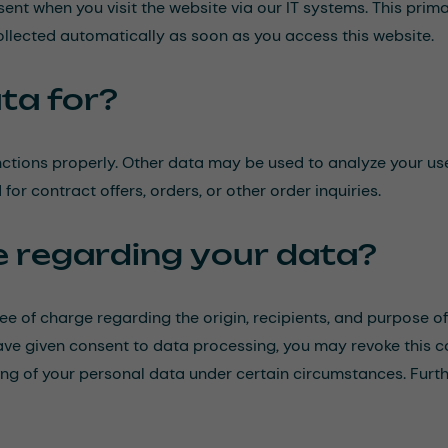
nt when you visit the website via our IT systems. This primari
collected automatically as soon as you access this website.
ta for?
nctions properly. Other data may be used to analyze your use
for contract offers, orders, or other order inquiries.
e regarding your data?
ree of charge regarding the origin, recipients, and purpose o
 have given consent to data processing, you may revoke this c
ssing of your personal data under certain circumstances. Furt