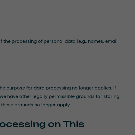
f the processing of personal data (e.g., names, email
 the purpose for data processing no longer applies. If
 we have other legally permissible grounds for storing
e these grounds no longer apply.
rocessing on This