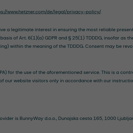
ps://www.hetzner.com/de/legal/privacy-policy/
.
ve a legitimate interest in ensuring the most reliable presen
e basis of Art. 6(1)(a) GDPR and § 25(1) TDDDG, insofar as t
rinting) within the meaning of the TDDDG. Consent may be revo
) for the use of the aforementioned service. This is a contr
of our website visitors only in accordance with our instruct
vider is BunnyWay d.o.o., Dunajska cesta 165, 1000 Ljubljan