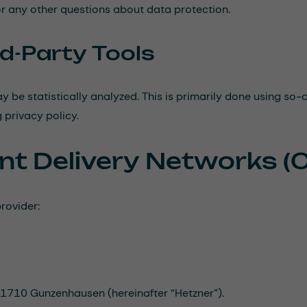
or any other questions about data protection.
rd-Party Tools
y be statistically analyzed. This is primarily done using so
 privacy policy.
nt Delivery Networks (
rovider:
 91710 Gunzenhausen (hereinafter “Hetzner”).