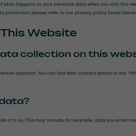
f what happens to your personal data when you visit this we
a protection, please refer to our privacy policy listed below 
n This Website
ata collection on this web
ebsite operator. You can find their contact details in the “In
 data?
de it to us. This may include, for example, data you enter in