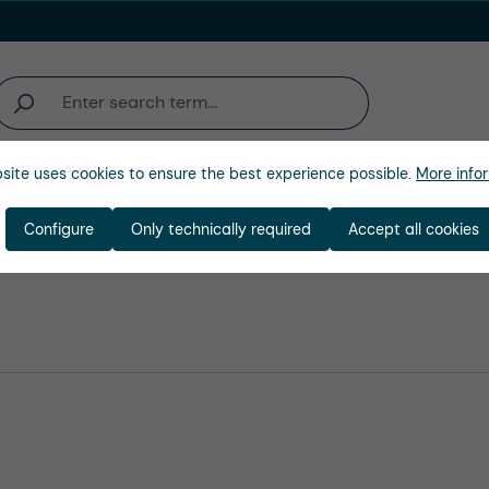
site uses cookies to ensure the best experience possible.
More infor
Company
Configure
Only technically required
Accept all cookies