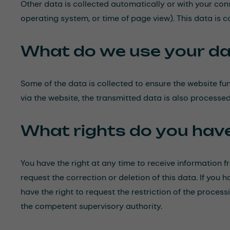
Other data is collected automatically or with your conse
operating system, or time of page view). This data is 
What do we use your da
Some of the data is collected to ensure the website fu
via the website, the transmitted data is also processed 
What rights do you hav
You have the right at any time to receive information f
request the correction or deletion of this data. If you
have the right to request the restriction of the proce
the competent supervisory authority.