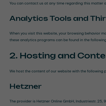
You can contact us at any time regarding this matter 
Analytics Tools and Thi
When you visit this website, your browsing behavior ma
these analytics programs can be found in the following
2. Hosting and Conte
We host the content of our website with the following p
Hetzner
The provider is Hetzner Online GmbH, Industriestr. 25,