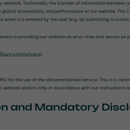
ry network. Technically, the transfer of information between
he global accessibility and performance of our website. The C
 when it is entered by the user (e.g., by submitting a contac
erest in providing our website as error-free and secure as po
//bunny.net/privacy/
.
 for the use of the aforementioned service. This is a contr
r website visitors only in accordance with our instructions 
ion and Mandatory Disc