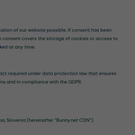
tation of our website possible. If consent has been
he consent covers the storage of cookies or access to
ked at any time.
act required under data protection law that ensures
ions and in compliance with the GDPR.
a, Slovenia (hereinafter “Bunny.net CDN”).