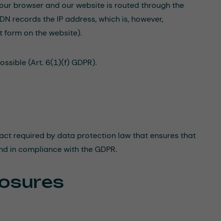
 your browser and our website is routed through the
DN records the IP address, which is, however,
t form on the website).
ssible (Art. 6(1)(f) GDPR).
act required by data protection law that ensures that
and in compliance with the GDPR.
losures