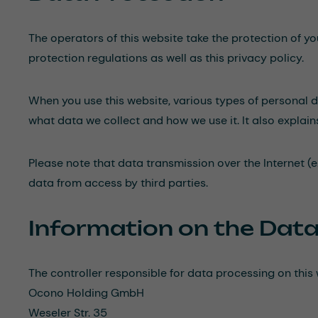
The operators of this website take the protection of y
protection regulations as well as this privacy policy.
When you use this website, various types of personal da
what data we collect and how we use it. It also explai
Please note that data transmission over the Internet (e
data from access by third parties.
Information on the Data
The controller responsible for data processing on this 
Ocono Holding GmbH
Weseler Str. 35