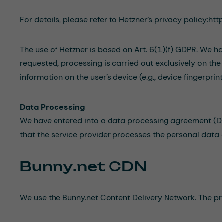
For details, please refer to Hetzner’s privacy policy:
htt
The use of Hetzner is based on Art. 6(1)(f) GDPR. We ha
requested, processing is carried out exclusively on th
information on the user’s device (e.g., device fingerp
Data Processing
We have entered into a data processing agreement (DPA
that the service provider processes the personal data 
Bunny.net CDN
We use the Bunny.net Content Delivery Network. The pro