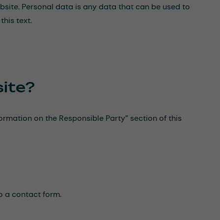
bsite. Personal data is any data that can be used to
this text.
site?
formation on the Responsible Party” section of this
to a contact form.