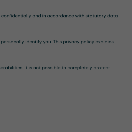
a confidentially and in accordance with statutory data
personally identify you. This privacy policy explains
abilities. It is not possible to completely protect