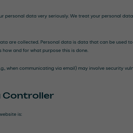
our personal data very seriously. We treat your personal dat
ta are collected. Personal data is data that can be used to 
ns how and for what purpose this is done.
.g., when communicating via email) may involve security vulner
 Controller
website is: