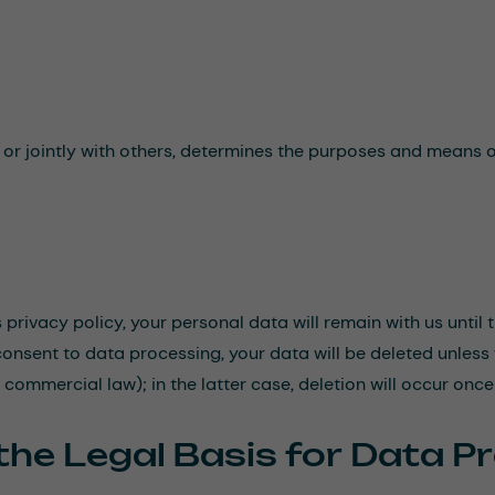
e or jointly with others, determines the purposes and means o
s privacy policy, your personal data will remain with us until
consent to data processing, your data will be deleted unless
r commercial law); in the latter case, deletion will occur onc
the Legal Basis for Data P