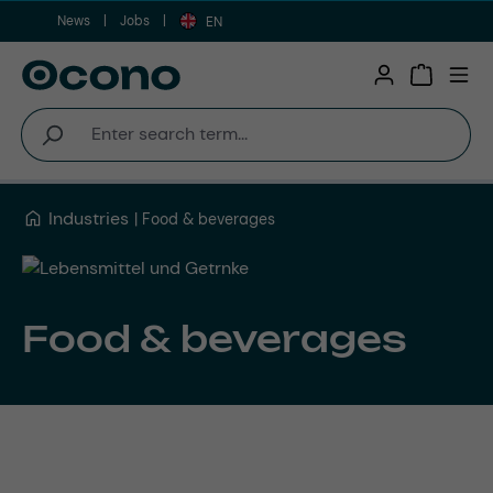
News
Jobs
Skip to main content
EN
Shopping 
Industries
Food & beverages
Food & beverages