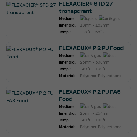
FLEXACIER® STD 27
transparent
Medium:
Inner dia.:
10mm - 152mm
Temp.:
-15 °C - 65°C
FLEXADUX® P 2 PU Food
Medium:
Inner dia.:
25mm - 500mm
Temp.:
-40 °C - 100°C
Material:
Polyether-Polyurethane
FLEXADUX® P 2 PU PAS
Food
Medium:
Inner dia.:
25mm - 254mm
Temp.:
-40 °C - 100°C
Material:
Polyether-Polyurethane