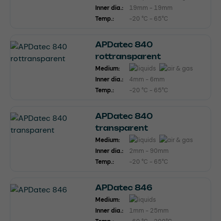
Inner dia.:
19mm - 19mm
Temp.:
-20 °C - 65°C
APDatec 840
rottransparent
Medium:
Inner dia.:
4mm - 6mm
Temp.:
-20 °C - 65°C
APDatec 840
transparent
Medium:
Inner dia.:
2mm - 90mm
Temp.:
-20 °C - 65°C
APDatec 846
Medium:
Inner dia.:
1mm - 25mm