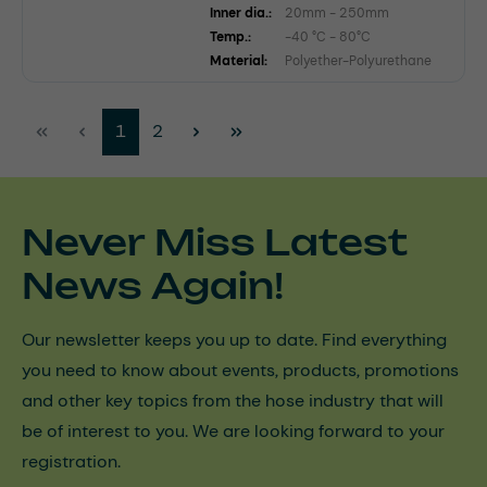
Inner dia.:
20mm - 250mm
Temp.:
-40 °C - 80°C
Material:
Polyether-Polyurethane
Page
Page
1
2
Never Miss Latest
News Again!
Our newsletter keeps you up to date. Find everything
you need to know about events, products, promotions
and other key topics from the hose industry that will
be of interest to you. We are looking forward to your
registration.