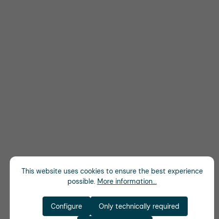
This website uses cookies to ensure the best experience
possible.
More information...
Configure
Only technically required