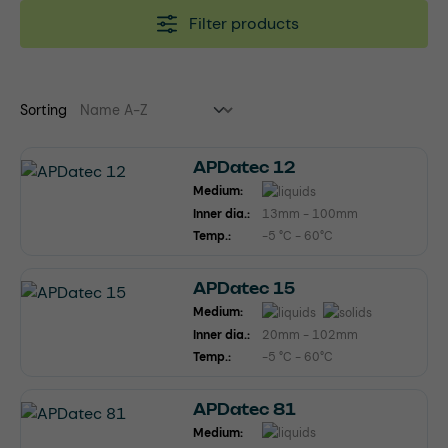
Filter products
Sorting
APDatec 12
Medium:
Inner dia.:
13mm - 100mm
Temp.:
-5 °C - 60°C
APDatec 15
Medium:
Inner dia.:
20mm - 102mm
Temp.:
-5 °C - 60°C
APDatec 81
Medium: