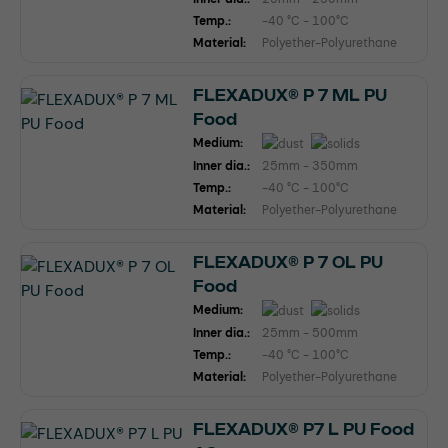
Temp.:
-40 °C - 100°C
Material:
Polyether-Polyurethane
FLEXADUX® P 7 ML PU
Food
Medium:
Inner dia.:
25mm - 350mm
Temp.:
-40 °C - 100°C
Material:
Polyether-Polyurethane
FLEXADUX® P 7 OL PU
Food
Medium:
Inner dia.:
25mm - 500mm
Temp.:
-40 °C - 100°C
Material:
Polyether-Polyurethane
FLEXADUX® P7 L PU Food