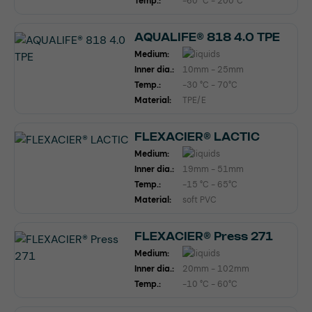
Temp.:
-60 °C - 200°C
AQUALIFE® 818 4.0 TPE
Medium:
Inner dia.:
10mm - 25mm
Temp.:
-30 °C - 70°C
Material:
TPE/E
FLEXACIER® LACTIC
Medium:
Inner dia.:
19mm - 51mm
Temp.:
-15 °C - 65°C
Material:
soft PVC
FLEXACIER® Press 271
Medium:
Inner dia.:
20mm - 102mm
Temp.:
-10 °C - 60°C