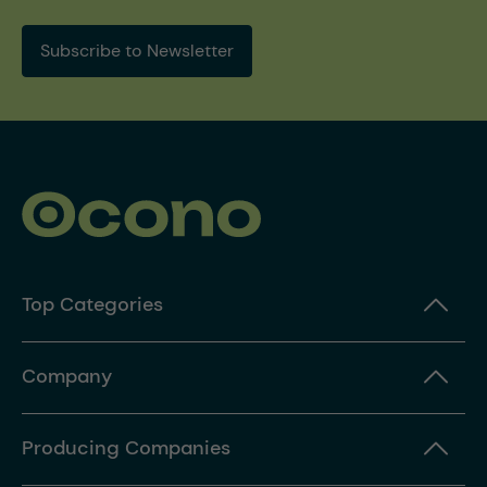
Subscribe to Newsletter
Top Categories
Company
Producing Companies