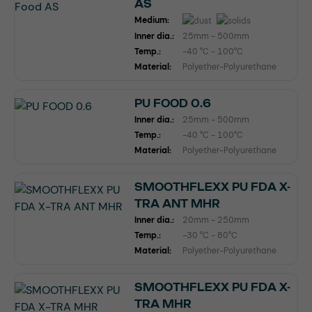
AS
Medium:
Inner dia.:
25mm - 500mm
Temp.:
-40 °C - 100°C
Material:
Polyether-Polyurethane
PU FOOD 0.6
Inner dia.:
25mm - 500mm
Temp.:
-40 °C - 100°C
Material:
Polyether-Polyurethane
SMOOTHFLEXX PU FDA X-
TRA ANT MHR
Inner dia.:
20mm - 250mm
Temp.:
-30 °C - 80°C
Material:
Polyether-Polyurethane
SMOOTHFLEXX PU FDA X-
TRA MHR