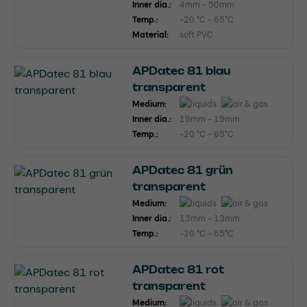
Inner dia.:
4mm - 50mm
Temp.:
-20 °C - 65°C
Material:
soft PVC
APDatec 81 blau
transparent
Medium:
Inner dia.:
19mm - 19mm
Temp.:
-20 °C - 65°C
APDatec 81 grün
transparent
Medium:
Inner dia.:
13mm - 13mm
Temp.:
-20 °C - 65°C
APDatec 81 rot
transparent
Medium: