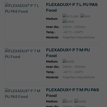
FLEXADUX® P 7 L PU PAS
Food
Medium:
Inner dia.:
25mm - 250mm
Temp.:
-40 °C - 100°C
Material:
Polyether-Polyurethane
FLEXADUX® P 7 M PU
Food
Medium:
Inner dia.:
20mm - 500mm
Temp.:
-40 °C - 100°C
Material:
Polyether-Polyurethane
FLEXADUX® P 7 M PU PAS
Food
Medium:
Inner dia.:
25mm - 250mm