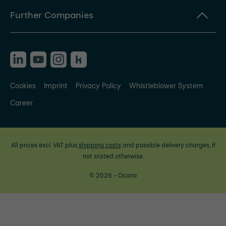
Further Companies
Cookies
Imprint
Privacy Policy
Whistleblower System
Career
All prices excl. VAT plus
shipping costs
and possible delivery charges, if
not stated otherwise.
© 2026 - Ocono