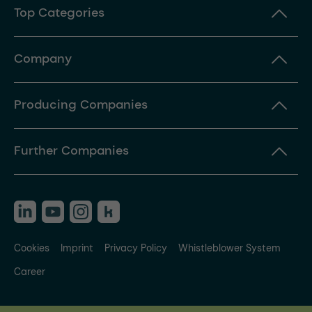
Top Categories
Company
Producing Companies
Further Companies
Cookies
Imprint
Privacy Policy
Whistleblower System
Career