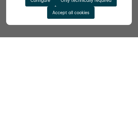
Configure
Only technically required
Accept all cookies