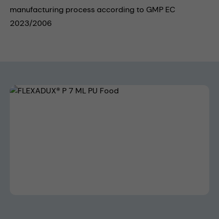
manufacturing process according to GMP EC
2023/2006
Skip image gallery