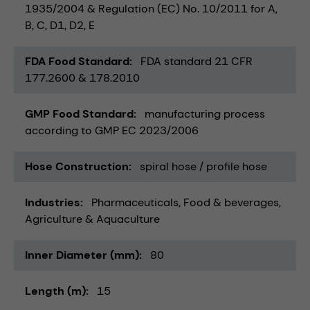
1935/2004 & Regulation (EC) No. 10/2011 for A,
B, C, D1, D2, E
FDA Food Standard
FDA standard 21 CFR
177.2600 & 178.2010
GMP Food Standard
manufacturing process
according to GMP EC 2023/2006
Hose Construction
spiral hose / profile hose
Industries
Pharmaceuticals
Food & beverages
Agriculture & Aquaculture
Inner Diameter (mm)
80
Length (m)
15