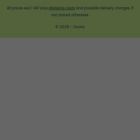
All prices excl. VAT plus
shipping costs
and possible delivery charges, if
not stated otherwise.
© 2026 - Ocono