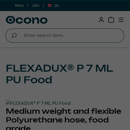
News
Jobs
Skip to main content
EN
Shopping 
FLEXADUX® P 7 ML
PU Food
Medium weight and flexible
Polyurethane hose, food
grade