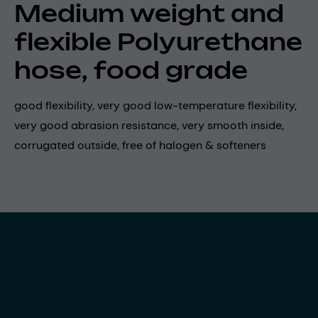
Medium weight and
flexible Polyurethane
hose, food grade
good flexibility, very good low-temperature flexibility,
very good abrasion resistance, very smooth inside,
corrugated outside, free of halogen & softeners