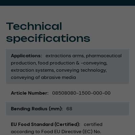
Technical
specifications
Applications
extractions arms
pharmaceutical
production
food production & -conveying
extraction systems
conveying technology
conveying of abrasive media
Article Number
08508080-1500-000-00
Bending Radius (mm)
68
EU Food Standard (Certified)
certified
according to Food EU Directive (EC) No.