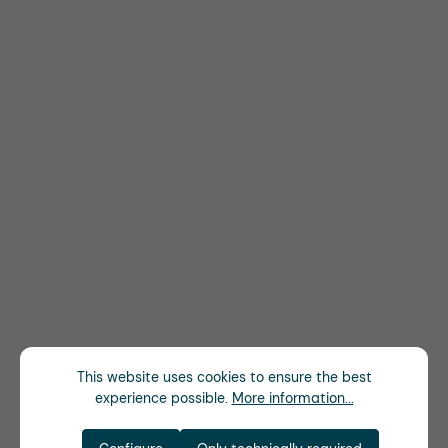
This website uses cookies to ensure the best
experience possible.
More information...