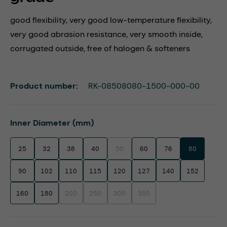
good flexibility, very good low-temperature flexibility,
very good abrasion resistance, very smooth inside,
corrugated outside, free of halogen & softeners
Product number:
RK-08508080-1500-000-00
Select
Inner Diameter (mm)
25
32
38
40
50
60
76
80
(This option is currently unavailable.)
90
102
110
115
120
127
140
152
160
180
200
250
300
350
(This option is currently unavailable.)
(This option is currently unavailable.)
(This option is currently unavailable.)
(This option is currently unavaila