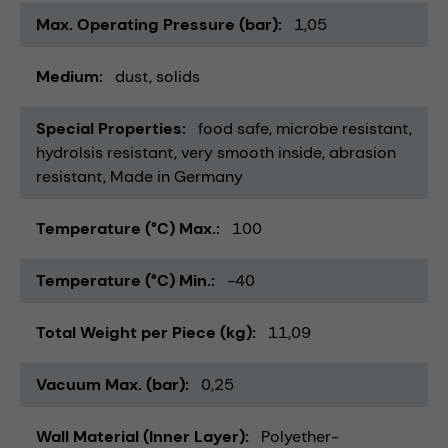
Max. Operating Pressure (bar)
1,05
Medium
dust
solids
Special Properties
food safe
microbe resistant
hydrolsis resistant
very smooth inside
abrasion
resistant
Made in Germany
Temperature (°C) Max.
100
Temperature (°C) Min.
-40
Total Weight per Piece (kg)
11,09
Vacuum Max. (bar)
0,25
Wall Material (Inner Layer)
Polyether-