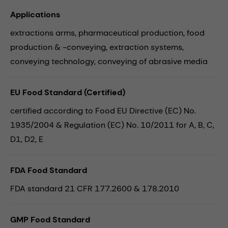
Applications
extractions arms,
pharmaceutical production,
food
production & -conveying,
extraction systems,
conveying technology,
conveying of abrasive media
EU Food Standard (Certified)
certified according to Food EU Directive (EC) No.
1935/2004 & Regulation (EC) No. 10/2011 for A, B, C,
D1, D2, E
FDA Food Standard
FDA standard 21 CFR 177.2600 & 178.2010
GMP Food Standard