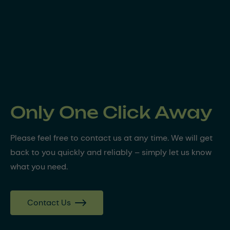
Only One Click Away
Please feel free to contact us at any time. We will get
back to you quickly and reliably – simply let us know
what you need.
Contact Us