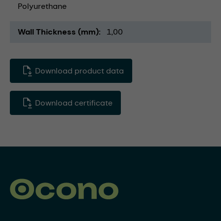
Polyurethane
Wall Thickness (mm)
1,00
Download product data
Download certificate