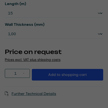
Select
Length (m)
Select
Wall Thickness (mm)
Price on request
Prices excl. VAT plus shipping costs
Product Quantity: Enter the desired amou
Add to shopping cart
Further Technical Details