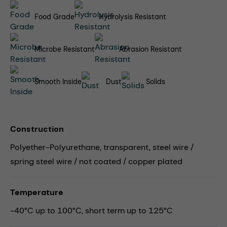
Food Grade
Hydrolysis Resistant
Microbe Resistant
Abrasion Resistant
Smooth Inside
Dust
Solids
Construction
Polyether-Polyurethane, transparent, steel wire /
spring steel wire / not coated / copper plated
Temperature
-40°C up to 100°C, short term up to 125°C