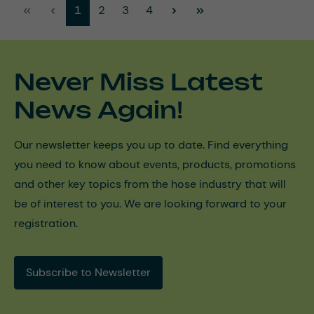
Page
Page
Page
Page
1
2
3
4
Never Miss Latest
News Again!
Our newsletter keeps you up to date. Find everything
you need to know about events, products, promotions
and other key topics from the hose industry that will
be of interest to you. We are looking forward to your
registration.
Subscribe to Newsletter