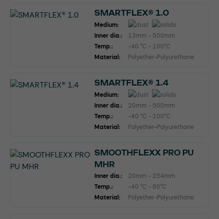
SMARTFLEX® 1.0
Medium:
Inner dia.:
13mm - 500mm
Temp.:
-40 °C - 100°C
Material:
Polyether-Polyurethane
SMARTFLEX® 1.4
Medium:
Inner dia.:
20mm - 500mm
Temp.:
-40 °C - 100°C
Material:
Polyether-Polyurethane
SMOOTHFLEXX PRO PU
MHR
Inner dia.:
20mm - 254mm
Temp.:
-40 °C - 80°C
Material:
Polyether-Polyurethane