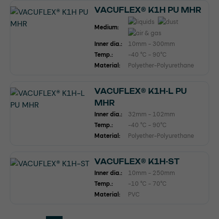
VACUFLEX® K1H PU MHR
Medium:
Inner dia.:
10mm - 300mm
Temp.:
-40 °C - 90°C
Material:
Polyether-Polyurethane
VACUFLEX® K1H-L PU
MHR
Inner dia.:
32mm - 102mm
Temp.:
-40 °C - 90°C
Material:
Polyether-Polyurethane
VACUFLEX® K1H-ST
Inner dia.:
10mm - 250mm
Temp.:
-10 °C - 70°C
Material:
PVC