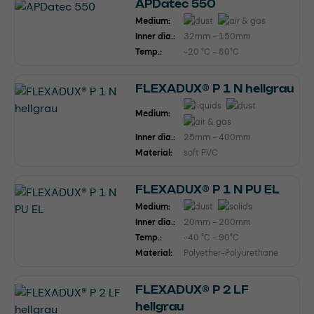
APDatec 550
Medium:
Inner dia.:
32mm - 150mm
Temp.:
-20 °C - 80°C
FLEXADUX® P 1 N hellgrau
Medium:
Inner dia.:
25mm - 400mm
Material:
soft PVC
FLEXADUX® P 1 N PU EL
Medium:
Inner dia.:
20mm - 200mm
Temp.:
-40 °C - 90°C
Material:
Polyether-Polyurethane
FLEXADUX® P 2 LF
hellgrau