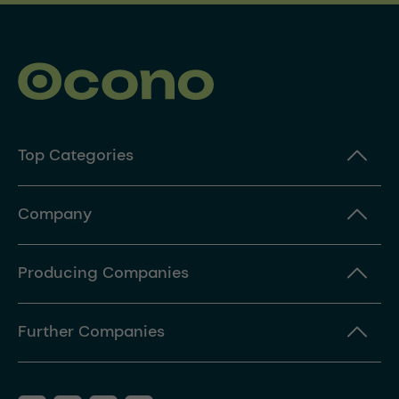
Top Categories
Company
Producing Companies
Further Companies