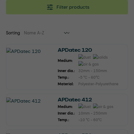
Filter products
Sorting
APDatec 120
Medium:
Inner dia.:
32mm - 150mm
Temp.:
-5 °C - 60°C
Material:
Polyester-Polyurethane
APDatec 412
Medium:
Inner dia.:
10mm - 250mm
Temp.:
-10 °C - 60°C