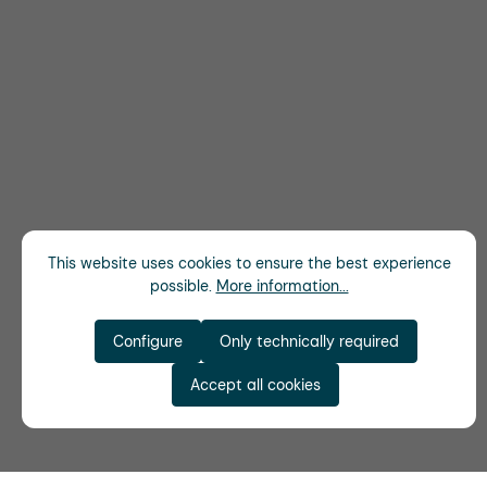
This website uses cookies to ensure the best experience
possible.
More information...
Configure
Only technically required
Accept all cookies