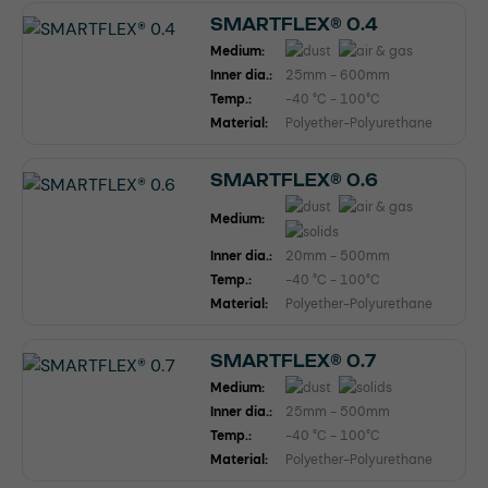
SMARTFLEX® 0.4
Medium:
Inner dia.:
25mm - 600mm
Temp.:
-40 °C - 100°C
Material:
Polyether-Polyurethane
SMARTFLEX® 0.6
Medium:
Inner dia.:
20mm - 500mm
Temp.:
-40 °C - 100°C
Material:
Polyether-Polyurethane
SMARTFLEX® 0.7
Medium:
Inner dia.:
25mm - 500mm
Temp.:
-40 °C - 100°C
Material:
Polyether-Polyurethane