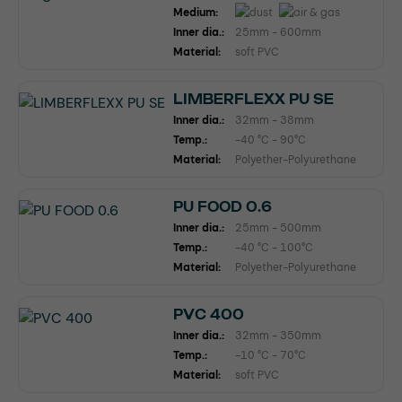
Medium:
Inner dia.:
25mm - 600mm
Material:
soft PVC
LIMBERFLEXX PU SE
Inner dia.:
32mm - 38mm
Temp.:
-40 °C - 90°C
Material:
Polyether-Polyurethane
PU FOOD 0.6
Inner dia.:
25mm - 500mm
Temp.:
-40 °C - 100°C
Material:
Polyether-Polyurethane
PVC 400
Inner dia.:
32mm - 350mm
Temp.:
-10 °C - 70°C
Material:
soft PVC