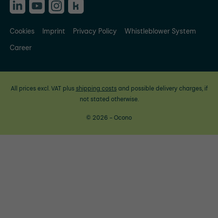
Cookies
Imprint
Privacy Policy
Whistleblower System
Career
All prices excl. VAT plus
shipping costs
and possible delivery charges, if
not stated otherwise.
© 2026 - Ocono