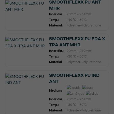
SMOOTHFLEXX PU ANT
MHR
Inner dia.:
20mm - 254mm
Temp.:
-40 °C - 80°C
Material:
Polyether-Polyurethane
SMOOTHFLEXX PU FDA X-
TRA ANT MHR
Inner dia.:
20mm - 250mm
Temp.:
-30 °C - 80°C
Material:
Polyether-Polyurethane
SMOOTHFLEXX PU IND
ANT
Medium:
Inner dia.:
20mm - 254mm
Temp.:
-30 °C - 80°C
Material:
Polyester-Polyurethane