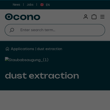
News
Jobs
Skip to main content
EN
Shopping 
Applications
dust extraction
dust extraction