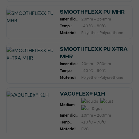
SMOOTHFLEXX PU MHR
Inner dia.:
20mm - 254mm
Temp.:
-40 °C - 80°C
Material:
Polyether-Polyurethane
SMOOTHFLEXX PU X-TRA
MHR
Inner dia.:
20mm - 250mm
Temp.:
-40 °C - 80°C
Material:
Polyether-Polyurethane
VACUFLEX® K1H
Medium:
Inner dia.:
10mm - 203mm
Temp.:
-10 °C - 70°C
Material:
PVC