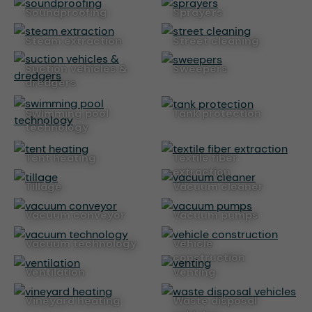
soundproofing
sprayers
steam extraction
street cleaning
suction vehicles &
sweepers
dredgers
swimming pool
tank protection
technology
tent heating
textile fiber
extraction
tillage
vacuum cleaner
vacuum conveyor
vacuum pumps
vacuum technology
vehicle
construction
ventilation
venting
vineyard heating
waste disposal