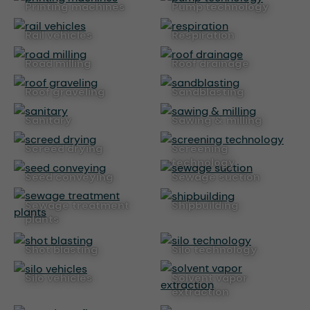
printing machines
pump technology
rail vehicles
respiration
road milling
roof drainage
roof graveling
sandblasting
sanitary
sawing & milling
screed drying
screening
technology
seed conveying
sewage suction
sewage treatment
shipbuilding
plants
shot blasting
silo technology
silo vehicles
solvent vapor
extraction