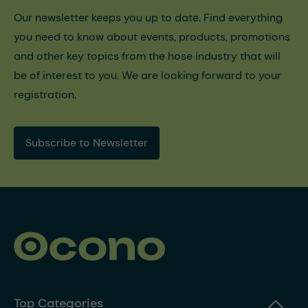
Our newsletter keeps you up to date. Find everything
you need to know about events, products, promotions
and other key topics from the hose industry that will
be of interest to you. We are looking forward to your
registration.
Subscribe to Newsletter
Top Categories