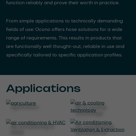
function reliably and prove their worth in practice.
From simple applications to technically demanding
fields of use: Ocono offers hose solutions for a wide
range of requirements. This results in products that
are functionally well thought-out, reliable in use and
specifically tailored to specific application profiles.
Applications
agriculture
air & cooling
technology
air conditioning &
Air conditioning,
HVAC
Ventilation &