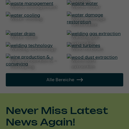
vehicles
waste management
waste water
water cooling
water damage
restoration
water drain
welding gas
extraction
welding technology
wind turbines
wine production & -
wood dust
conveying
extraction
Alle Bereiche
Never Miss Latest
News Again!