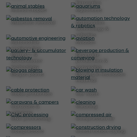
Extraction
animal stables
aquariums
asbestos removal
automation
technology &
robotics
automotive
aviation
engineering
battery- &
beverage
accumulator
production &
technology
conveying
biogas plants
blowing in insulation
material
cable protection
car wash
caravans &
cleaning
campers
CNC processing
compressed air
compressors
construction drying