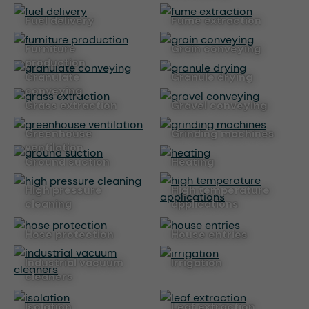
fuel delivery
fume extraction
furniture
grain conveying
production
granulate
granule drying
conveying
grass extraction
gravel conveying
greenhouse
grinding machines
ventilation
ground suction
heating
high pressure
high temperature
cleaning
applications
hose protection
house entries
industrial vacuum
irrigation
cleaners
isolation
leaf extraction