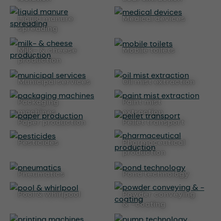
liquid manure
medical devices
spreading
milk- & cheese
mobile toilets
production
municipal services
oil mist extraction
packaging
paint mist
machines
extraction
paper production
pellet transport
pesticides
pharmaceutical
production
pneumatics
pond technology
pool & whirlpool
powder conveying
& -coating