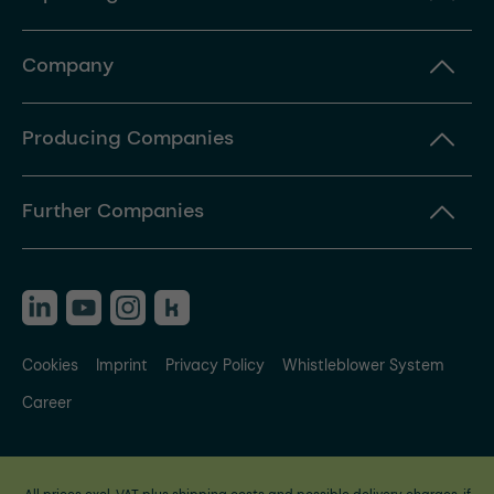
Company
Producing Companies
Further Companies
Cookies
Imprint
Privacy Policy
Whistleblower System
Career