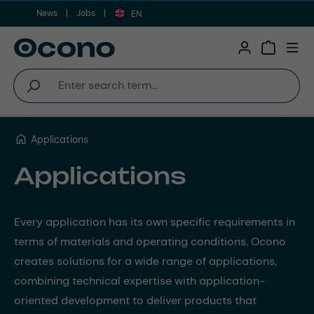
News
Jobs
Skip to main content
EN
Shopping 
Applications
Applications
Every application has its own specific requirements in
terms of materials and operating conditions. Ocono
creates solutions for a wide range of applications,
combining technical expertise with application-
oriented development to deliver products that