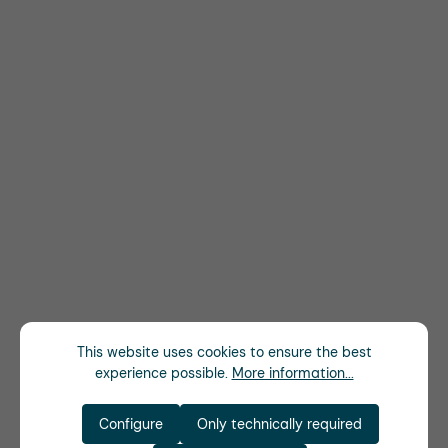
This website uses cookies to ensure the best
experience possible.
More information...
Configure
Only technically required