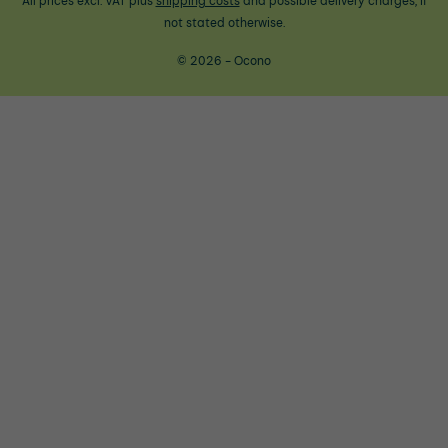
All prices excl. VAT plus
shipping costs
and possible delivery charges, if
not stated otherwise.
© 2026 - Ocono