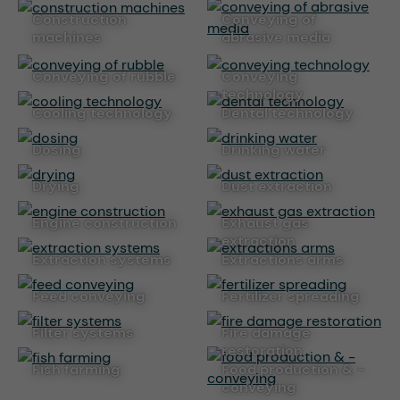
construction
conveying of
machines
abrasive media
conveying of rubble
conveying
technology
cooling technology
dental technology
dosing
drinking water
drying
dust extraction
engine construction
exhaust gas
extraction
extraction systems
extractions arms
feed conveying
fertilizer spreading
filter systems
fire damage
restoration
fish farming
food production & -
conveying