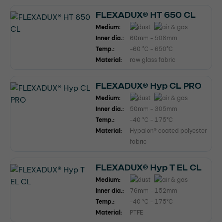
FLEXADUX® HT 650 CL
Medium:
Inner dia.:
60mm - 508mm
Temp.:
-60 °C - 650°C
Material:
raw glass fabric
FLEXADUX® Hyp CL PRO
Medium:
Inner dia.:
50mm - 305mm
Temp.:
-40 °C - 175°C
Material:
Hypalon® coated polyester
fabric
FLEXADUX® Hyp T EL CL
Medium:
Inner dia.:
76mm - 152mm
Temp.:
-40 °C - 175°C
Material:
PTFE