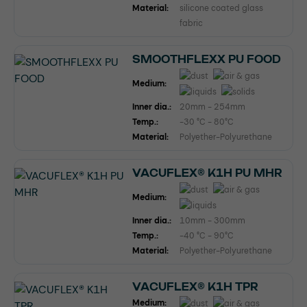
Material:
silicone coated glass
fabric
SMOOTHFLEXX PU FOOD
Medium:
Inner dia.:
20mm - 254mm
Temp.:
-30 °C - 80°C
Material:
Polyether-Polyurethane
VACUFLEX® K1H PU MHR
Medium:
Inner dia.:
10mm - 300mm
Temp.:
-40 °C - 90°C
Material:
Polyether-Polyurethane
VACUFLEX® K1H TPR
Medium: