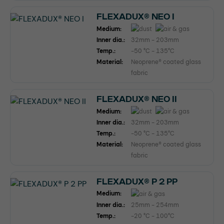
FLEXADUX® NEO I
Medium:
Inner dia.:
32mm - 203mm
Temp.:
-50 °C - 135°C
Material:
Neoprene® coated glass
fabric
FLEXADUX® NEO II
Medium:
Inner dia.:
32mm - 203mm
Temp.:
-50 °C - 135°C
Material:
Neoprene® coated glass
fabric
FLEXADUX® P 2 PP
Medium:
Inner dia.:
25mm - 254mm
Temp.:
-20 °C - 100°C