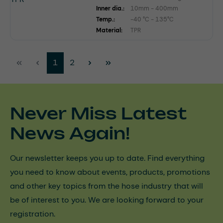
Inner dia.:
10mm - 400mm
Temp.:
-40 °C - 135°C
Material:
TPR
Page
Page
1
2
Never Miss Latest
News Again!
Our newsletter keeps you up to date. Find everything
you need to know about events, products, promotions
and other key topics from the hose industry that will
be of interest to you. We are looking forward to your
registration.