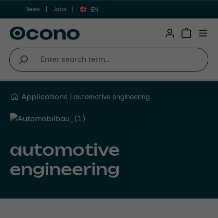
News
Jobs
Skip to main content
EN
Shopping 
Applications
automotive engineering
automotive
engineering