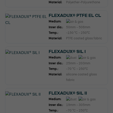
Material:
Polyether-Polyurethane
FLEXADUX® PTFE EL CL
Medium:
Inner dia.:
50mm - 508mm
Temp.:
-150 °C - 250°C
Material:
PTFE coated glass fabric
FLEXADUX® SIL I
Medium:
Inner dia.:
25mm - 203mm
Temp.:
-70 °C - 250°C
Material:
silicone coated glass
fabric
FLEXADUX® SIL II
Medium:
Inner dia.:
19mm - 305mm
Temp.:
-70 °C - 250°C