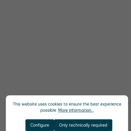
This website uses cookies to ensure the best experience
possible.
More information...
Configure
Only technically required