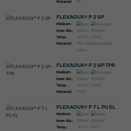
Material:
PP
FLEXADUX® P 2 SP
Medium:
Inner dia.:
25mm - 500mm
Temp.:
-40 °C - 150°C
Material:
TPE coated polyester
fabric
FLEXADUX® P 2 SP-TPR
Medium:
Inner dia.:
25mm - 500mm
Temp.:
-40 °C - 135°C
Material:
TPE/E
FLEXADUX® P 7 L PU EL
Medium:
Inner dia.:
25mm - 250mm
Temp.:
-40 °C - 90°C