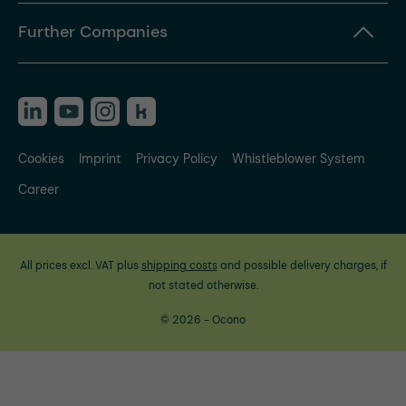
Further Companies
Cookies
Imprint
Privacy Policy
Whistleblower System
Career
All prices excl. VAT plus
shipping costs
and possible delivery charges, if
not stated otherwise.
© 2026 - Ocono