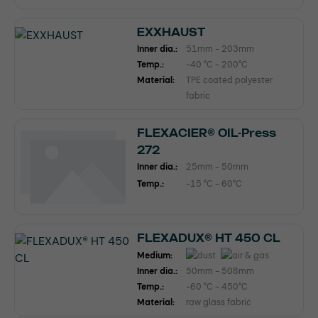
EXXHAUST
Inner dia.:
51mm - 203mm
Temp.:
-40 °C - 200°C
Material:
TPE coated polyester
fabric
FLEXACIER® OIL-Press
272
Inner dia.:
25mm - 50mm
Temp.:
-15 °C - 60°C
FLEXADUX® HT 450 CL
Medium:
Inner dia.:
50mm - 508mm
Temp.:
-60 °C - 450°C
Material:
raw glass fabric