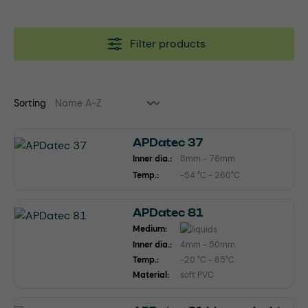
Filter products
Sorting
APDatec 37
Inner dia.:
8mm - 76mm
Temp.:
-54 °C - 260°C
APDatec 81
Medium:
Inner dia.:
4mm - 50mm
Temp.:
-20 °C - 65°C
Material:
soft PVC