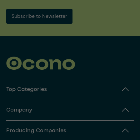
Subscribe to Newsletter
Top Categories
Company
Producing Companies