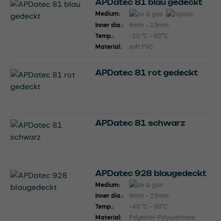
APDatec 81 blau gedeckt
Medium:
Inner dia.:
6mm - 13mm
Temp.:
-20 °C - 65°C
Material:
soft PVC
APDatec 81 rot gedeckt
APDatec 81 schwarz
APDatec 928 blaugedeckt
Medium:
Inner dia.:
9mm - 25mm
Temp.:
-40 °C - 90°C
Material:
Polyester-Polyurethane