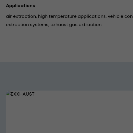
Applications
air extraction,
high temperature applications,
vehicle con
extraction systems,
exhaust gas extraction
Skip image gallery