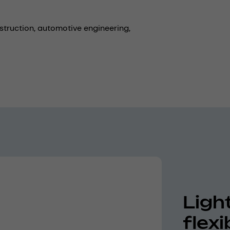
struction,
automotive engineering,
Ligh
flex