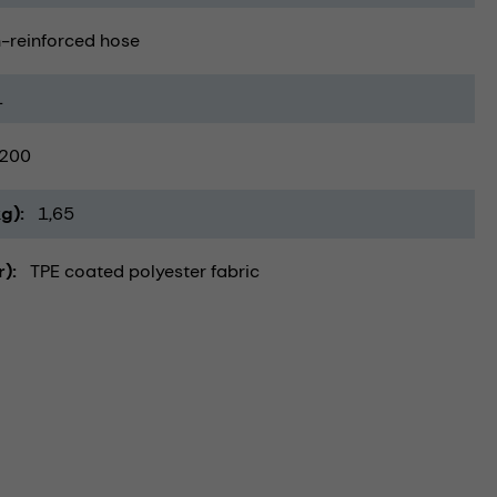
-reinforced hose
1
200
kg)
1,65
r)
TPE coated polyester fabric