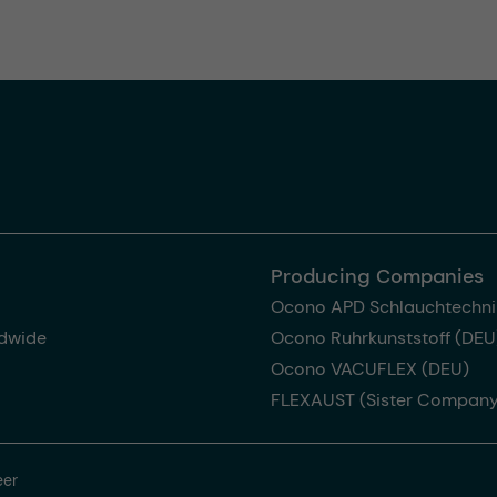
Producing Companies
Ocono APD Schlauchtechni
dwide
Ocono Ruhrkunststoff (DEU
Ocono VACUFLEX (DEU)
FLEXAUST (Sister Company
eer