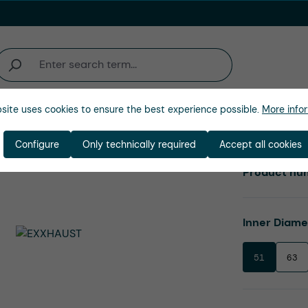
site uses cookies to ensure the best experience possible.
More infor
Company
Configure
Only technically required
Accept all cookies
Product nu
Select
Inner Diam
51
63