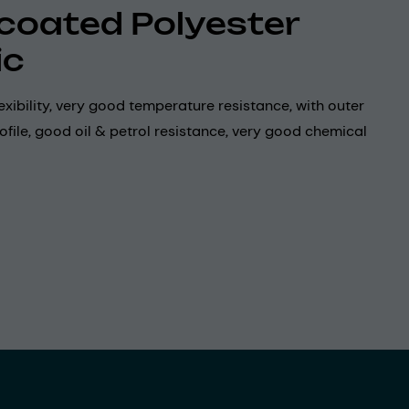
coated Polyester
ic
exibility, very good temperature resistance, with outer
ofile, good oil & petrol resistance, very good chemical