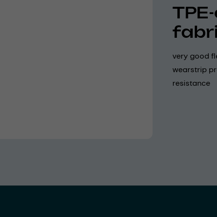
TPE-
fabr
very good fl
wearstrip pr
resistance