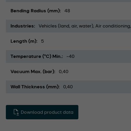
Bending Radius (mm)
48
Industries
Vehicles (land, air, water)
Air conditioning
Length (m)
5
Temperature (°C) Min.
-40
Vacuum Max. (bar)
0,40
Wall Thickness (mm)
0,40
Download product data