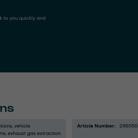
ck to you quickly and
ons
tions
vehicle
Article Number
296050
ems
exhaust gas extraction