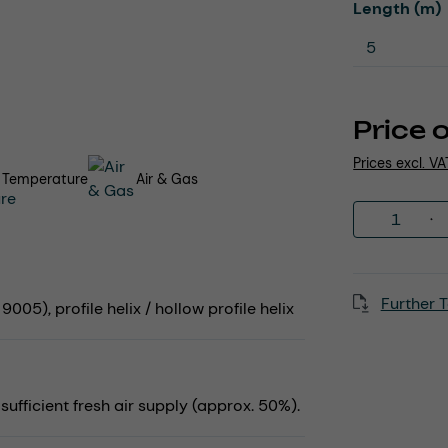
Select
Length (m)
Price 
Prices excl. V
 Temperature
Air & Gas
Product 
Further T
005), profile helix / hollow profile helix
fficient fresh air supply (approx. 50%).