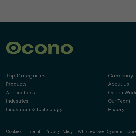
Top Categories
Company
Products
About Us
Applications
Ocono Worl
Industries
Our Team
Innovation & Technology
History
Cookies
Imprint
Privacy Policy
Whistleblower System
Car