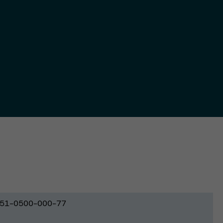
51-0500-000-77