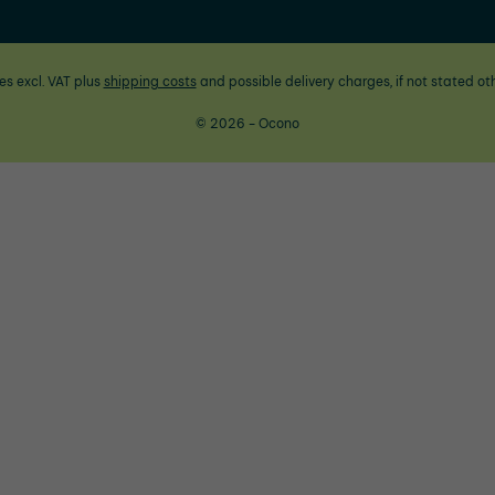
ces excl. VAT plus
shipping costs
and possible delivery charges, if not stated ot
© 2026 - Ocono