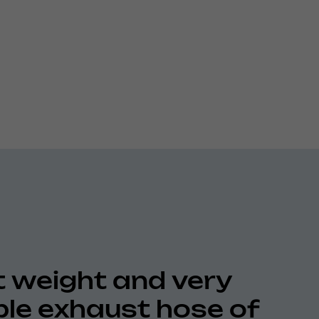
t weight and very
ible exhaust hose of