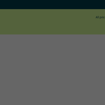
All pri