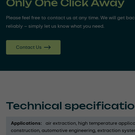
Only One Click Away
Please feel free to contact us at any time. We will get ba
reliably – simply let us know what you need.
Contact Us
Technical specificati
Applications
air extraction
high temperature applica
construction
automotive engineering
extraction syst