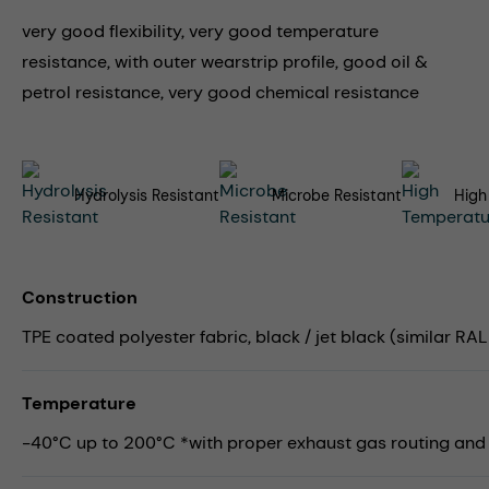
very good flexibility, very good temperature
resistance, with outer wearstrip profile, good oil &
petrol resistance, very good chemical resistance
Hydrolysis Resistant
Microbe Resistant
High
Construction
TPE coated polyester fabric, black / jet black (similar RAL 9
Temperature
-40°C up to 200°C *with proper exhaust gas routing and su