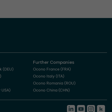
Further Companies
k (DEU)
Ocono France (FRA)
)
Ocono Italy (ITA)
Ocono Romania (ROU)
 USA)
Ocono China (CHN)