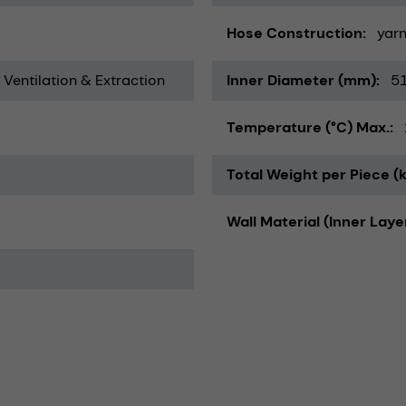
Hose Construction
yarn
, Ventilation & Extraction
Inner Diameter (mm)
5
Temperature (°C) Max.
Total Weight per Piece (
Wall Material (Inner Laye