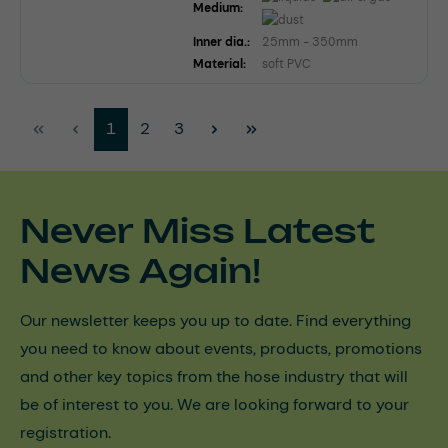
Medium:
Inner dia.:
25mm - 350mm
Material:
soft PVC
Page
Page
Page
1
2
3
Never Miss Latest
News Again!
Our newsletter keeps you up to date. Find everything
you need to know about events, products, promotions
and other key topics from the hose industry that will
be of interest to you. We are looking forward to your
registration.