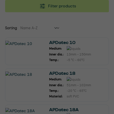
Filter products
Sorting
APDatec 10
Medium:
Inner dia.:
13mm - 150mm
Temp.:
-5 °C - 60°C
APDatec 18
Medium:
Inner dia.:
51mm - 102mm
Temp.:
-20 °C - 65°C
Material:
soft PVC
APDatec 18A