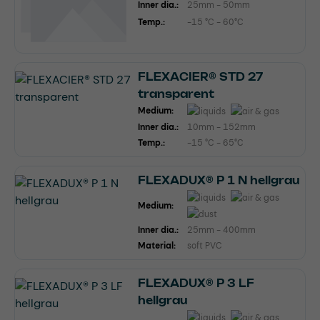
Inner dia.:
25mm - 50mm
Temp.:
-15 °C - 60°C
FLEXACIER® STD 27
transparent
Medium:
Inner dia.:
10mm - 152mm
Temp.:
-15 °C - 65°C
FLEXADUX® P 1 N hellgrau
Medium:
Inner dia.:
25mm - 400mm
Material:
soft PVC
FLEXADUX® P 3 LF
hellgrau