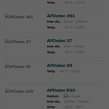
Temp.:
-40 °C - 120°C
APDatec 361
Inner dia.:
50mm - 200mm
Temp.:
-40 °C - 120°C
APDatec 37
Inner dia.:
8mm - 76mm
Temp.:
-54 °C - 260°C
APDatec 39
Temp.:
-40 °C - 120°C
APDatec 630
Medium:
Inner dia.:
152mm - 700mm
Temp.:
-20 °C - 80°C