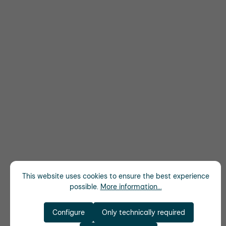
This website uses cookies to ensure the best experience
possible.
More information...
Configure
Only technically required