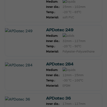
Medium:
Inner dia.:
25mm - 102mm
Temp.:
-20 °C - 65°C
Material:
soft PVC
APDatec 249
Medium:
Inner dia.:
32mm - 127mm
Temp.:
-20 °C - 90°C
Material:
Polyester-Polyurethane
APDatec 284
Medium:
Inner dia.:
12mm - 25mm
Temp.:
-30 °C - 100°C
Material:
EPDM
APDatec 36
Inner dia.:
17mm - 127mm