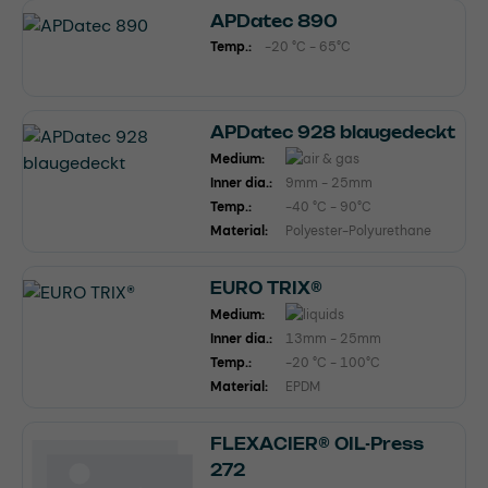
APDatec 890
Temp.:
-20 °C - 65°C
APDatec 928 blaugedeckt
Medium:
Inner dia.:
9mm - 25mm
Temp.:
-40 °C - 90°C
Material:
Polyester-Polyurethane
EURO TRIX®
Medium:
Inner dia.:
13mm - 25mm
Temp.:
-20 °C - 100°C
Material:
EPDM
FLEXACIER® OIL-Press
272