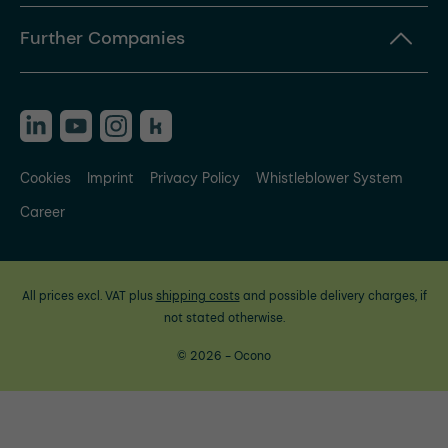
Further Companies
Cookies
Imprint
Privacy Policy
Whistleblower System
Career
All prices excl. VAT plus
shipping costs
and possible delivery charges, if
not stated otherwise.
© 2026 - Ocono