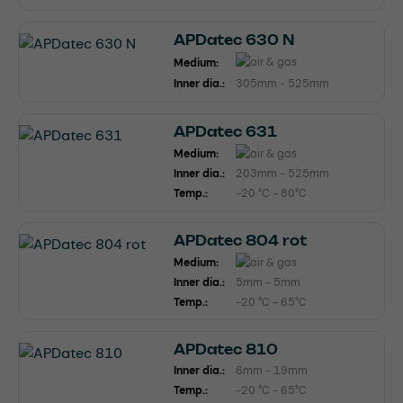
APDatec 630 N
Medium:
Inner dia.:
305mm - 525mm
APDatec 631
Medium:
Inner dia.:
203mm - 525mm
Temp.:
-20 °C - 80°C
APDatec 804 rot
Medium:
Inner dia.:
5mm - 5mm
Temp.:
-20 °C - 65°C
APDatec 810
Inner dia.:
6mm - 19mm
Temp.:
-20 °C - 65°C