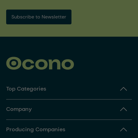
Subscribe to Newsletter
Top Categories
Company
Producing Companies