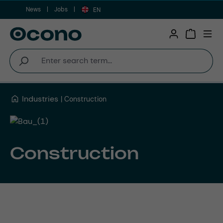
News
Jobs
Skip to main content
EN
Shopping 
Industries
Construction
Construction