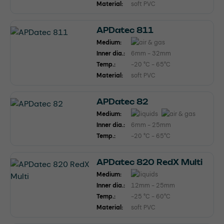
Material:
soft PVC
APDatec 811
Medium:
Inner dia.:
6mm - 32mm
Temp.:
-20 °C - 65°C
Material:
soft PVC
APDatec 82
Medium:
Inner dia.:
6mm - 25mm
Temp.:
-20 °C - 65°C
APDatec 820 RedX Multi
Medium:
Inner dia.:
12mm - 25mm
Temp.:
-25 °C - 60°C
Material:
soft PVC