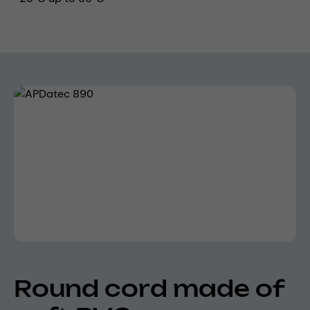
Skip image gallery
Round cord made of