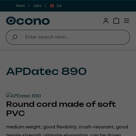
News
Jobs
Skip to main content
EN
Shopping 
APDatec 890
Round cord made of soft
PVC
medium weight, good flexibility, crush-resistant, good
tensile strength, ultimate elongation, can be driven