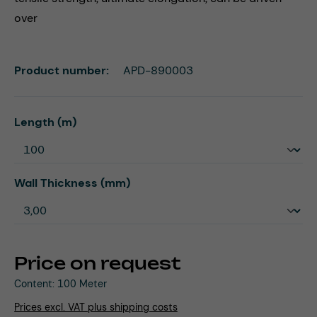
over
Product number:
APD-890003
Select
Length (m)
Select
Wall Thickness (mm)
Price on request
Content:
100 Meter
Prices excl. VAT plus shipping costs