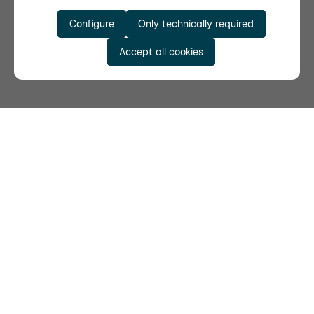
Configure
Only technically required
Accept all cookies