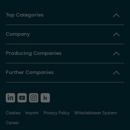
Top Categories
Company
Producing Companies
Further Companies
Cookies
Imprint
Privacy Policy
Whistleblower System
Career