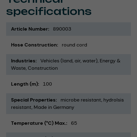
specifications
Article Number
890003
Hose Construction
round cord
Industries
Vehicles (land, air, water)
Energy &
Waste
Construction
Length (m)
100
Special Properties
microbe resistant
hydrolsis
resistant
Made in Germany
Temperature (°C) Max.
65