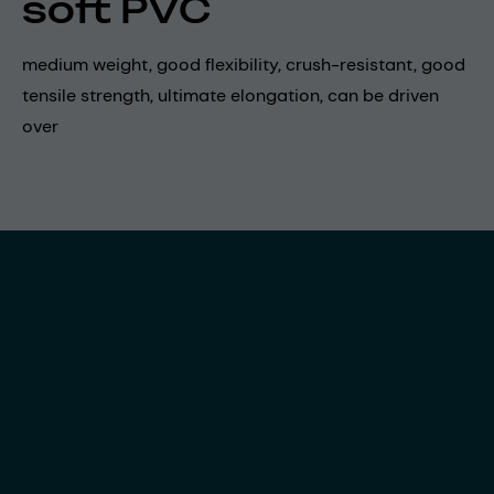
soft PVC
medium weight, good flexibility, crush-resistant, good
tensile strength, ultimate elongation, can be driven
over