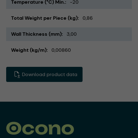
Temperature (°C) Min.
-20
Total Weight per Piece (kg)
0,86
Wall Thickness (mm)
3,00
Weight (kg/m)
0,00860
Download product data