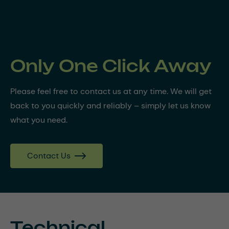
Only One Click Away
Please feel free to contact us at any time. We will get
back to you quickly and reliably – simply let us know
what you need.
Contact Us
Technical