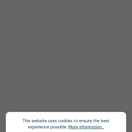
This website uses cookies to ensure the best
experience possible.
More information...