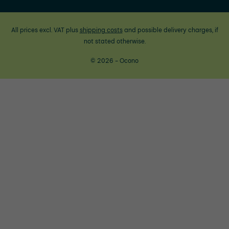
All prices excl. VAT plus
shipping costs
and possible delivery charges, if
not stated otherwise.
© 2026 - Ocono