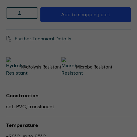
Product Quantity: Enter the desired amou
Add to shopping cart
Further Technical Details
Hydrolysis Resistant
Microbe Resistant
Construction
soft PVC, translucent
Temperature
-20°C up to 65°C