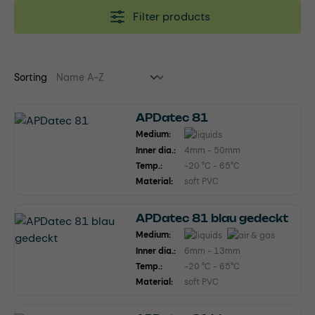
Filter products
Sorting
APDatec 81
Medium:
Inner dia.:
4mm - 50mm
Temp.:
-20 °C - 65°C
Material:
soft PVC
APDatec 81 blau gedeckt
Medium:
Inner dia.:
6mm - 13mm
Temp.:
-20 °C - 65°C
Material:
soft PVC