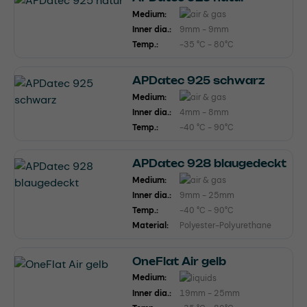
Medium:
Inner dia.:
9mm - 9mm
Temp.:
-35 °C - 80°C
APDatec 925 schwarz
Medium:
Inner dia.:
4mm - 8mm
Temp.:
-40 °C - 90°C
APDatec 928 blaugedeckt
Medium:
Inner dia.:
9mm - 25mm
Temp.:
-40 °C - 90°C
Material:
Polyester-Polyurethane
OneFlat Air gelb
Medium:
Inner dia.:
19mm - 25mm