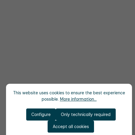
This website uses cookies to ensure the best experience
possible.
More information...
Configure
Only technically required
Accept all cookies