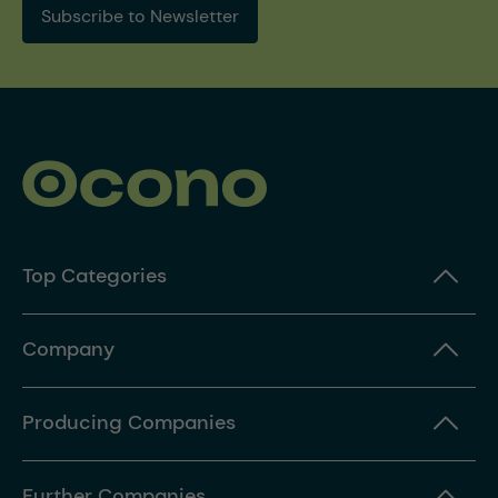
Subscribe to Newsletter
Top Categories
Company
Producing Companies
Further Companies