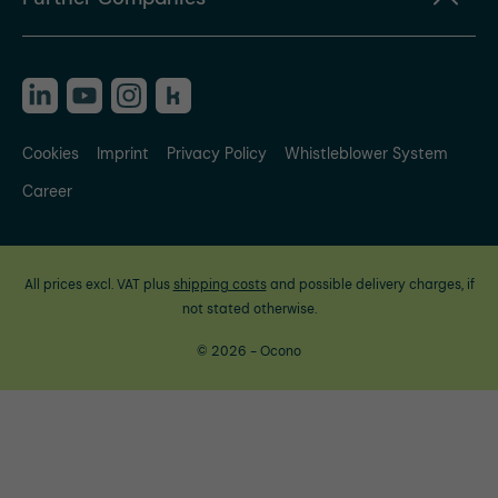
Cookies
Imprint
Privacy Policy
Whistleblower System
Career
All prices excl. VAT plus
shipping costs
and possible delivery charges, if
not stated otherwise.
© 2026 - Ocono