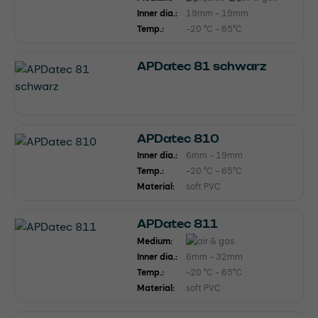
Inner dia.:
19mm - 19mm
Temp.:
-20 °C - 65°C
APDatec 81 schwarz
APDatec 810
Inner dia.:
6mm - 19mm
Temp.:
-20 °C - 65°C
Material:
soft PVC
APDatec 811
Medium:
Inner dia.:
6mm - 32mm
Temp.:
-20 °C - 65°C
Material:
soft PVC