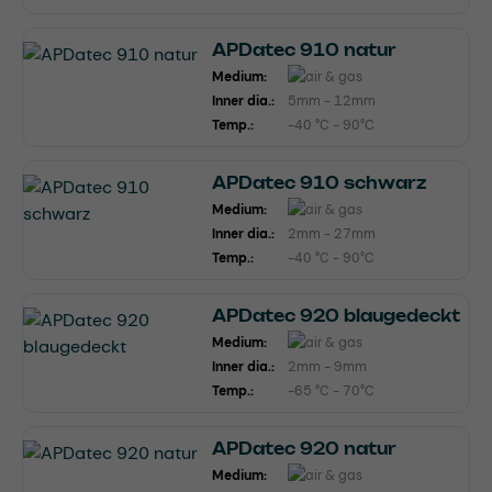
APDatec 910 natur
Medium:
Inner dia.:
5mm - 12mm
Temp.:
-40 °C - 90°C
APDatec 910 schwarz
Medium:
Inner dia.:
2mm - 27mm
Temp.:
-40 °C - 90°C
APDatec 920 blaugedeckt
Medium:
Inner dia.:
2mm - 9mm
Temp.:
-65 °C - 70°C
APDatec 920 natur
Medium: