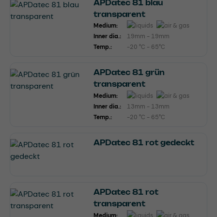
APDatec 81 blau
transparent
Medium:
Inner dia.:
19mm - 19mm
Temp.:
-20 °C - 65°C
APDatec 81 grün
transparent
Medium:
Inner dia.:
13mm - 13mm
Temp.:
-20 °C - 65°C
APDatec 81 rot gedeckt
APDatec 81 rot
transparent
Medium: