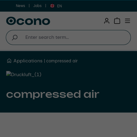
News
Jobs
Skip to main content
EN
Shopping 
Applications
compressed air
compressed air