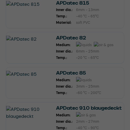
APDatec 815
Inner dia.:
6mm - 13mm
Temp.:
-40 °C - 65°C
Material:
soft PVC
APDatec 82
Medium:
Inner dia.:
6mm - 25mm
Temp.:
-20 °C - 65°C
APDatec 85
Medium:
Inner dia.:
3mm - 25mm
Temp.:
-60 °C - 200°C
APDatec 910 blaugedeckt
Medium:
Inner dia.:
2mm - 27mm
Temp.:
-40 °C - 90°C