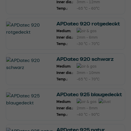
Inner dia.:
3mm - 12mm
Temp.:
-65 °C - 60°C
APDatec 920 rotgedeckt
Medium:
Inner dia.:
2mm - 6mm
Temp.:
-30 °C - 70°C
APDatec 920 schwarz
Medium:
Inner dia.:
3mm - 10mm
Temp.:
-65 °C - 70°C
APDatec 925 blaugedeckt
Medium:
Inner dia.:
2mm - 8mm
Temp.:
-40 °C - 90°C
APDatec 925 natur