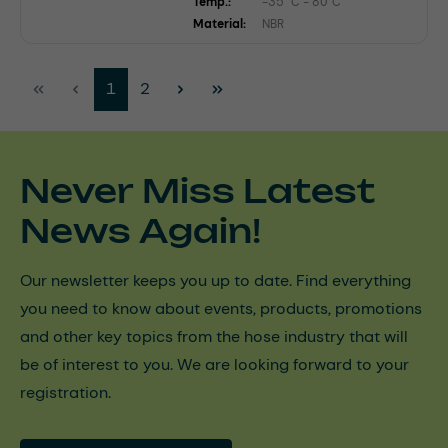
Temp.:
-35 °C - 80°C
Material:
NBR
Page
Page
1
2
Never Miss Latest
News Again!
Our newsletter keeps you up to date. Find everything
you need to know about events, products, promotions
and other key topics from the hose industry that will
be of interest to you. We are looking forward to your
registration.