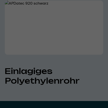
Skip image gallery
Einlagiges
Polyethylenrohr