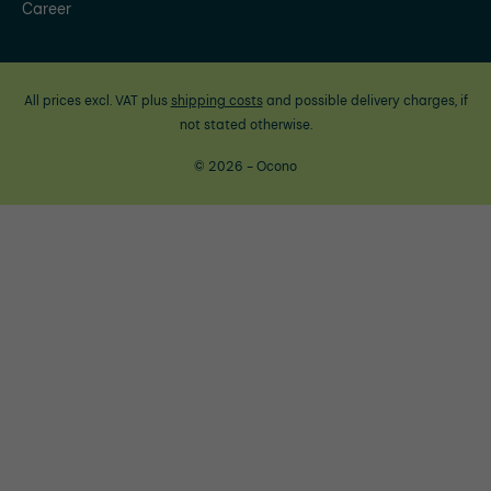
Career
All prices excl. VAT plus
shipping costs
and possible delivery charges, if
not stated otherwise.
© 2026 - Ocono