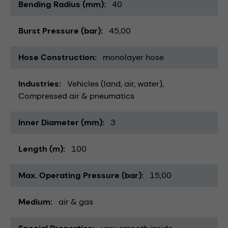
Bending Radius (mm)
40
Burst Pressure (bar)
45,00
Hose Construction
monolayer hose
Industries
Vehicles (land, air, water)
Compressed air & pneumatics
Inner Diameter (mm)
3
Length (m)
100
Max. Operating Pressure (bar)
15,00
Medium
air & gas