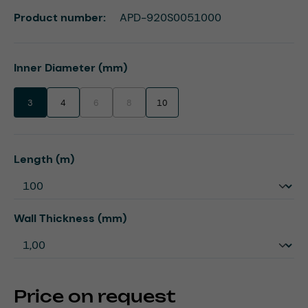
Product number:
APD-920S0051000
Select
Inner Diameter (mm)
3
4
6
8
10
(This option is currently unavailable.)
(This option is currently unavailable.)
Select
Length (m)
Select
Wall Thickness (mm)
Price on request