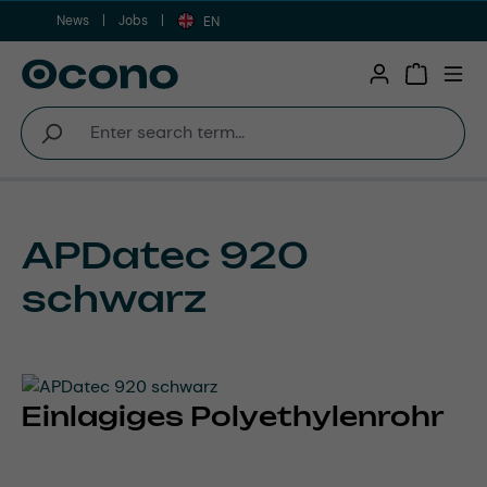
News
Jobs
Skip to main content
EN
Shopping 
APDatec 920
schwarz
Einlagiges Polyethylenrohr