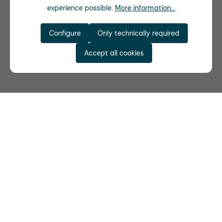
experience possible.
More information...
Configure
Only technically required
Accept all cookies