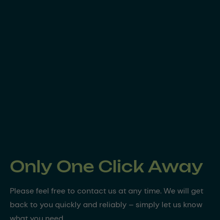
Only One Click Away
Please feel free to contact us at any time. We will get
back to you quickly and reliably – simply let us know
what you need.