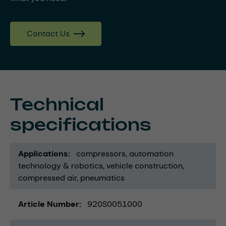
Contact Us
Technical
specifications
Applications
compressors
automation
technology & robotics
vehicle construction
compressed air
pneumatics
Article Number
920S0051000