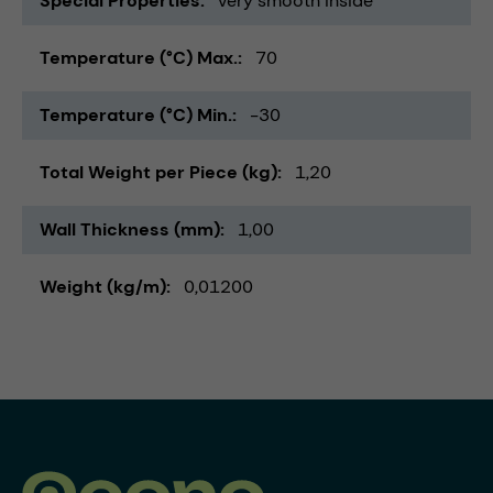
Special Properties
very smooth inside
Temperature (°C) Max.
70
Temperature (°C) Min.
-30
Total Weight per Piece (kg)
1,20
Wall Thickness (mm)
1,00
Weight (kg/m)
0,01200