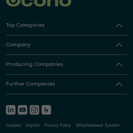
Top Categories
Company
Producing Companies
Further Companies
Cookies
Imprint
Privacy Policy
Whistleblower System