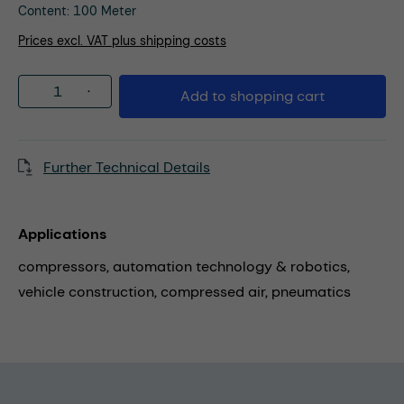
Content:
100 Meter
Prices excl. VAT plus shipping costs
Product Quantity: Enter the desired amou
Add to shopping cart
Further Technical Details
Applications
compressors,
automation technology & robotics,
vehicle construction,
compressed air,
pneumatics