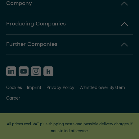
Company
Producing Companies
Further Companies
Cookies
Imprint
Privacy Policy
Whistleblower System
Career
All prices excl. VAT plus
shipping costs
and possible delivery charges, if
not stated otherwise.