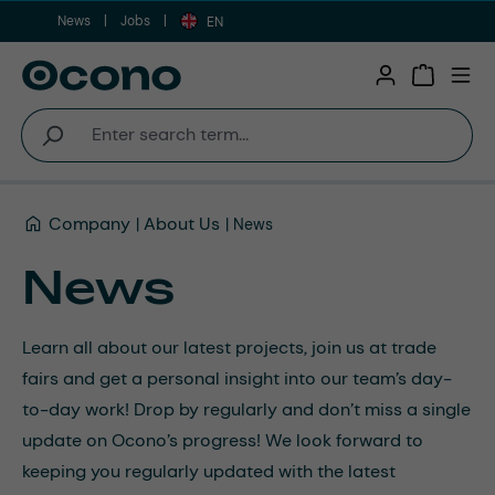
News
Jobs
Skip to main content
EN
Shopping 
Company
About Us
News
News
Learn all about our latest projects, join us at trade
fairs and get a personal insight into our team’s day-
to-day work! Drop by regularly and don’t miss a single
update on Ocono’s progress! We look forward to
keeping you regularly updated with the latest