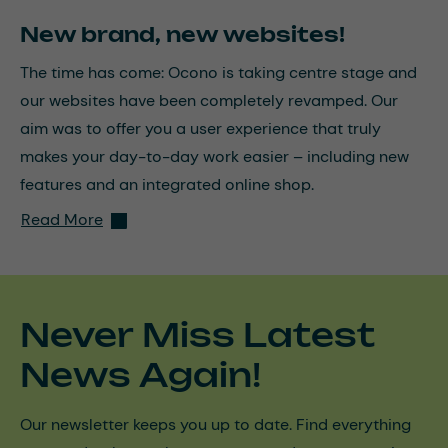
New brand, new websites!
The time has come: Ocono is taking centre stage and
our websites have been completely revamped. Our
aim was to offer you a user experience that truly
makes your day-to-day work easier – including new
features and an integrated online shop.
Read More
Never Miss Latest
News Again!
Our newsletter keeps you up to date. Find everything