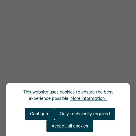
This website uses cookies to ensure the best
experience possible.
More information...
Configure
Only technically required
Accept all cookies