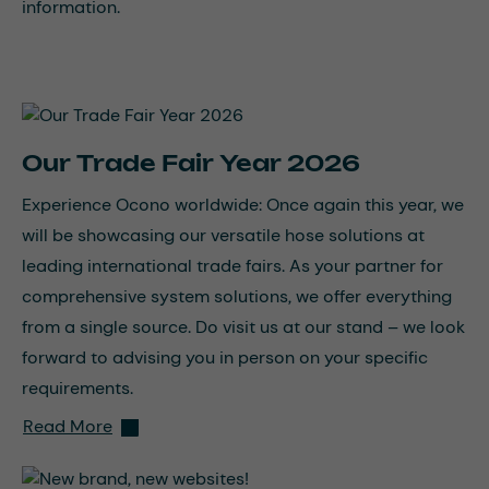
information.
Our Trade Fair Year 2026
Experience Ocono worldwide: Once again this year, we
will be showcasing our versatile hose solutions at
leading international trade fairs. As your partner for
comprehensive system solutions, we offer everything
from a single source. Do visit us at our stand – we look
forward to advising you in person on your specific
requirements.
Read More