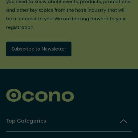
you need to know about events, products, promotions
and other key topics from the hose industry that will
be of interest to you. We are looking forward to your
registration.
Subscribe to Newsletter
Top Categories