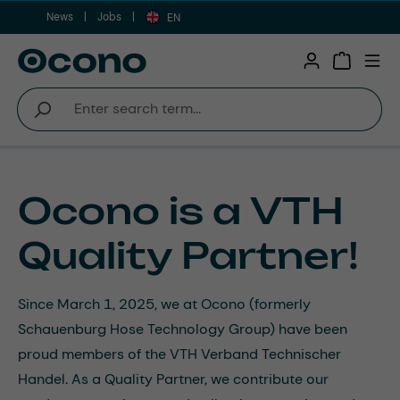
News
Jobs
Skip to main content
EN
Shopping 
Ocono is a VTH
Quality Partner!
Since March 1, 2025, we at Ocono (formerly
Schauenburg Hose Technology Group) have been
proud members of the VTH Verband Technischer
Handel. As a Quality Partner, we contribute our