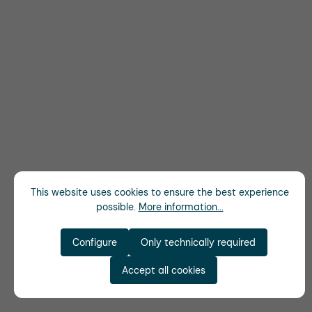
This website uses cookies to ensure the best experience
possible.
More information...
Configure
Only technically required
Accept all cookies