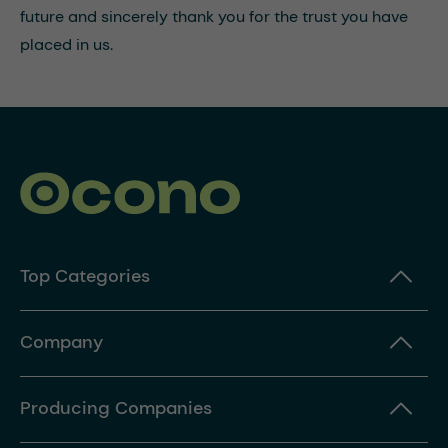
future and sincerely thank you for the trust you have
placed in us.
Top Categories
Company
Producing Companies