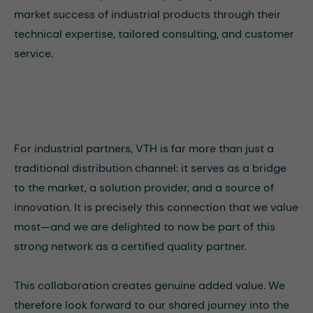
market success of industrial products through their
technical expertise, tailored consulting, and customer
service.
For industrial partners, VTH is far more than just a
traditional distribution channel: it serves as a bridge
to the market, a solution provider, and a source of
innovation. It is precisely this connection that we value
most—and we are delighted to now be part of this
strong network as a certified quality partner.
This collaboration creates genuine added value. We
therefore look forward to our shared journey into the