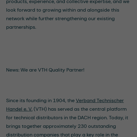
products, experience, and collective expertise, and we
look forward to growing within and alongside this
network while further strengthening our existing
partnerships.
News: We are VTH Quality Partner!
Since its founding in 1904, the
Verband Technischer
Handel e. V.
(VTH) has served as the central platform
for technical distributors in the DACH region. Today, it
brings together approximately 230 outstanding
distribution companies that play a key role in the