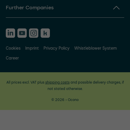
Further Companies
Cookies
Imprint
Privacy Policy
Whistleblower System
Career
All prices excl. VAT plus
shipping costs
and possible delivery charges, if
not stated otherwise.
© 2026 - Ocono