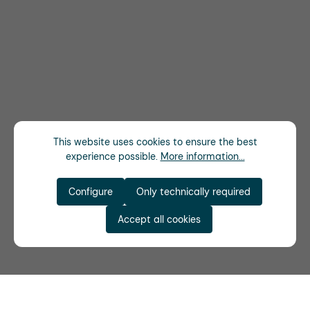
This website uses cookies to ensure the best
experience possible.
More information...
Configure
Only technically required
Accept all cookies