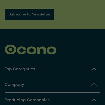
Subscribe to Newsletter
Top Categories
Company
Producing Companies