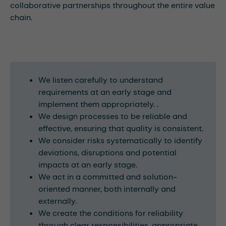
collaborative partnerships throughout the entire value
chain.
We listen carefully to understand
requirements at an early stage and
implement them appropriately. .
We design processes to be reliable and
effective, ensuring that quality is consistent.
We consider risks systematically to identify
deviations, disruptions and potential
impacts at an early stage.
We act in a committed and solution-
oriented manner, both internally and
externally.
We create the conditions for reliability
through clear responsibilities, appropriate