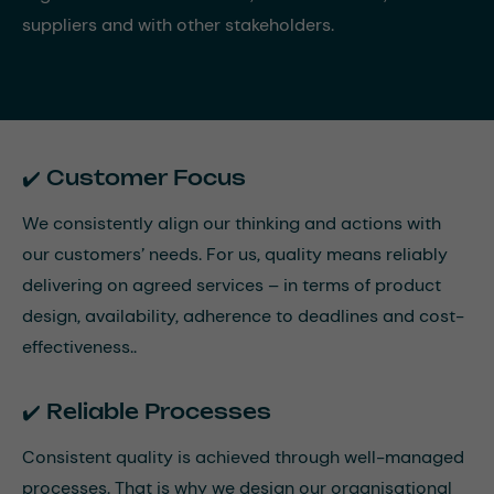
suppliers and with other stakeholders.
✔️ Customer Focus
We consistently align our thinking and actions with
our customers’ needs. For us, quality means reliably
delivering on agreed services – in terms of product
design, availability, adherence to deadlines and cost-
effectiveness..
✔️ Reliable Processes
Consistent quality is achieved through well-managed
processes. That is why we design our organisational