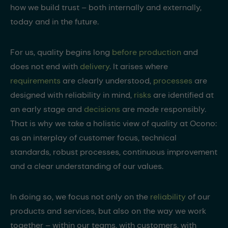
how we build trust – both internally and externally,
today and in the future.
For us, quality begins long
before production
and
does not end with
delivery
. It arises where
requirements
are clearly understood,
processes
are
designed with reliability in mind,
risks
are identified at
an early stage and
decisions
are made responsibly.
That is why we take a holistic view of quality at Ocono:
as an interplay of customer focus, technical
standards, robust processes, continuous improvement
and a clear understanding of our values.
In doing so, we focus not only on the
reliability
of our
products and services, but also on the way we work
together – within our teams, with customers, with