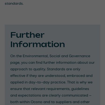
standards.
Further
Information
On the Environmental, Social and Governance
page, you can find further information about our
approach to quality. Standards are only
effective if they are understood, embraced and
applied in day-to-day practice. That is why we
ensure that relevant requirements, guidelines
and expectations are clearly communicated –
both within Ocono and to suppliers and other