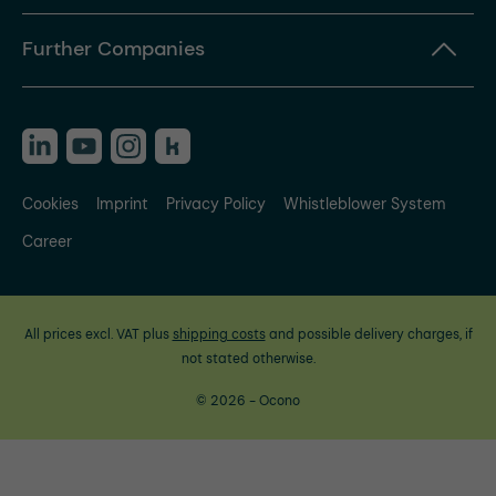
Further Companies
Cookies
Imprint
Privacy Policy
Whistleblower System
Career
All prices excl. VAT plus
shipping costs
and possible delivery charges, if
not stated otherwise.
© 2026 - Ocono