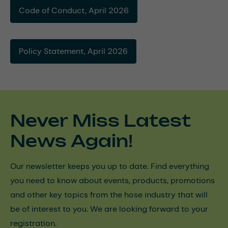
Code of Conduct, April 2026
Policy Statement, April 2026
Never Miss Latest
News Again!
Our newsletter keeps you up to date. Find everything
you need to know about events, products, promotions
and other key topics from the hose industry that will
be of interest to you. We are looking forward to your
registration.