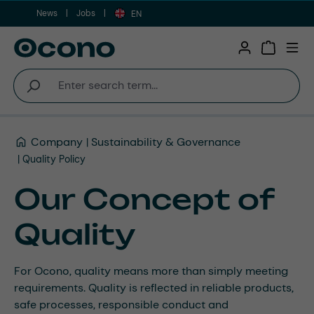
News
Jobs
Skip to main content
EN
Shopping 
Company
Sustainability & Governance
Quality Policy
Our Concept of
Quality
For Ocono, quality means more than simply meeting
requirements. Quality is reflected in reliable products,
safe processes, responsible conduct and