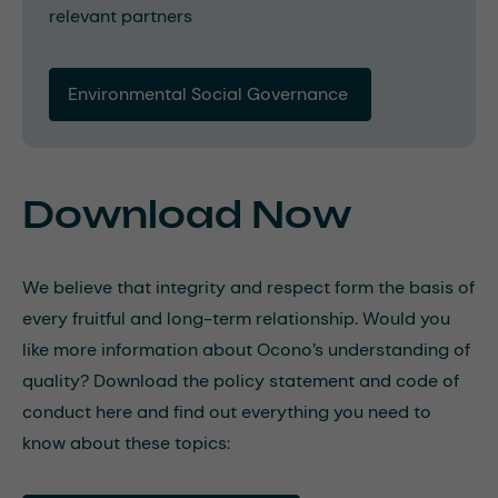
relevant partners
Environmental Social Governance 
Download Now
We believe that integrity and respect form the basis of
every fruitful and long-term relationship. Would you
like more information about Ocono’s understanding of
quality? Download the policy statement and code of
conduct here and find out everything you need to
know about these topics: