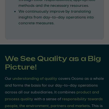
methods and the necessary resources.
We continuously improve by translating
insights from day-to-day operations into
concrete measures.
We See Quality as a Big
Picture!
Our
understanding of quality
covers Ocono as a whole
and forms the basis for our day-to-day operations
across all our subsidiaries. It combines
product and
process quality
with a sense of
responsibility towards
people, the environment, partners and markets
. This is