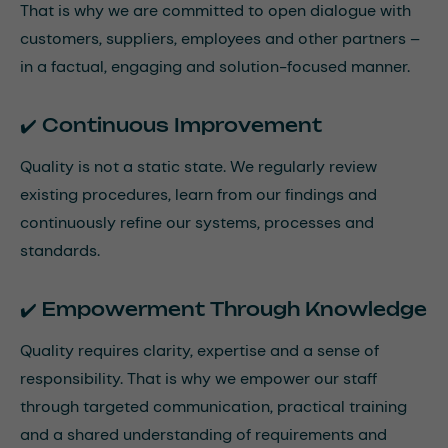
That is why we are committed to open dialogue with
customers, suppliers, employees and other partners –
in a factual, engaging and solution-focused manner.
✔️ Continuous Improvement
Quality is not a static state. We regularly review
existing procedures, learn from our findings and
continuously refine our systems, processes and
standards.
✔️ Empowerment Through Knowledge
Quality requires clarity, expertise and a sense of
responsibility. That is why we empower our staff
through targeted communication, practical training
and a shared understanding of requirements and