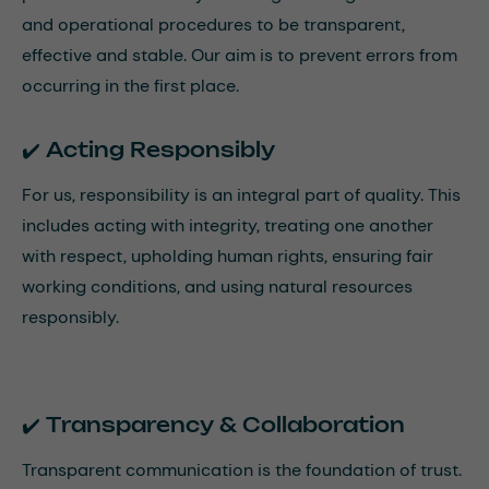
and operational procedures to be transparent,
effective and stable. Our aim is to prevent errors from
occurring in the first place.
✔️ Acting Responsibly
For us, responsibility is an integral part of quality. This
includes acting with integrity, treating one another
with respect, upholding human rights, ensuring fair
working conditions, and using natural resources
responsibly.
✔️ Transparency & Collaboration
Transparent communication is the foundation of trust.