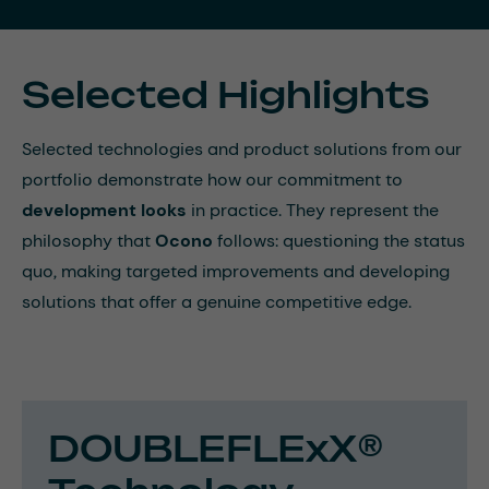
Selected Highlights
Selected technologies and product solutions from our
portfolio demonstrate how our commitment to
development looks
in practice. They represent the
philosophy that
Ocono
follows: questioning the status
quo, making targeted improvements and developing
solutions that offer a genuine competitive edge.
DOUBLEFLExX®