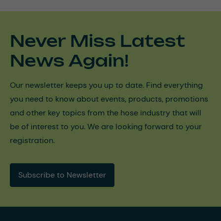
Never Miss Latest
News Again!
Our newsletter keeps you up to date. Find everything
you need to know about events, products, promotions
and other key topics from the hose industry that will
be of interest to you. We are looking forward to your
registration.
Subscribe to Newsletter