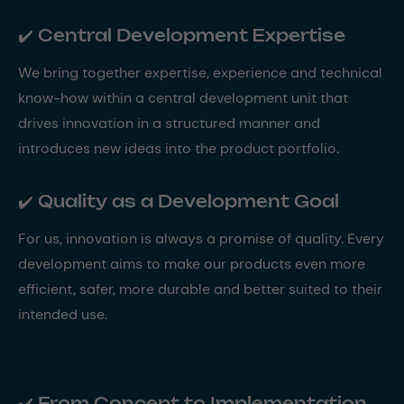
✔️ Central Development Expertise
We bring together expertise, experience and technical
know-how within a central development unit that
drives innovation in a structured manner and
introduces new ideas into the product portfolio.
✔️ Quality as a Development Goal
For us, innovation is always a promise of quality. Every
development aims to make our products even more
efficient, safer, more durable and better suited to their
intended use.
✔️ From Concept to Implementation