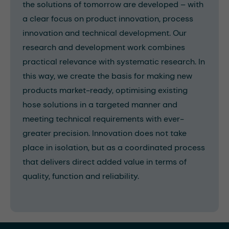
the solutions of tomorrow are developed – with
a clear focus on product innovation, process
innovation and technical development. Our
research and development work combines
practical relevance with systematic research. In
this way, we create the basis for making new
products market-ready, optimising existing
hose solutions in a targeted manner and
meeting technical requirements with ever-
greater precision. Innovation does not take
place in isolation, but as a coordinated process
that delivers direct added value in terms of
quality, function and reliability.