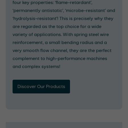
four key properties: ‘flame-retardant’,
‘permanently antistatic’, ‘microbe-resistant’ and
‘hydrolysis-resistant’! This is precisely why they
are regarded as the top choice for a wide
variety of applications. With spring steel wire
reinforcement, a small bending radius and a
very smooth flow channel, they are the perfect
complement to high-performance machines
and complex systems!
Discover Our Products