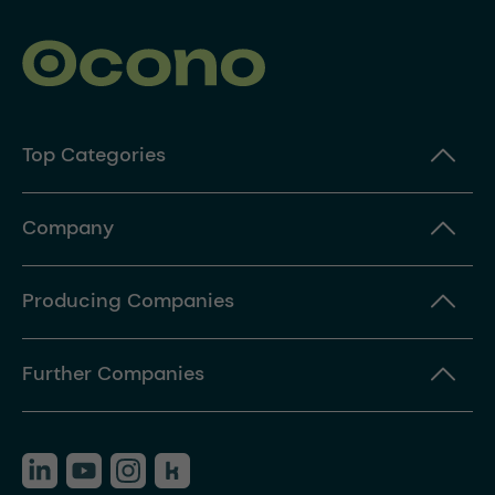
Top Categories
Company
Producing Companies
Further Companies