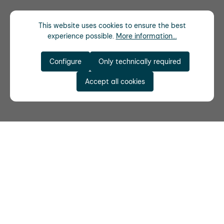
This website uses cookies to ensure the best
experience possible.
More information...
Configure
Only technically required
Accept all cookies