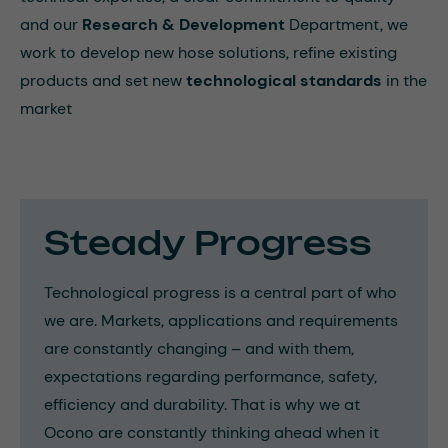
and our
Research & Development
Department, we
work to develop new hose solutions, refine existing
products and set new
technological standards
in the
market
Steady Progress
Technological progress is a central part of who
we are. Markets, applications and requirements
are constantly changing – and with them,
expectations regarding performance, safety,
efficiency and durability. That is why we at
Ocono are constantly thinking ahead when it