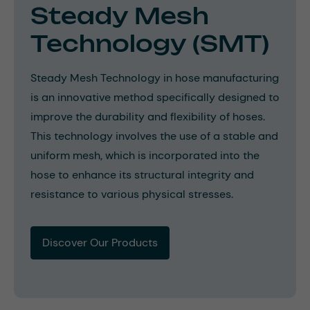
Steady Mesh
Technology (SMT)
Steady Mesh Technology in hose manufacturing
is an innovative method specifically designed to
improve the durability and flexibility of hoses.
This technology involves the use of a stable and
uniform mesh, which is incorporated into the
hose to enhance its structural integrity and
resistance to various physical stresses.
Discover Our Products