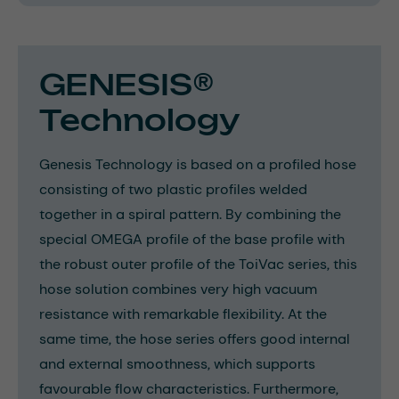
GENESIS®
Technology
Genesis Technology is based on a profiled hose
consisting of two plastic profiles welded
together in a spiral pattern. By combining the
special OMEGA profile of the base profile with
the robust outer profile of the ToiVac series, this
hose solution combines very high vacuum
resistance with remarkable flexibility. At the
same time, the hose series offers good internal
and external smoothness, which supports
favourable flow characteristics. Furthermore,