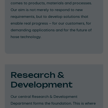
comes to products, materials and processes.
Our aim is not merely to respond to new
requirements, but to develop solutions that
enable real progress – for our customers, for
demanding applications and for the future of
hose technology.
Research &
Development
Our central Research & Development
Department forms the foundation. This is where