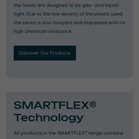
the hoses are designed to be gas- and liquid-
tight. Due to the low density of the plastic used,
the series is also buoyant and impresses with its
high chemical resistance.
Discover Our Products
SMARTFLEX®
Technology
All products in the SMARTFLEX® range combine