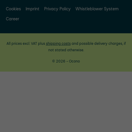
Cookies
Imprint
Privacy Policy
Whistleblower System
Career
All prices excl. VAT plus
shipping costs
and possible delivery charges, if
not stated otherwise.
© 2026 - Ocono