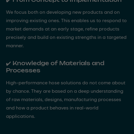
We focus both on developing new products and on
improving existing ones. This enables us to respond to
market demands at an early stage, refine products
precisely and build on existing strengths in a targeted
manner.
✔️ Knowledge of Materials and
Processes
High-performance hose solutions do not come about
by chance. They are based on a deep understanding
of raw materials, designs, manufacturing processes
and how a product behaves in real-world
applications.