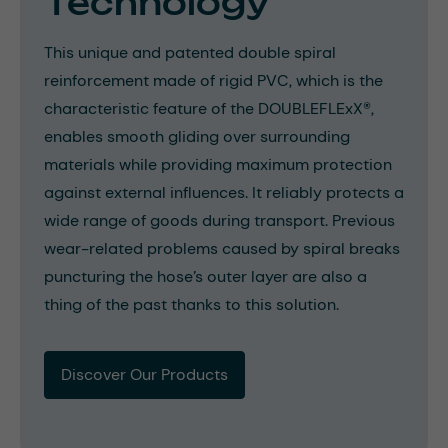
Technology
This unique and patented double spiral
reinforcement made of rigid PVC, which is the
characteristic feature of the DOUBLEFLExX®,
enables smooth gliding over surrounding
materials while providing maximum protection
against external influences. It reliably protects a
wide range of goods during transport. Previous
wear-related problems caused by spiral breaks
puncturing the hose’s outer layer are also a
thing of the past thanks to this solution.
Discover Our Products