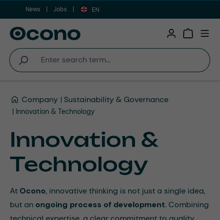
News
Jobs
Skip to main content
EN
Shopping 
Company
Sustainability & Governance
Innovation & Technology
Innovation &
Technology
At
Ocono
, innovative thinking is not just a single idea,
but an
ongoing process of development
. Combining
technical expertise, a clear commitment to quality