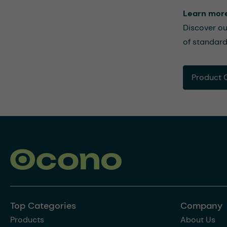
Learn mor
Discover ou
of standard
Product 
Top Categories
Company
Products
About Us