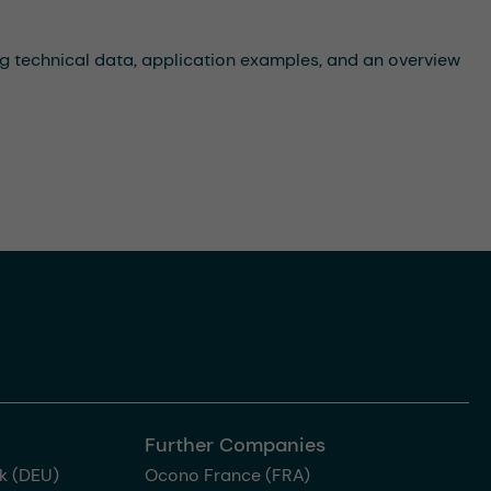
ng technical data, application examples, and an overview
Further Companies
k (DEU)
Ocono France (FRA)