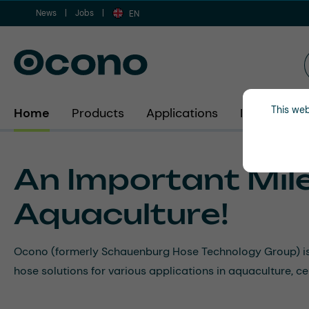
News
Jobs
ip to main content
Skip to search
Skip to main navigation
EN
This web
Home
Products
Applications
Industries
An Important Mile
Aquaculture!
Ocono (formerly Schauenburg Hose Technology Group) is ex
hose solutions for various applications in aquaculture, 