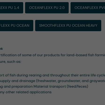
EXX PU 1.4
OCEANFLEXX PU 2.0
OCEANFLEXX PV
LEXX PU OCEAN
SMOOTHFLEXX PU OCEAN HEAVY
ns
rtification of some of our products for land-based fish farmin
ure, such as:
rt of fish during rearing and throughout their entire life cycl
supply and drainage (freshwater, groundwater, and graywat
g and preparation Material transport (feed/feces)
y other related applications