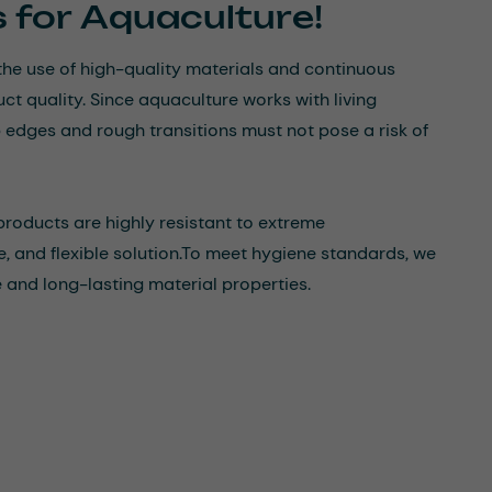
s for Aquaculture!
the use of high-quality materials and continuous
t quality. Since aquaculture works with living
dges and rough transitions must not pose a risk of
roducts are highly resistant to extreme
 and flexible solution.
To meet hygiene standards, we
and long-lasting material properties.