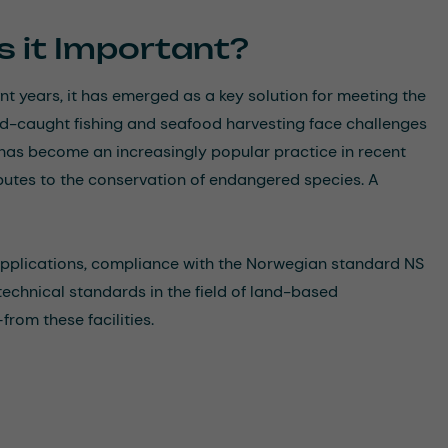
s it Important?
ent years, it has emerged as a key solution for meeting the
ld-caught fishing and seafood harvesting face challenges
 has become an increasingly popular practice in recent
ributes to the conservation of endangered species. A
applications, compliance with the Norwegian standard NS
technical standards in the field of land-based
from these facilities.