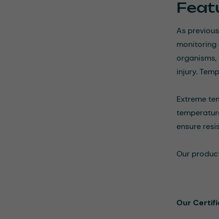
Featu
As previous
monitoring 
organisms, 
injury. Tem
Extreme tem
temperatur
ensure resi
Our product
Our Certif