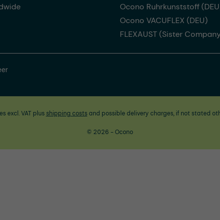
dwide
Ocono Ruhrkunststoff (DEU
Ocono VACUFLEX (DEU)
FLEXAUST (Sister Company
eer
ces excl. VAT plus
shipping costs
and possible delivery charges, if not stated ot
© 2026 - Ocono