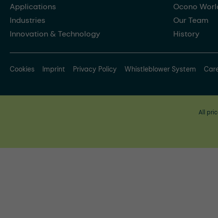
Applications
Ocono Worl
Industries
Our Team
Innovation & Technology
History
Cookies
Imprint
Privacy Policy
Whistleblower System
Car
All pri