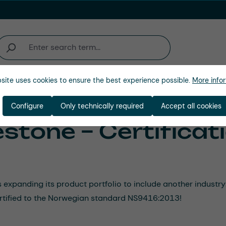
site uses cookies to ensure the best experience possible.
More infor
Company
Configure
Only technically required
Accept all cookies
stone – Certificat
panding its product portfolio to include another industry: 
certified to the Norwegian standard NS9416:2013!