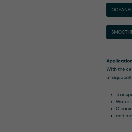
OCEANFL
SMOOTHF
Applicatio
With the ce
of aquacult
Transpo
Water 
Cleanin
and man