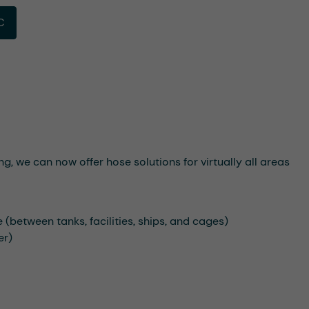
C
g, we can now offer hose solutions for virtually all areas
e (between tanks, facilities, ships, and cages)
er)