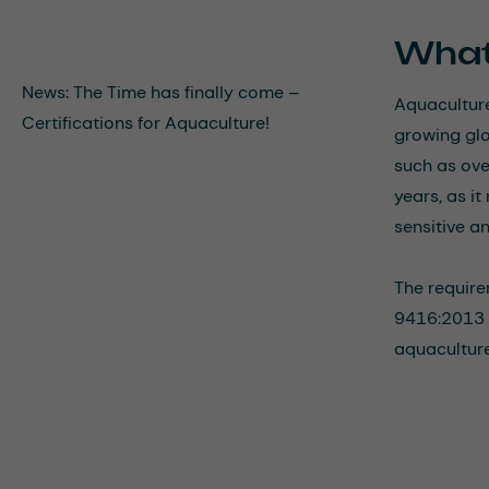
What
News: The Time has finally come –
Aquaculture
Certifications for Aquaculture!
growing glo
such as ove
years, as i
sensitive a
The require
9416:2013 i
aquaculture 