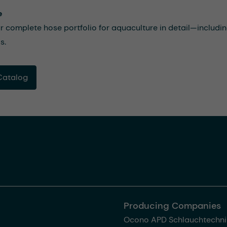
e
r complete hose portfolio for aquaculture in detail—includi
s.
Catalog
Producing Companies
Ocono APD Schlauchtechni