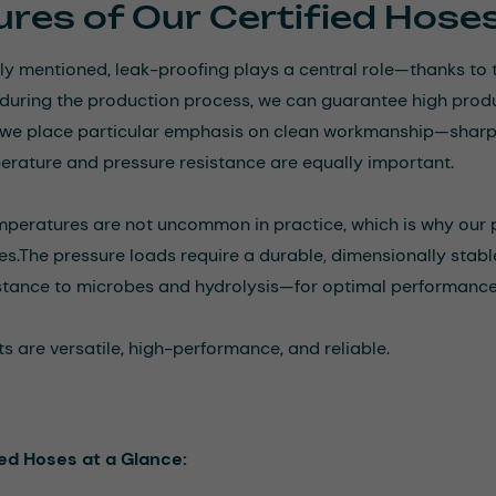
res of Our Certified Hose
ly mentioned, leak-proofing plays a central role—thanks to 
during the production process, we can guarantee high produc
we place particular emphasis on clean workmanship—sharp e
perature and pressure resistance are equally important.
peratures are not uncommon in practice, which is why our p
es.
The pressure loads require a durable, dimensionally stable,
stance to microbes and hydrolysis—for optimal performance 
s are versatile, high-performance, and reliable.
ied Hoses at a Glance: