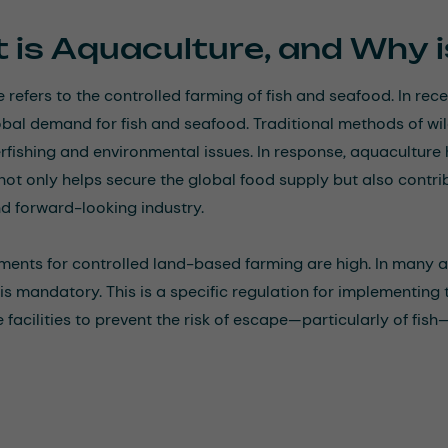
 is Aquaculture, and Why i
 refers to the controlled farming of fish and seafood. In rec
bal demand for fish and seafood. Traditional methods of wi
rfishing and environmental issues. In response, aquaculture
t not only helps secure the global food supply but also cont
nd forward-looking industry.
ments for controlled land-based farming are high. In many 
s mandatory. This is a specific regulation for implementing 
facilities to prevent the risk of escape—particularly of fish—