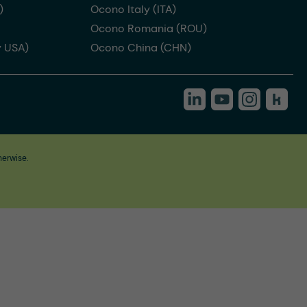
)
Ocono Italy (ITA)
Ocono Romania (ROU)
 USA)
Ocono China (CHN)
herwise.