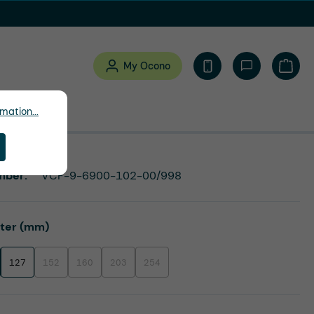
My Ocono
Shopp
mation...
mber:
VCF-9-6900-102-00/998
eter (mm)
127
152
160
203
254
(This option is currently unavailable.)
(This option is currently unavailable.)
(This option is currently unavailable.)
(This option is currently unavailable.)