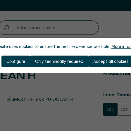
site uses cookies to ensure the best experience possible.
More infor
Company
Configure
Only technically required
Accept all cookies
EAN H
Product nu
Select
Inner Diam
102
110