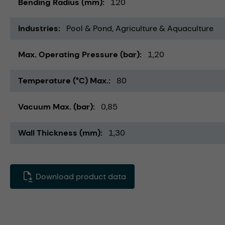
Bending Radius (mm)
120
Industries
Pool & Pond
Agriculture & Aquaculture
Max. Operating Pressure (bar)
1,20
Temperature (°C) Max.
80
Vacuum Max. (bar)
0,85
Wall Thickness (mm)
1,30
Download product data