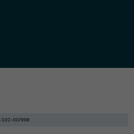
-102-00/998