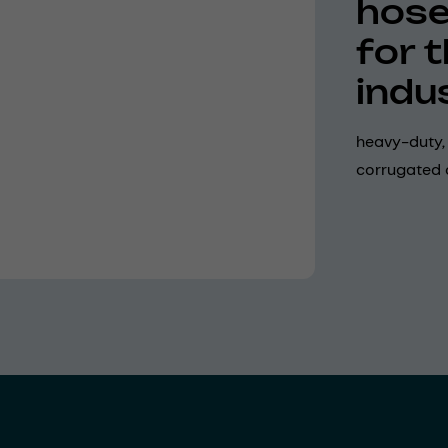
hose
for 
indu
heavy-duty, 
corrugated 