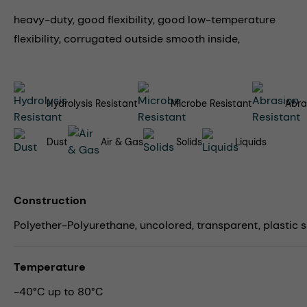
heavy-duty, good flexibility, good low-temperature
flexibility, corrugated outside smooth inside,
Hydrolysis Resistant
Microbe Resistant
Abra
Dust
Air & Gas
Solids
Liquids
Construction
Polyether-Polyurethane, uncolored, transparent, plastic sp
Temperature
-40°C up to 80°C