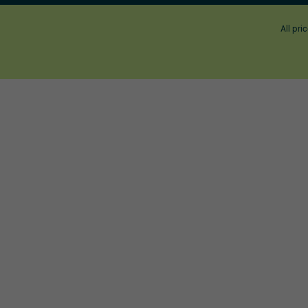
All pri