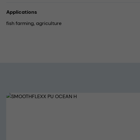
Applications
fish farming,
agriculture
Skip image gallery