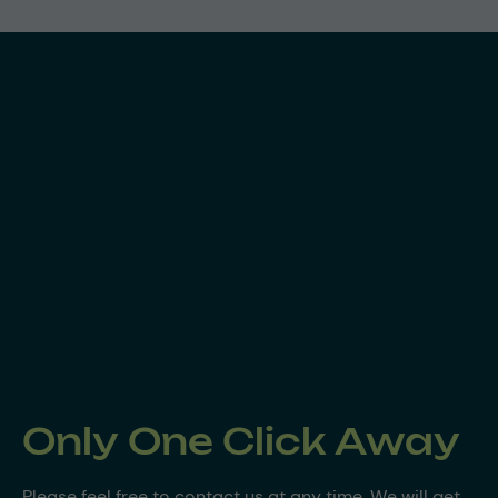
Only One Click Away
Please feel free to contact us at any time. We will get