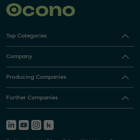
Top Categories
Company
Producing Companies
Further Companies