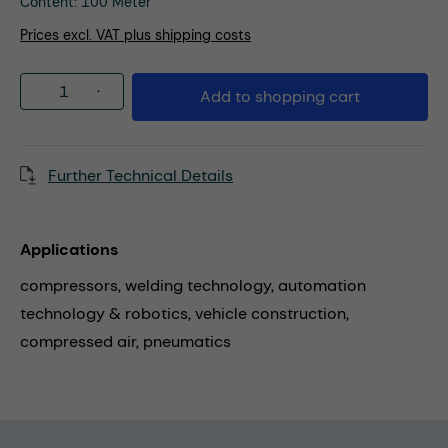
Content:
100 Meter
Prices excl. VAT plus shipping costs
Product Quantity: Enter the desired amou
Add to shopping cart
Further Technical Details
Applications
compressors,
welding technology,
automation
technology & robotics,
vehicle construction,
compressed air,
pneumatics