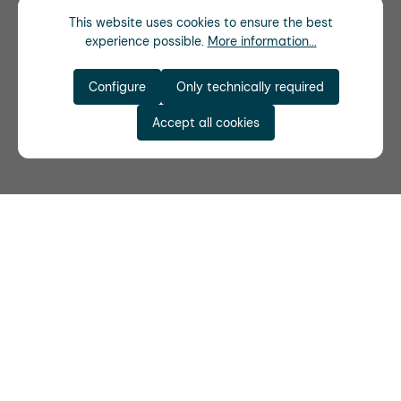
This website uses cookies to ensure the best
experience possible.
More information...
Configure
Only technically required
Accept all cookies