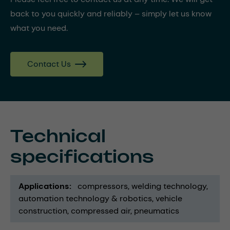
back to you quickly and reliably – simply let us know
what you need.
Contact Us
Technical
specifications
Applications
compressors
welding technology
automation technology & robotics
vehicle
construction
compressed air
pneumatics