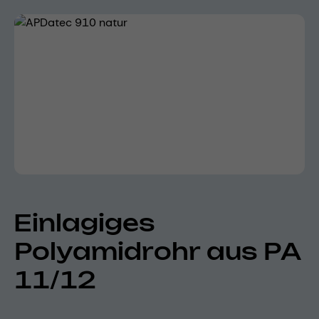
Skip image gallery
Einlagiges
Polyamidrohr aus PA
11/12