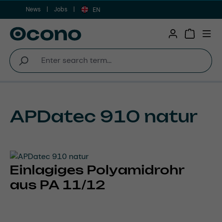
News
Jobs
Skip to main content
EN
Shopping 
APDatec 910 natur
Einlagiges Polyamidrohr
aus PA 11/12