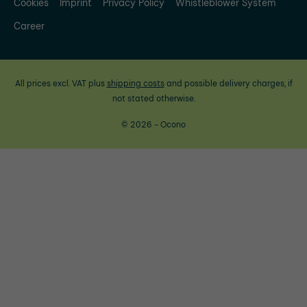
Cookies
Imprint
Privacy Policy
Whistleblower System
Career
All prices excl. VAT plus
shipping costs
and possible delivery charges, if
not stated otherwise.
© 2026 - Ocono