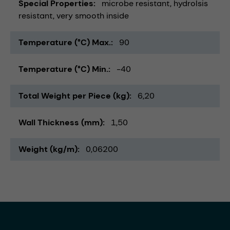
Special Properties
microbe resistant
hydrolsis
resistant
very smooth inside
Temperature (°C) Max.
90
Temperature (°C) Min.
-40
Total Weight per Piece (kg)
6,20
Wall Thickness (mm)
1,50
Weight (kg/m)
0,06200