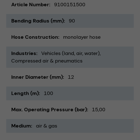
Article Number
9100151500
Bending Radius (mm)
90
Hose Construction
monolayer hose
Industries
Vehicles (land, air, water)
Compressed air & pneumatics
Inner Diameter (mm)
12
Length (m)
100
Max. Operating Pressure (bar)
15,00
Medium
air & gas