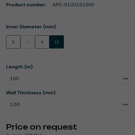
Product number:
APD-9100151500
Select
Inner Diameter (mm)
5
10
9
12
(This option is currently unavailable.)
Select
Length (m)
Select
Wall Thickness (mm)
Price on request