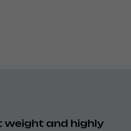
t weight and highly