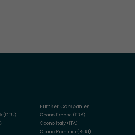
Further Companies
k (DEU)
Ocono France (FRA)
)
Ocono Italy (ITA)
Ocono Romania (ROU)