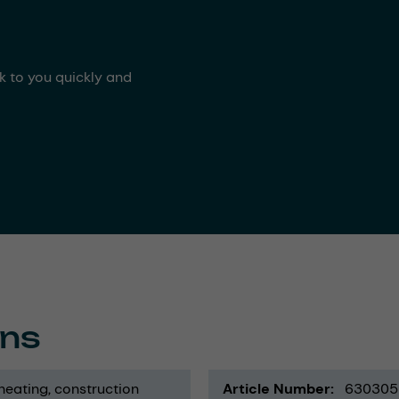
ck to you quickly and
ons
 heating
construction
Article Number
630305