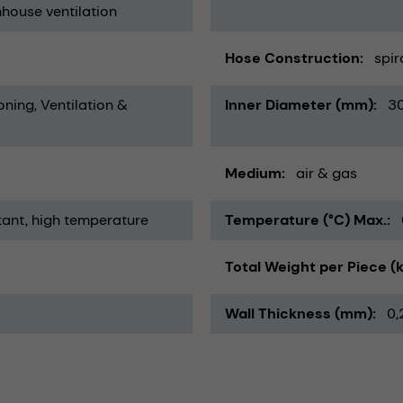
house ventilation
Hose Construction
spir
oning, Ventilation &
Inner Diameter (mm)
3
Medium
air & gas
tant
high temperature
Temperature (°C) Max.
Total Weight per Piece (
Wall Thickness (mm)
0,