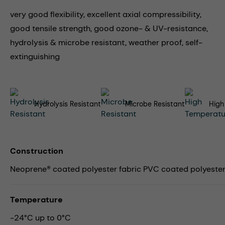
very good flexibility, excellent axial compressibility,
good tensile strength, good ozone- & UV-resistance,
hydrolysis & microbe resistant, weather proof, self-
extinguishing
Hydrolysis Resistant
Microbe Resistant
High
Construction
Neoprene® coated polyester fabric PVC coated polyester 
Temperature
-24°C up to 0°C