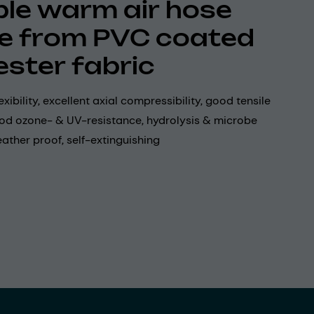
ible warm air hose
 from PVC coated
ester fabric
xibility, excellent axial compressibility, good tensile
ood ozone- & UV-resistance, hydrolysis & microbe
eather proof, self-extinguishing