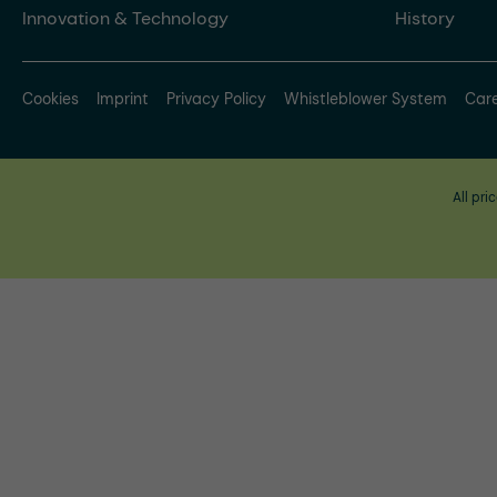
Innovation & Technology
History
Cookies
Imprint
Privacy Policy
Whistleblower System
Car
All pri