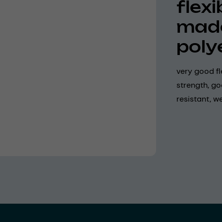
flex
made
poly
very good fle
strength, g
resistant, w