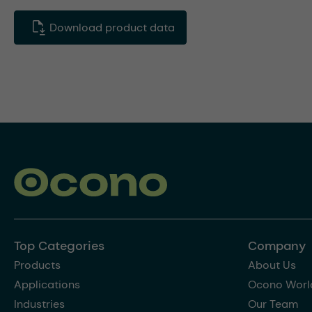
Download product data
Top Categories
Company
Products
About Us
Applications
Ocono Worl
Industries
Our Team