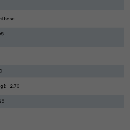
al hose
05
0
kg)
2,76
25