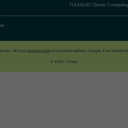
FLEXAUST (Sister Company
eer
ces excl. VAT plus
shipping costs
and possible delivery charges, if not stated ot
© 2026 - Ocono