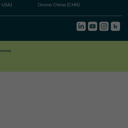
 USA)
Ocono China (CHN)
herwise.