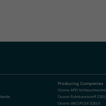
Producing Companies
Ocono APD Schlauchtechni
dwide
Ocono Ruhrkunststoff (DEU
Ocono VACUFLEX (DEU)