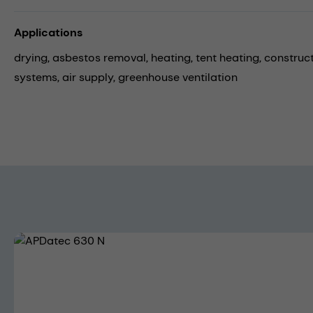
Applications
drying,
asbestos removal,
heating,
tent heating,
construct
systems,
air supply,
greenhouse ventilation
Skip image gallery