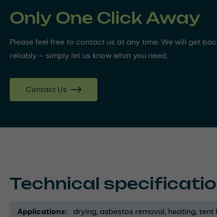
Only One Click Away
Please feel free to contact us at any time. We will get ba
reliably – simply let us know what you need.
Contact Us
Technical specificati
Applications
drying
asbestos removal
heating
tent