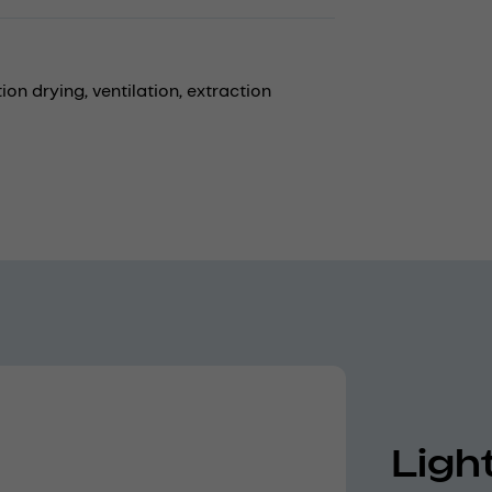
ion drying,
ventilation,
extraction
Ligh