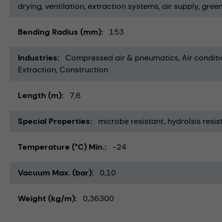
drying
ventilation
extraction systems
air supply
green
Bending Radius (mm)
153
Industries
Compressed air & pneumatics
Air conditi
Extraction
Construction
Length (m)
7,6
Special Properties
microbe resistant
hydrolsis resis
Temperature (°C) Min.
-24
Vacuum Max. (bar)
0,10
Weight (kg/m)
0,36300