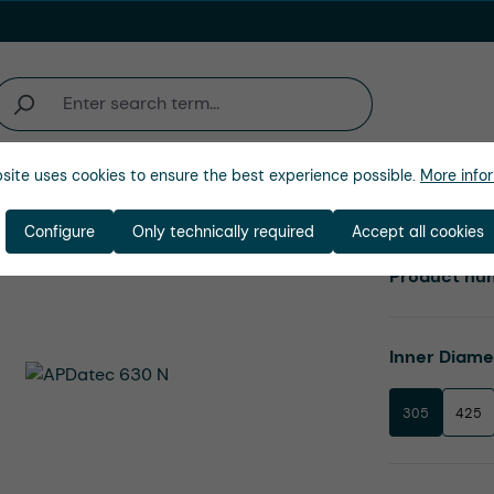
site uses cookies to ensure the best experience possible.
More infor
Company
Configure
Only technically required
Accept all cookies
Product nu
Select
Inner Diam
305
425