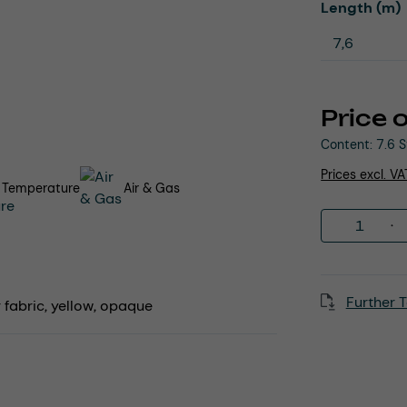
Select
Length (m)
Price 
Content:
7.6 
Prices excl. V
 Temperature
Air & Gas
Product 
Further T
fabric, yellow, opaque