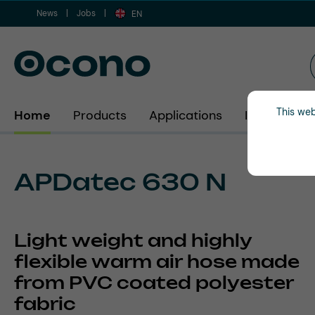
News
Jobs
ip to main content
Skip to search
Skip to main navigation
EN
This web
Home
Products
Applications
Industries
APDatec 630 N
Light weight and highly
flexible warm air hose made
from PVC coated polyester
fabric