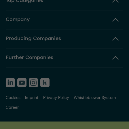
Top Categories
Company
Producing Companies
Further Companies
Cookies
Imprint
Privacy Policy
Whistleblower System
Career