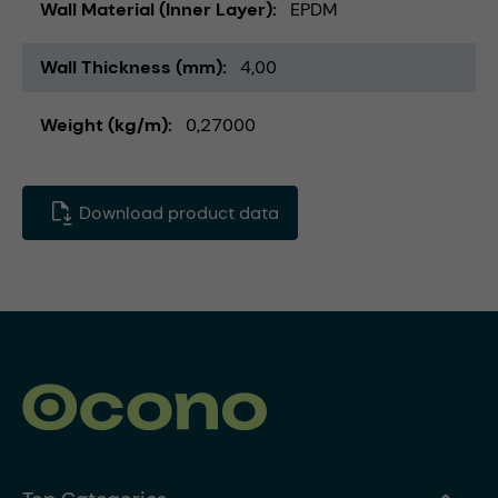
Wall Material (Inner Layer)
EPDM
Wall Thickness (mm)
4,00
Weight (kg/m)
0,27000
Download product data