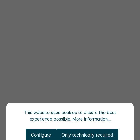
This website uses cookies to ensure the best
experience possible.
More information...
Configure
Only technically required