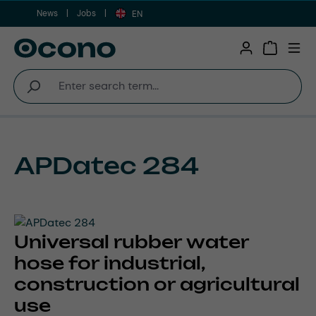
News
Jobs
Skip to main content
EN
Shopping 
APDatec 284
Universal rubber water
hose for industrial,
construction or agricultural
use