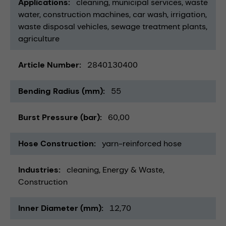
Applications
cleaning
municipal services
waste
water
construction machines
car wash
irrigation
waste disposal vehicles
sewage treatment plants
agriculture
Article Number
2840130400
Bending Radius (mm)
55
Burst Pressure (bar)
60,00
Hose Construction
yarn-reinforced hose
Industries
cleaning
Energy & Waste
Construction
Inner Diameter (mm)
12,70