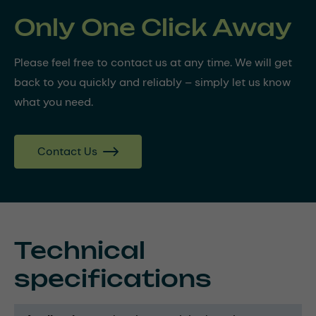
Only One Click Away
Please feel free to contact us at any time. We will get
back to you quickly and reliably – simply let us know
what you need.
Contact Us
Technical
specifications