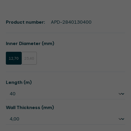
Product number:
APD-2840130400
Select
Inner Diameter (mm)
12,70
25,40
(This option is currently unavailable.)
Select
Length (m)
Select
Wall Thickness (mm)