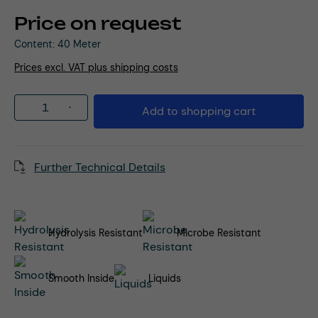
Price on request
Content:
40 Meter
Prices excl. VAT plus shipping costs
Product Quantity: Enter the desired amou
Add to shopping cart
Further Technical Details
Hydrolysis Resistant
Microbe Resistant
Smooth Inside
Liquids