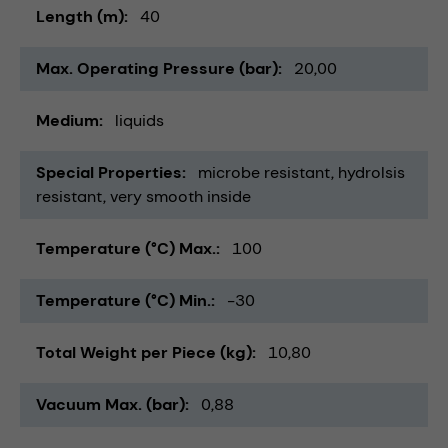
Length (m)
40
Max. Operating Pressure (bar)
20,00
Medium
liquids
Special Properties
microbe resistant
hydrolsis
resistant
very smooth inside
Temperature (°C) Max.
100
Temperature (°C) Min.
-30
Total Weight per Piece (kg)
10,80
Vacuum Max. (bar)
0,88