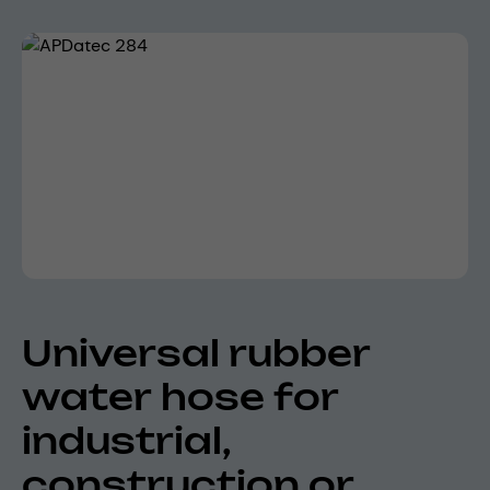
Skip image gallery
Universal rubber
water hose for
industrial,
construction or