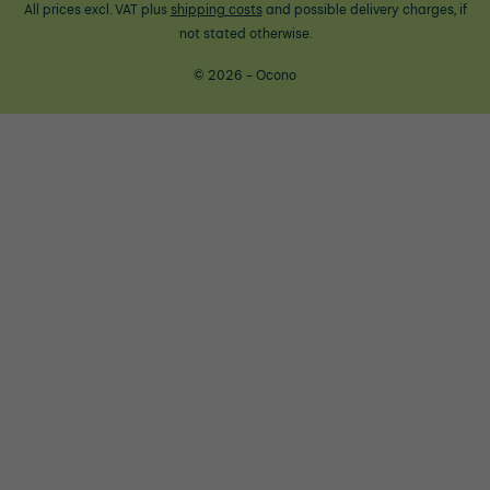
All prices excl. VAT plus
shipping costs
and possible delivery charges, if
not stated otherwise.
© 2026 - Ocono