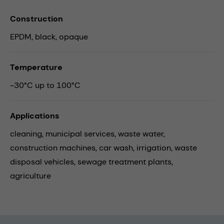
Construction
EPDM, black, opaque
Temperature
-30°C up to 100°C
Applications
cleaning,
municipal services,
waste water,
construction machines,
car wash,
irrigation,
waste
disposal vehicles,
sewage treatment plants,
agriculture