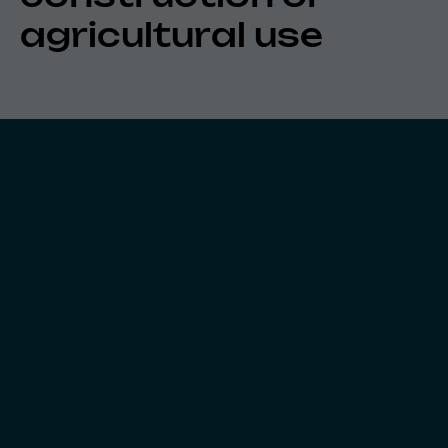
agricultural use