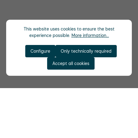
This website uses cookies to ensure the best
experience possible.
More information...
Configure
Only technically required
Accept all cookies