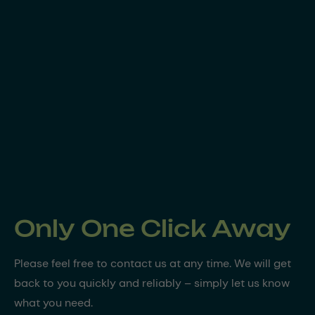
Only One Click Away
Please feel free to contact us at any time. We will get
back to you quickly and reliably – simply let us know
what you need.