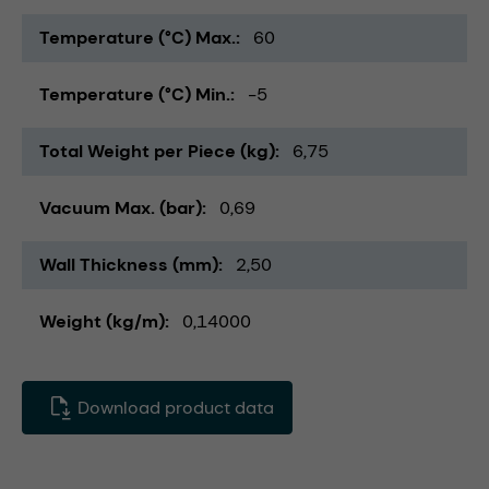
Temperature (°C) Max.
60
Temperature (°C) Min.
-5
Total Weight per Piece (kg)
6,75
Vacuum Max. (bar)
0,69
Wall Thickness (mm)
2,50
Weight (kg/m)
0,14000
Download product data