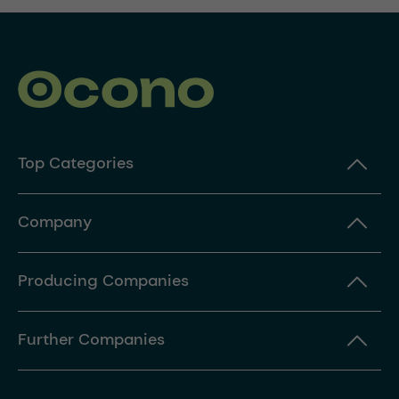
Top Categories
Company
Producing Companies
Further Companies