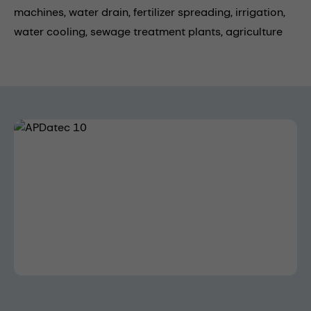
machines,
water drain,
fertilizer spreading,
irrigation,
water cooling,
sewage treatment plants,
agriculture
Skip image gallery