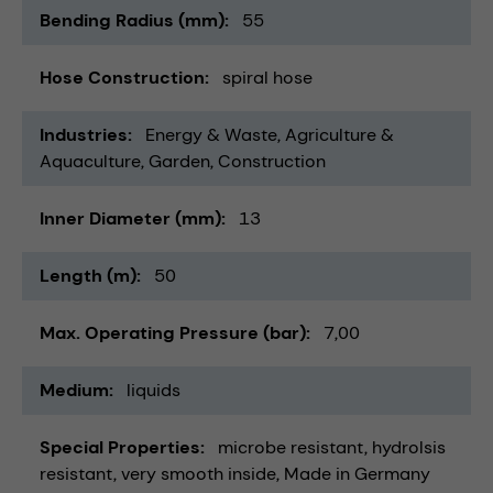
Bending Radius (mm)
55
Hose Construction
spiral hose
Industries
Energy & Waste
Agriculture &
Aquaculture
Garden
Construction
Inner Diameter (mm)
13
Length (m)
50
Max. Operating Pressure (bar)
7,00
Medium
liquids
Special Properties
microbe resistant
hydrolsis
resistant
very smooth inside
Made in Germany