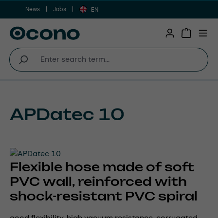
News
Jobs
Skip to main content
EN
Shopping 
APDatec 10
Flexible hose made of soft
PVC wall, reinforced with
shock-resistant PVC spiral
good flexibility, high vacuum resistance, corrugated