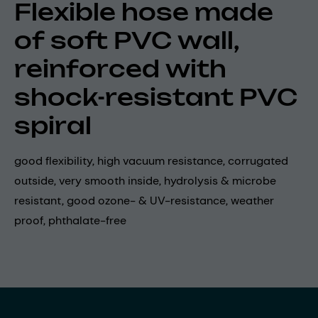
Flexible hose made
of soft PVC wall,
reinforced with
shock-resistant PVC
spiral
good flexibility, high vacuum resistance, corrugated
outside, very smooth inside, hydrolysis & microbe
resistant, good ozone- & UV-resistance, weather
proof, phthalate-free