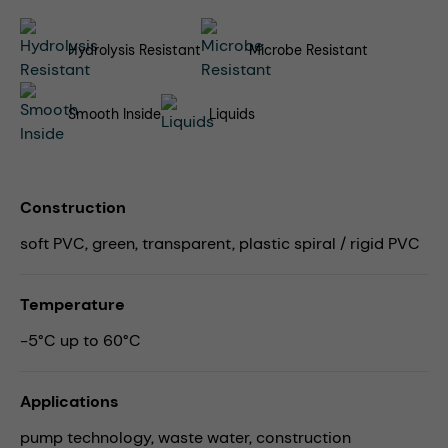
Hydrolysis Resistant
Microbe Resistant
Smooth Inside
Liquids
Construction
soft PVC, green, transparent, plastic spiral / rigid PVC
Temperature
-5°C up to 60°C
Applications
pump technology,
waste water,
construction