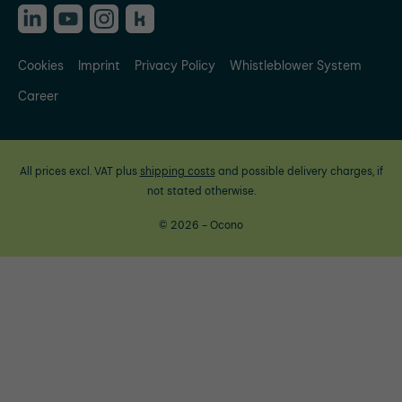
Cookies
Imprint
Privacy Policy
Whistleblower System
Career
All prices excl. VAT plus
shipping costs
and possible delivery charges, if
not stated otherwise.
© 2026 - Ocono