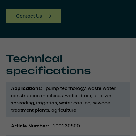
Contact Us
Technical
specifications
Applications
pump technology
waste water
construction machines
water drain
fertilizer
spreading
irrigation
water cooling
sewage
treatment plants
agriculture
Article Number
100130500