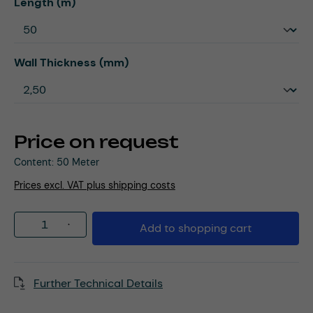
Select
Length (m)
Select
Wall Thickness (mm)
Price on request
Content:
50 Meter
Prices excl. VAT plus shipping costs
Product Quantity: Enter the desired amou
Add to shopping cart
Further Technical Details