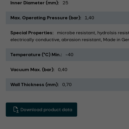
Inner Diameter (mm)
25
Max. Operating Pressure (bar)
1,40
Special Properties
microbe resistant
hydrolsis resis
electrically conductive
abrasion resistant
Made in Ge
Temperature (°C) Min.
-40
Vacuum Max. (bar)
0,40
Wall Thickness (mm)
0,70
Download product data