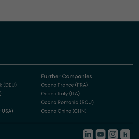
Further Companies
k (DEU)
Ocono France (FRA)
)
Ocono Italy (ITA)
Ocono Romania (ROU)
 USA)
Ocono China (CHN)