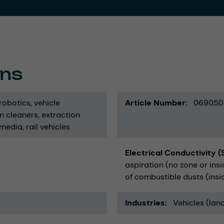
ons
robotics
vehicle
Article Number
069050
m cleaners
extraction
 media
rail vehicles
Electrical Conductivity 
aspiration (no zone or in
of combustible dusts (insid
Industries
Vehicles (land