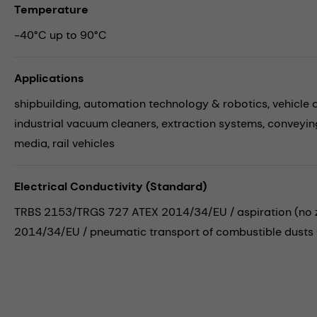
Temperature
-40°C up to 90°C
Applications
shipbuilding,
automation technology & robotics,
vehicle 
industrial vacuum cleaners,
extraction systems,
conveyin
media,
rail vehicles
Electrical Conductivity (Standard)
TRBS 2153/TRGS 727 ATEX 2014/34/EU / aspiration (no zo
2014/34/EU / pneumatic transport of combustible dusts (i