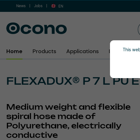
News
Jobs
ip to main content
Skip to search
Skip to main navigation
EN
This web
Home
Products
Applications
Industries
FLEXADUX® P 7 L PU 
Medium weight and flexible
spiral hose made of
Polyurethane, electrically
conductive