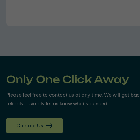
Only One Click Away
Please feel free to contact us at any time. We will get ba
reliably – simply let us know what you need.
Contact Us