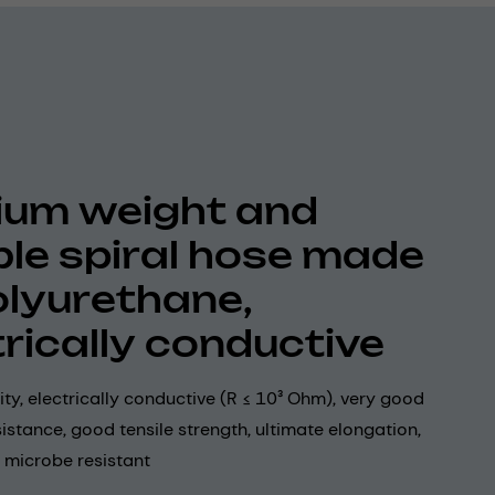
um weight and
ible spiral hose made
olyurethane,
trically conductive
lity, electrically conductive (R ≤ 10³ Ohm), very good
istance, good tensile strength, ultimate elongation,
 microbe resistant