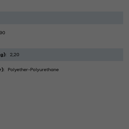
90
kg)
2,20
r)
Polyether-Polyurethane