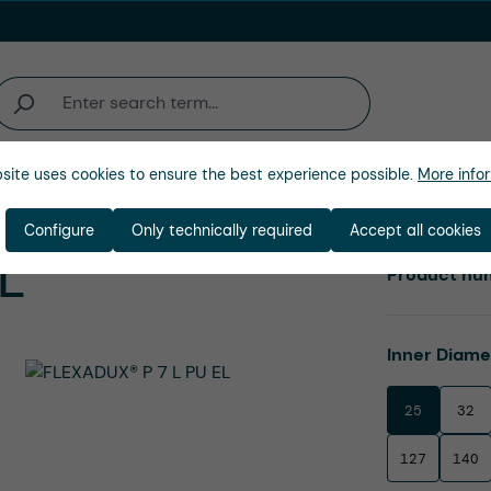
site uses cookies to ensure the best experience possible.
More infor
Company
Configure
Only technically required
Accept all cookies
EL
Product nu
Select
Inner Diam
25
32
127
140