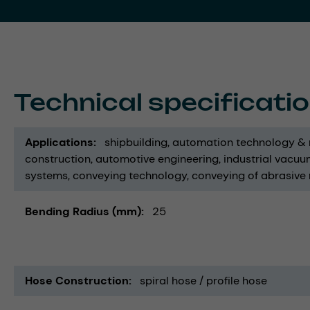
Technical specificati
Applications
shipbuilding
automation technology & 
construction
automotive engineering
industrial vacuu
systems
conveying technology
conveying of abrasive
Bending Radius (mm)
25
Hose Construction
spiral hose / profile hose