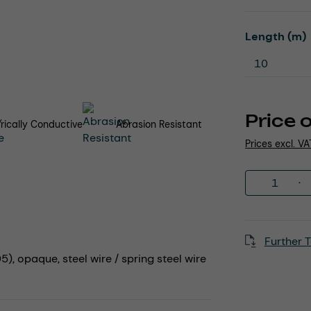
Select
Length (m)
Price 
trically Conductive
Abrasion Resistant
Prices excl. V
Product 
Further T
), opaque, steel wire / spring steel wire