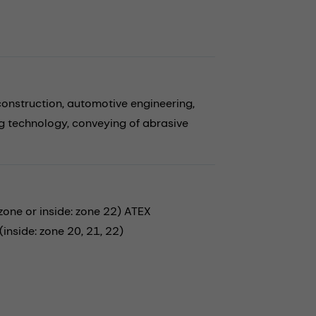
construction,
automotive engineering,
g technology,
conveying of abrasive
ne or inside: zone 22) ATEX
nside: zone 20, 21, 22)