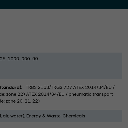
25-1000-000-99
(Standard)
TRBS 2153/TRGS 727 ATEX 2014/34/EU /
side: zone 22) ATEX 2014/34/EU / pneumatic transport
e: zone 20, 21, 22)
, air, water)
Energy & Waste
Chemicals