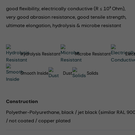
good flexibility, electrically conductive (R ≤ 10³ Ohm),
very good abrasion resistance, good tensile strength,
ultimate elongation, hydrolysis & microbe resistant
Hydrolysis Resistant
Microbe Resistant
Elec
Smooth Inside
Dust
Solids
Construction
Polyether-Polyurethane, black / jet black (similar RAL 9005
/ not coated / copper plated