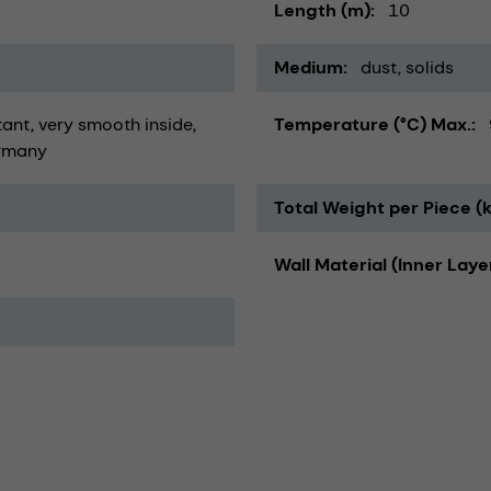
Length (m)
10
Medium
dust
solids
tant
very smooth inside
Temperature (°C) Max.
rmany
Total Weight per Piece (
Wall Material (Inner Laye