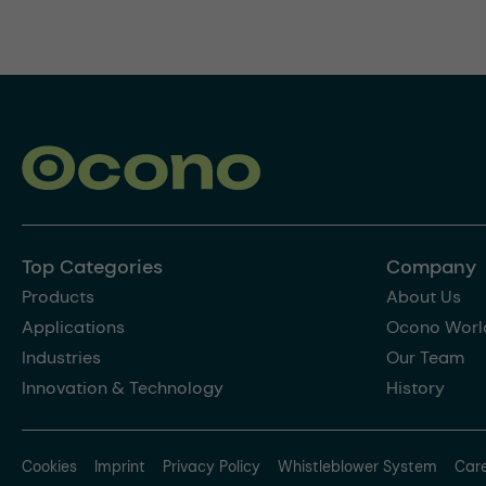
Top Categories
Company
Products
About Us
Applications
Ocono Worl
Industries
Our Team
Innovation & Technology
History
Cookies
Imprint
Privacy Policy
Whistleblower System
Car