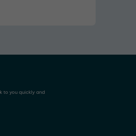
ck to you quickly and