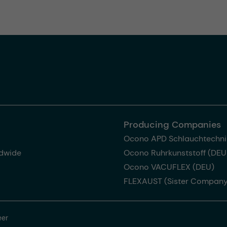
Producing Companies
Ocono APD Schlauchtechni
dwide
Ocono Ruhrkunststoff (DEU
Ocono VACUFLEX (DEU)
FLEXAUST (Sister Company
eer