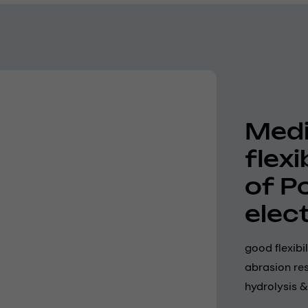
Medi
flex
of P
elec
good flexibi
abrasion res
hydrolysis &