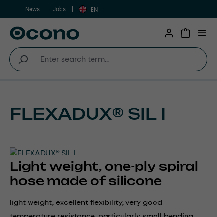
News
Jobs
Skip to main content
EN
Shopping 
FLEXADUX® SIL I
Light weight, one-ply spiral
hose made of silicone
light weight, excellent flexibility, very good
temperature resistance, particularly small bending