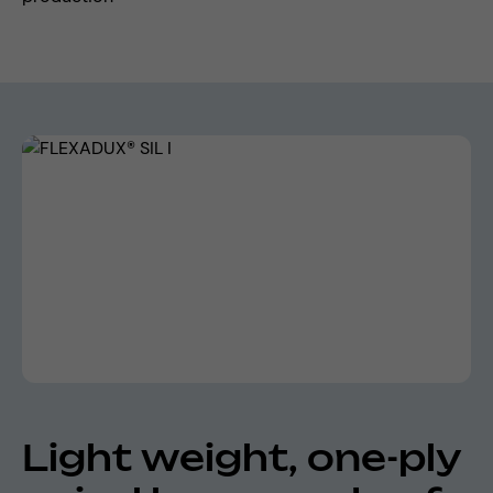
Skip image gallery
Light weight, one-ply