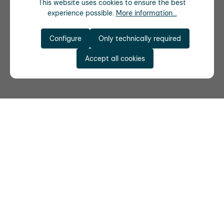
This website uses cookies to ensure the best
experience possible.
More information...
Configure
Only technically required
Accept all cookies