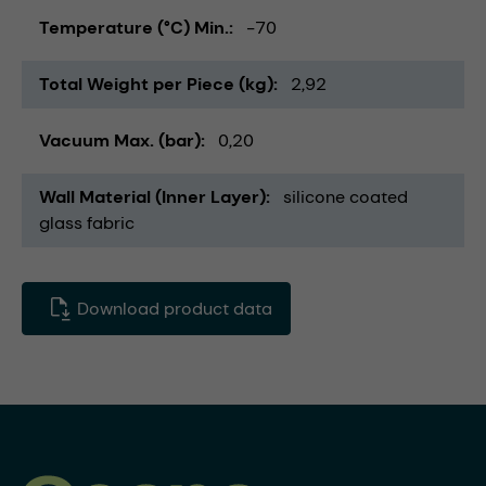
Temperature (°C) Min.
-70
Total Weight per Piece (kg)
2,92
Vacuum Max. (bar)
0,20
Wall Material (Inner Layer)
silicone coated
glass fabric
Download product data