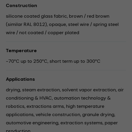
Construction
silicone coated glass fabric, brown / red brown
(similar RAL 8012), opaque, steel wire / spring steel
wire / not coated / copper plated
Temperature
-70°C up to 250°C, short term up to 300°C
Applications
drying,
steam extraction,
solvent vapor extraction,
air
conditioning & HVAC,
automation technology &
robotics,
extractions arms,
high temperature
applications,
vehicle construction,
granule drying,
automotive engineering,
extraction systems,
paper
production