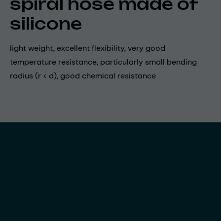
spiral hose made of
silicone
light weight, excellent flexibility, very good
temperature resistance, particularly small bending
radius (r < d), good chemical resistance