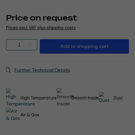
Price on request
Prices excl. VAT plus shipping costs
Product Quantity: Enter the desired amou
Add to shopping cart
Further Technical Details
High Temperature
Smooth Inside
Dust
Air & Gas