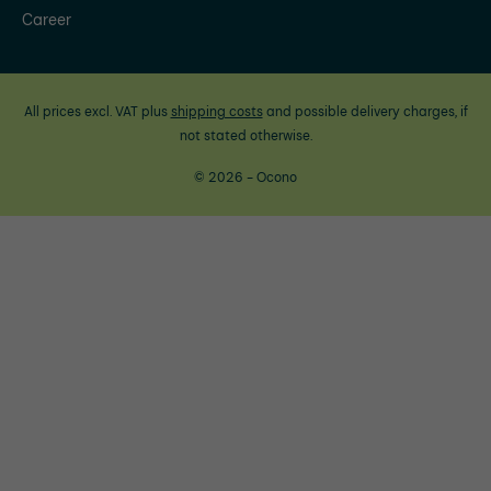
Career
All prices excl. VAT plus
shipping costs
and possible delivery charges, if
not stated otherwise.
© 2026 - Ocono