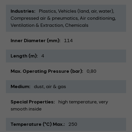
Industries
Plastics
Vehicles (land, air, water)
Compressed air & pneumatics
Air conditioning,
Ventilation & Extraction
Chemicals
Inner Diameter (mm)
114
Length (m)
4
Max. Operating Pressure (bar)
0,80
Medium
dust
air & gas
Special Properties
high temperature
very
smooth inside
Temperature (°C) Max.
250