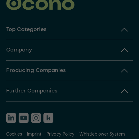
Top Categories
Company
Producing Companies
Further Companies
Cookies
Imprint
Privacy Policy
Whistleblower System