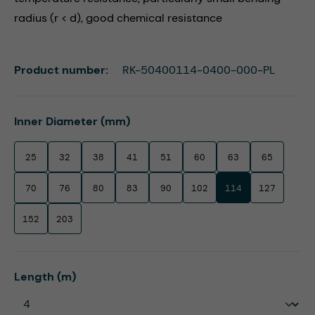
radius (r < d), good chemical resistance
Product number:
RK-50400114-0400-000-PL
Select
Inner Diameter (mm)
25
32
38
41
51
60
63
65
70
76
80
83
90
102
114
127
152
203
Select
Length (m)