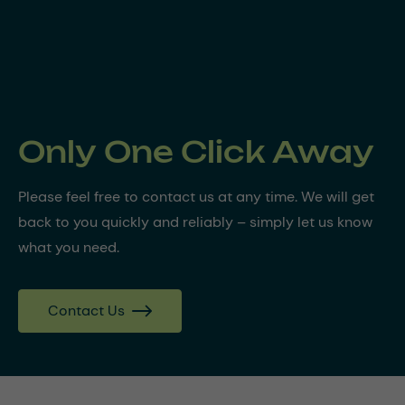
Only One Click Away
Please feel free to contact us at any time. We will get
back to you quickly and reliably – simply let us know
what you need.
Contact Us