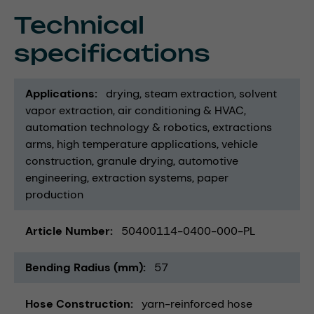
Technical
specifications
Applications
drying
steam extraction
solvent
vapor extraction
air conditioning & HVAC
automation technology & robotics
extractions
arms
high temperature applications
vehicle
construction
granule drying
automotive
engineering
extraction systems
paper
production
Article Number
50400114-0400-000-PL
Bending Radius (mm)
57
Hose Construction
yarn-reinforced hose