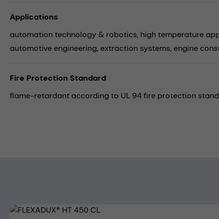
Applications
automation technology & robotics,
high temperature app
automotive engineering,
extraction systems,
engine cons
Fire Protection Standard
flame-retardant according to UL 94 fire protection stand
Skip image gallery