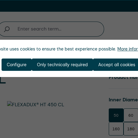
site uses cookies to ensure the best experience possible.
More infor
Company
Configure
Only technically required
Accept all cookies
L
Product nu
Select
Inner Diam
50
60
160
180