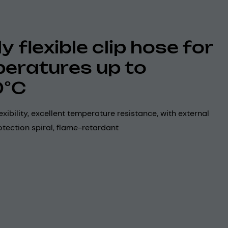
y flexible clip hose for
eratures up to
0°C
exibility, excellent temperature resistance, with external
tection spiral, flame-retardant