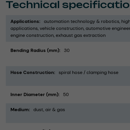
Technical specificati
Applications
automation technology & robotics
hig
applications
vehicle construction
automotive enginee
engine construction
exhaust gas extraction
Bending Radius (mm)
30
Hose Construction
spiral hose / clamping hose
Inner Diameter (mm)
50
Medium
dust
air & gas