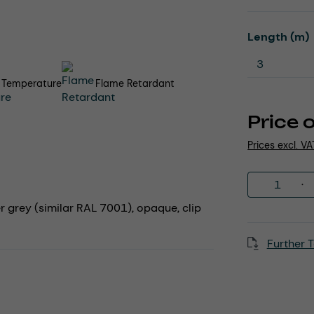
Select
Length (m)
 Temperature
Flame Retardant
Price 
Prices excl. V
Product 
er grey (similar RAL 7001), opaque, clip
Further T