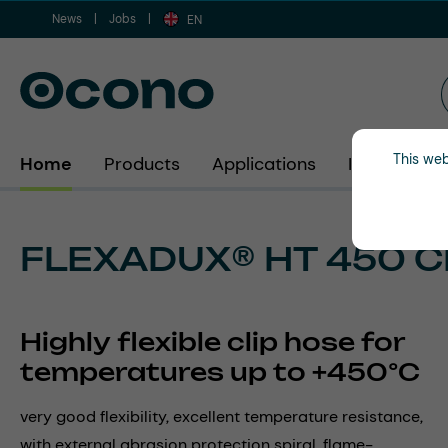
News
Jobs
ip to main content
Skip to search
Skip to main navigation
EN
This web
Home
Products
Applications
Industries
FLEXADUX® HT 450 C
Highly flexible clip hose for
temperatures up to +450°C
very good flexibility, excellent temperature resistance,
with external abrasion protection spiral, flame-