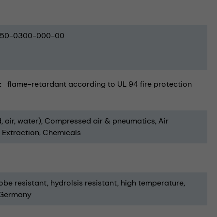
50-0300-000-00
flame-retardant according to UL 94 fire protection
, air, water)
Compressed air & pneumatics
Air
& Extraction
Chemicals
obe resistant
hydrolsis resistant
high temperature
 Germany