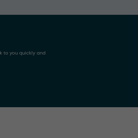
ck to you quickly and