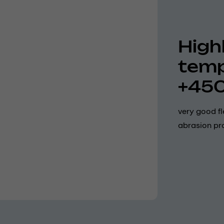
Highl
temp
+45
very good fl
abrasion pro