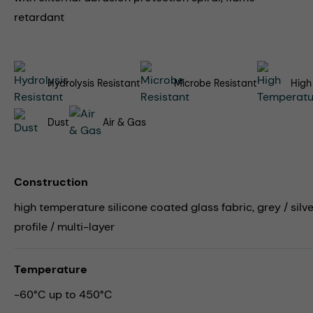
retardant
Hydrolysis Resistant
Microbe Resistant
High
Dust
Air & Gas
Construction
high temperature silicone coated glass fabric, grey / silv
profile / multi-layer
Temperature
-60°C up to 450°C