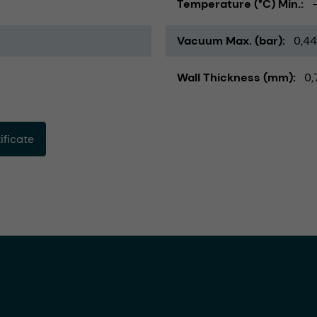
Temperature (°C) Min.
Vacuum Max. (bar)
0,44
Wall Thickness (mm)
0,
ficate