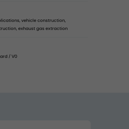
lications,
vehicle construction,
truction,
exhaust gas extraction
ard / V0