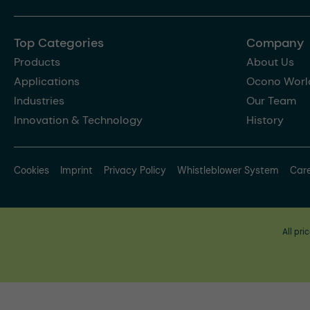
Top Categories
Company
Products
About Us
Applications
Ocono Worl
Industries
Our Team
Innovation & Technology
History
Cookies
Imprint
Privacy Policy
Whistleblower System
Car
All pri