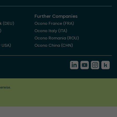
Further Companies
k (DEU)
Ocono France (FRA)
)
Ocono Italy (ITA)
Ocono Romania (ROU)
 USA)
Ocono China (CHN)
herwise.