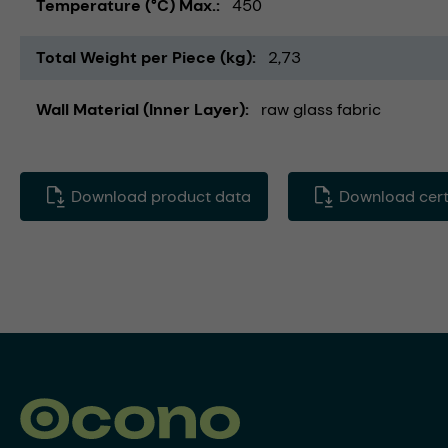
Temperature (°C) Max.
450
Total Weight per Piece (kg)
2,73
Wall Material (Inner Layer)
raw glass fabric
Download product data
Download certi