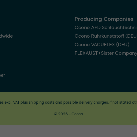
Producing Companies
Ocono APD Schlauchtechni
dwide
Ocono Ruhrkunststoff (DEU
Ocono VACUFLEX (DEU)
FLEXAUST (Sister Company
eer
ces excl. VAT plus
shipping costs
and possible delivery charges, if not stated ot
© 2026 - Ocono