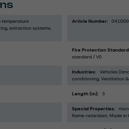
ons
h temperature
Article Number
041000
ring
extraction systems
Fire Protection Standard
standard / V0
Industries
Vehicles (land
conditioning, Ventilation 
Length (m)
3
Special Properties
micr
flame-retardant
Made in