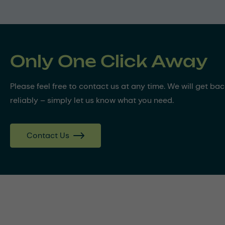
Only One Click Away
Please feel free to contact us at any time. We will get ba
reliably – simply let us know what you need.
Contact Us