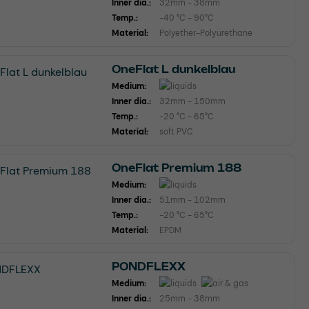
Inner dia.:
32mm - 38mm
Temp.:
-40 °C - 90°C
Material:
Polyether-Polyurethane
OneFlat L dunkelblau
Medium:
Inner dia.:
32mm - 150mm
Temp.:
-20 °C - 65°C
Material:
soft PVC
OneFlat Premium 188
Medium:
Inner dia.:
51mm - 102mm
Temp.:
-20 °C - 65°C
Material:
EPDM
PONDFLEXX
Medium:
Inner dia.:
25mm - 38mm