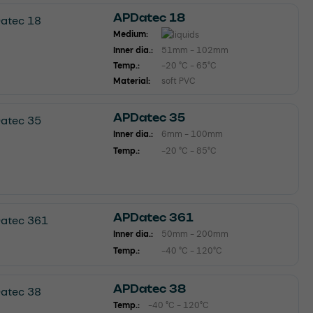
APDatec 18
Medium:
Inner dia.:
51mm - 102mm
Temp.:
-20 °C - 65°C
Material:
soft PVC
APDatec 35
Inner dia.:
6mm - 100mm
Temp.:
-20 °C - 85°C
APDatec 361
Inner dia.:
50mm - 200mm
Temp.:
-40 °C - 120°C
APDatec 38
Temp.:
-40 °C - 120°C