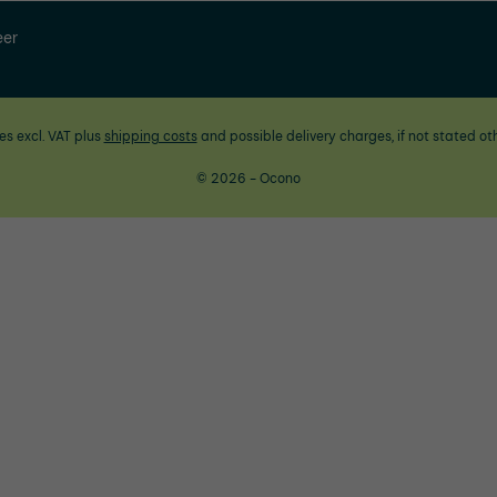
eer
ces excl. VAT plus
shipping costs
and possible delivery charges, if not stated ot
© 2026 - Ocono