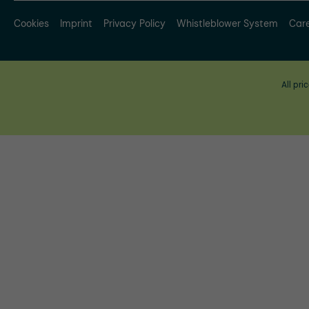
Cookies
Imprint
Privacy Policy
Whistleblower System
Car
All pri