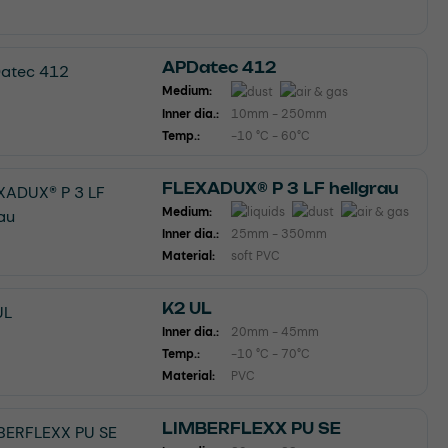
APDatec 412
Medium:
Inner dia.:
10mm - 250mm
Temp.:
-10 °C - 60°C
FLEXADUX® P 3 LF hellgrau
Medium:
Inner dia.:
25mm - 350mm
Material:
soft PVC
K2 UL
Inner dia.:
20mm - 45mm
Temp.:
-10 °C - 70°C
Material:
PVC
LIMBERFLEXX PU SE