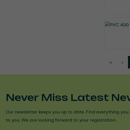
Never Miss Latest Ne
Our newsletter keeps you up to date. Find everything you 
to you. We are looking forward to your registration.