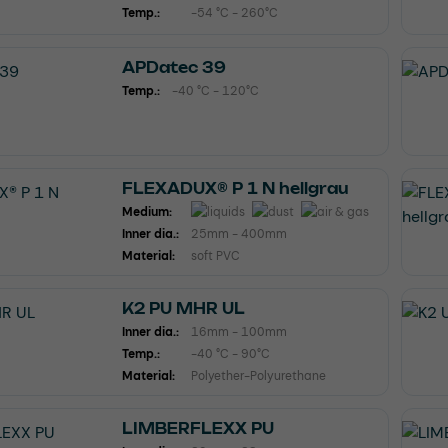
Temp.:
-54 °C - 260°C
APDatec 39
Temp.:
-40 °C - 120°C
FLEXADUX® P 1 N hellgrau
Medium:
Inner dia.:
25mm - 400mm
Material:
soft PVC
K2 PU MHR UL
Inner dia.:
16mm - 100mm
Temp.:
-40 °C - 90°C
Material:
Polyether-Polyurethane
LIMBERFLEXX PU