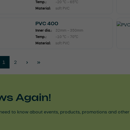
Temp.:
-20 °C - 65°C
Material:
soft PVC
PVC 400
Inner dia.:
32mm - 350mm
Temp.:
-10 °C - 70°C
Material:
soft PVC
Page
Page
1
2
ws Again!
need to know about events, products, promotions and other ke