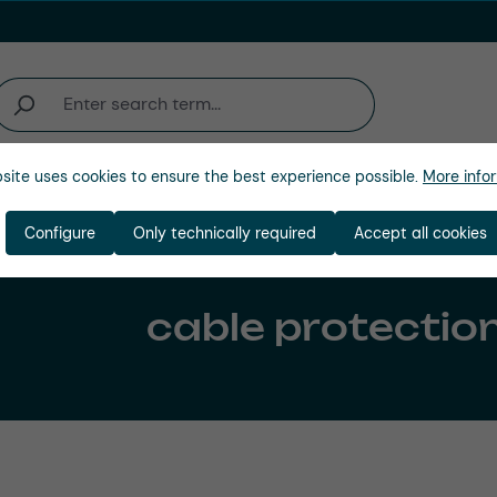
site uses cookies to ensure the best experience possible.
More infor
Company
Configure
Only technically required
Accept all cookies
cable protectio