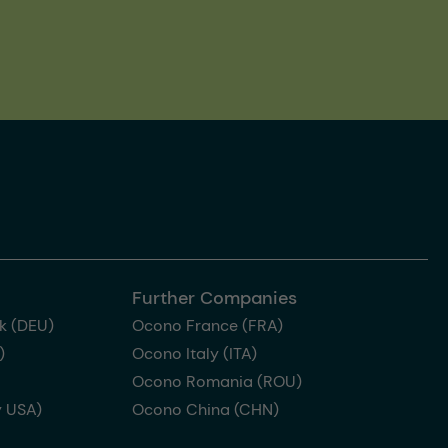
Further Companies
k (DEU)
Ocono France (FRA)
)
Ocono Italy (ITA)
Ocono Romania (ROU)
 USA)
Ocono China (CHN)