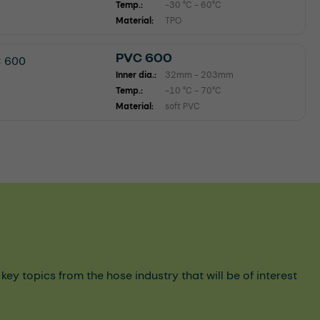
Temp.:
-30 °C - 60°C
Material:
TPO
PVC 600
Inner dia.:
32mm - 203mm
Temp.:
-10 °C - 70°C
Material:
soft PVC
y topics from the hose industry that will be of interest