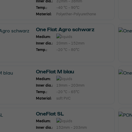
Inner dia.:
32mm - 38mm
Temp.:
-40 °C - 90°C
Material:
Polyether-Polyurethane
One Flat Agro schwarz
Medium:
Inner dia.:
20mm - 152mm
Temp.:
-20 °C - 80°C
OneFlat M blau
Medium:
Inner dia.:
19mm - 203mm
Temp.:
-20 °C - 65°C
Material:
soft PVC
OneFlat SL
Medium:
Inner dia.:
152mm - 203mm