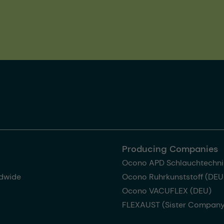
Producing Companies
Ocono APD Schlauchtechni
dwide
Ocono Ruhrkunststoff (DEU
Ocono VACUFLEX (DEU)
FLEXAUST (Sister Company