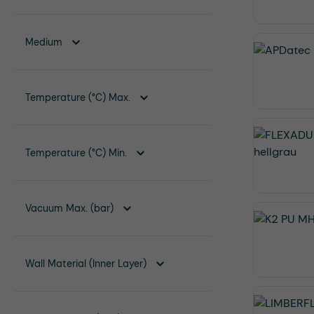
Medium
Temperature (°C) Max.
Temperature (°C) Min.
Vacuum Max. (bar)
Wall Material (Inner Layer)