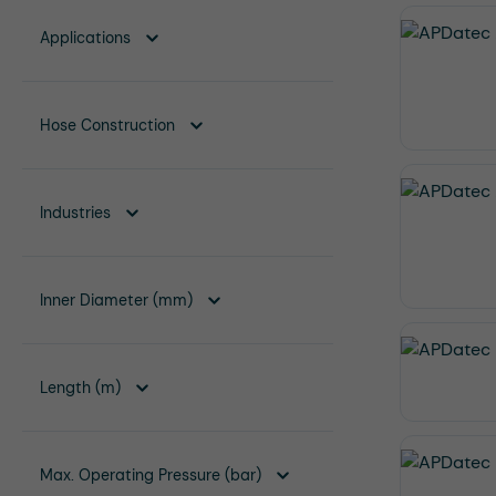
Applications
Hose Construction
Industries
Inner Diameter (mm)
Length (m)
Max. Operating Pressure (bar)