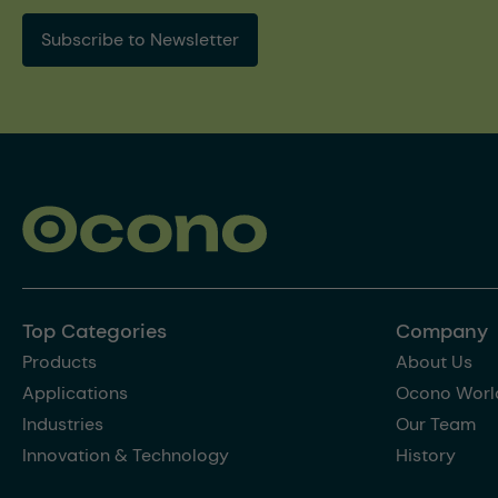
Subscribe to Newsletter
Top Categories
Company
Products
About Us
Applications
Ocono Worl
Industries
Our Team
Innovation & Technology
History