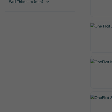
Wall Thickness (mm)