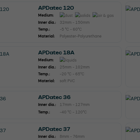
APDatec 120
Medium:
Inner dia.:
32mm - 150mm
Temp.:
-5 °C - 60°C
Material:
Polyester-Polyurethane
APDatec 18A
Medium:
Inner dia.:
25mm - 102mm
Temp.:
-20 °C - 65°C
Material:
soft PVC
APDatec 36
Inner dia.:
17mm - 127mm
Temp.:
-40 °C - 120°C
APDatec 37
Inner dia.:
8mm - 76mm