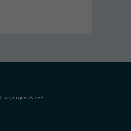
ck to you quickly and