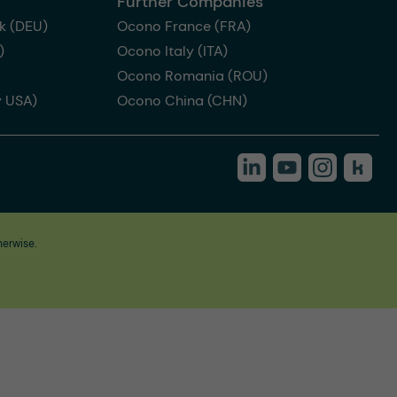
Further Companies
k (DEU)
Ocono France (FRA)
)
Ocono Italy (ITA)
Ocono Romania (ROU)
 USA)
Ocono China (CHN)
herwise.