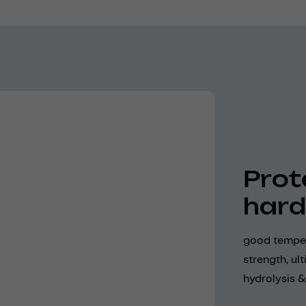
Prot
hard
good temper
strength, ul
hydrolysis &