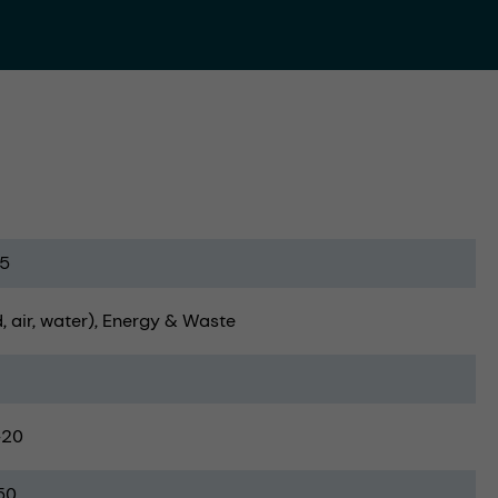
5
, air, water)
Energy & Waste
-20
50