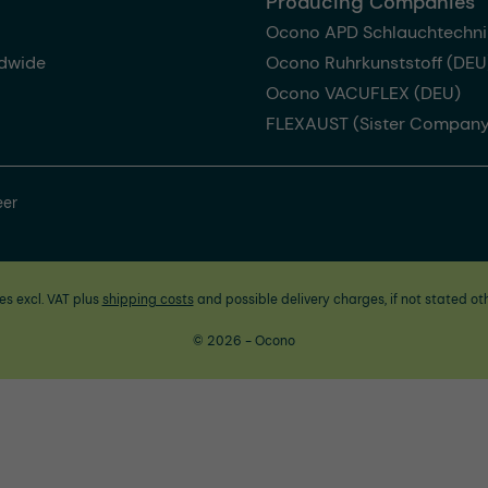
Producing Companies
Ocono APD Schlauchtechni
dwide
Ocono Ruhrkunststoff (DEU
Ocono VACUFLEX (DEU)
FLEXAUST (Sister Company
eer
ces excl. VAT plus
shipping costs
and possible delivery charges, if not stated ot
© 2026 - Ocono