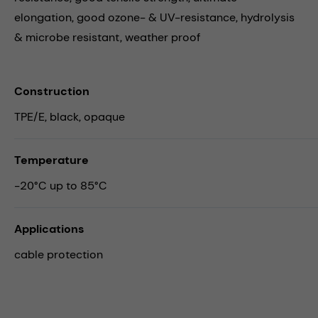
elongation, good ozone- & UV-resistance, hydrolysis
& microbe resistant, weather proof
Construction
TPE/E, black, opaque
Temperature
-20°C up to 85°C
Applications
cable protection