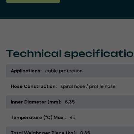
Technical specificati
Applications
cable protection
Hose Construction
spiral hose / profile hose
Inner Diameter (mm)
6,35
Temperature (°C) Max.
85
Total Weight per Piece (kg)
0,35