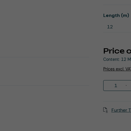
Select
Length (m)
Price 
Content:
12 M
Prices excl. V
Product 
Further T