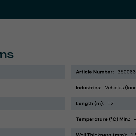
ons
Article Number
350063
Industries
Vehicles (land
Length (m)
12
Temperature (°C) Min.
Wall Thickness (mm)
1,