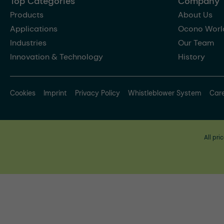
Top Categories
Company
Products
About Us
Applications
Ocono Worl
Industries
Our Team
Innovation & Technology
History
Cookies
Imprint
Privacy Policy
Whistleblower System
Car
All pri