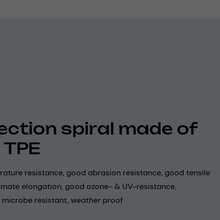
ection spiral made of
 TPE
ature resistance, good abrasion resistance, good tensile
timate elongation, good ozone- & UV-resistance,
 microbe resistant, weather proof