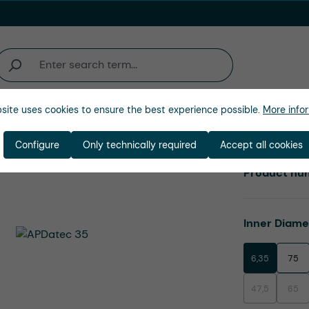
site uses cookies to ensure the best experience possible.
More infor
Company
Configure
Only technically required
Accept all cookies
Product nu
Select
Inner Diam
6,35
75
47,5
65
(This option is
(This