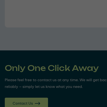
Only One Click Away
Please feel free to contact us at any time. We will get ba
reliably – simply let us know what you need.
Contact Us