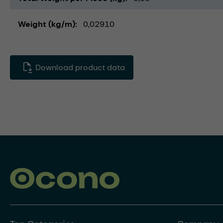
Weight (kg/m)
0,02910
Download product data