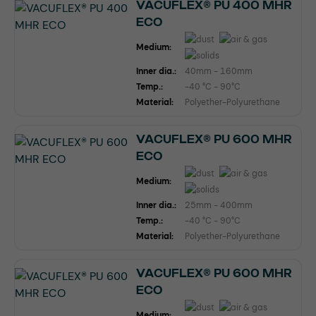
VACUFLEX® PU 400 MHR
ECO
Medium:
Inner dia.:
40mm - 160mm
Temp.:
-40 °C - 90°C
Material:
Polyether-Polyurethane
VACUFLEX® PU 600 MHR
ECO
Medium:
Inner dia.:
25mm - 400mm
Temp.:
-40 °C - 90°C
Material:
Polyether-Polyurethane
VACUFLEX® PU 600 MHR
ECO
Medium: