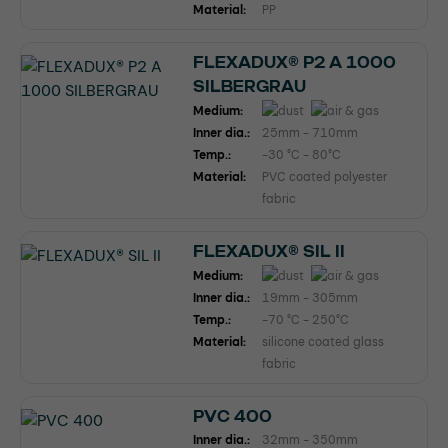
Material:
PP
FLEXADUX® P2 A 1000
SILBERGRAU
Medium:
Inner dia.:
25mm - 710mm
Temp.:
-30 °C - 80°C
Material:
PVC coated polyester
fabric
FLEXADUX® SIL II
Medium:
Inner dia.:
19mm - 305mm
Temp.:
-70 °C - 250°C
Material:
silicone coated glass
fabric
PVC 400
Inner dia.:
32mm - 350mm