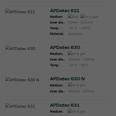
APDatec 621
Medium:
Inner dia.:
51mm - 610mm
Temp.:
-30 °C - 140°C
Material:
aluminum
APDatec 630
Medium:
Inner dia.:
152mm - 700mm
Temp.:
-20 °C - 80°C
APDatec 630 N
Medium:
Inner dia.:
305mm - 525mm
APDatec 631
Medium: