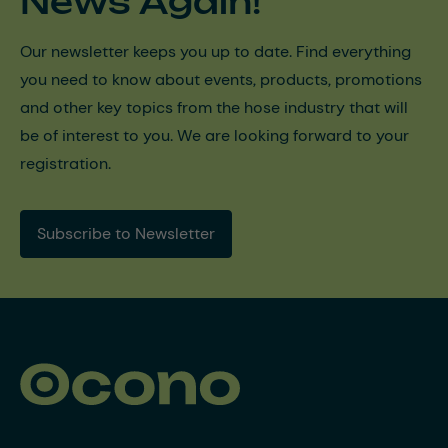
News Again!
Our newsletter keeps you up to date. Find everything
you need to know about events, products, promotions
and other key topics from the hose industry that will
be of interest to you. We are looking forward to your
registration.
Subscribe to Newsletter