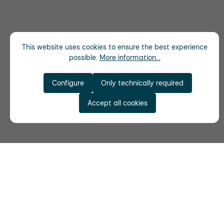
This website uses cookies to ensure the best experience
possible.
More information...
Configure
Only technically required
Accept all cookies