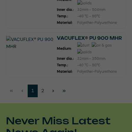
Inner dia.:
32mm - 504mm
Temp.:
-40 °C - 90°C
Material:
Polyether-Polyurethane
VACUFLEX® PU 900 MHR
Medium:
Inner dia.:
32mm - 350mm
Temp.:
-40 °C - 90°C
Material:
Polyether-Polyurethane
Page
Page
1
2
Never Miss Latest