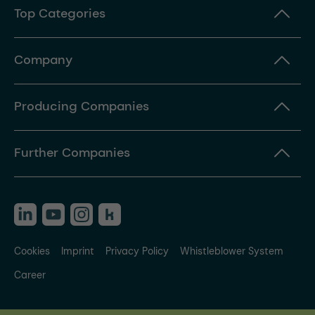
Top Categories
Company
Producing Companies
Further Companies
Cookies
Imprint
Privacy Policy
Whistleblower System
Career