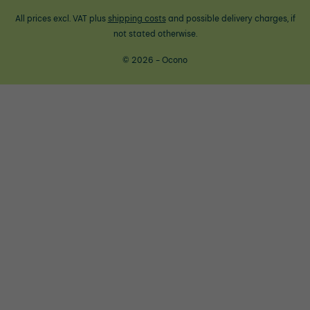
All prices excl. VAT plus
shipping costs
and possible delivery charges, if
not stated otherwise.
© 2026 - Ocono