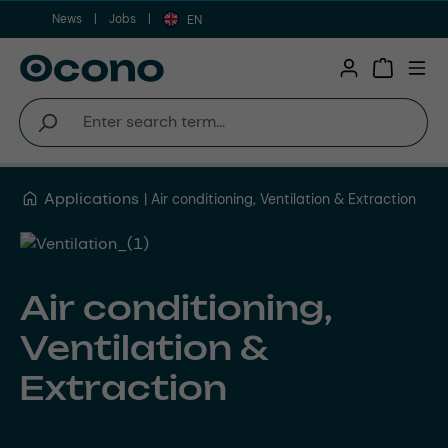
News
Jobs
Skip to main content
EN
Shopping 
Applications
Air conditioning, Ventilation & Extraction
Air conditioning,
Ventilation &
Extraction