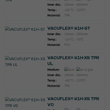
Inner dia.:
10mm - 400mm
Temp.:
-40 °C - 135°C
Material:
TPR
VACUFLEX® K1H-ST
Inner dia.:
10mm - 250mm
Temp.:
-10 °C - 70°C
Material:
PVC
VACUFLEX® K1H-XS TPR
UL
Medium:
Inner dia.:
18mm - 300mm
Temp.:
-40 °C - 135°C
Material:
TPR
VACUFLEX® K1H-XS TPR
V0