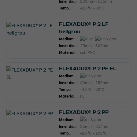
Inner dia.:
203mm - 525mm
Temp.:
-20 °C - 80°C
FLEXADUX® P 2 LF
hellgrau
Medium:
Inner dia.:
25mm - 600mm
Material:
soft PVC
FLEXADUX® P 2 PE EL
Medium:
Inner dia.:
40mm - 250mm
Temp.:
-40 °C - 60°C
Material:
PE
FLEXADUX® P 2 PP
Medium:
Inner dia.:
25mm - 254mm
Temp.:
-20 °C - 100°C