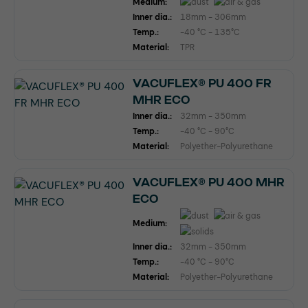
Medium:
Inner dia.:
18mm - 306mm
Temp.:
-40 °C - 135°C
Material:
TPR
VACUFLEX® PU 400 FR
MHR ECO
Inner dia.:
32mm - 350mm
Temp.:
-40 °C - 90°C
Material:
Polyether-Polyurethane
VACUFLEX® PU 400 MHR
ECO
Medium:
Inner dia.:
32mm - 350mm
Temp.:
-40 °C - 90°C
Material:
Polyether-Polyurethane