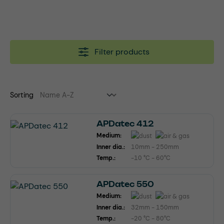
Filter products
Sorting
APDatec 412
Medium:
Inner dia.:
10mm - 250mm
Temp.:
-10 °C - 60°C
APDatec 550
Medium:
Inner dia.:
32mm - 150mm
Temp.:
-20 °C - 80°C