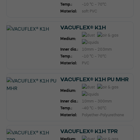
Temp.:
-10 °C - 70°C
Material:
soft PVC
VACUFLEX® K1H
Medium:
Inner dia.:
10mm - 203mm
Temp.:
-10 °C - 70°C
Material:
PVC
VACUFLEX® K1H PU MHR
Medium:
Inner dia.:
10mm - 300mm
Temp.:
-40 °C - 90°C
Material:
Polyether-Polyurethane
VACUFLEX® K1H TPR
Medium: