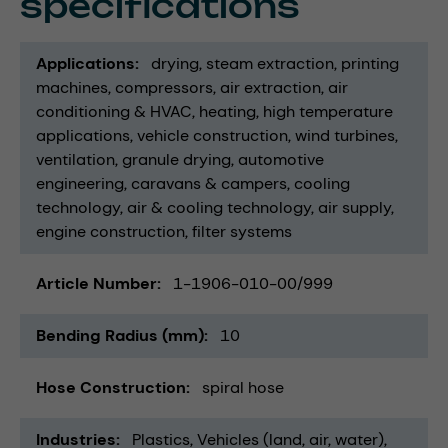
specifications
Applications
drying
steam extraction
printing
machines
compressors
air extraction
air
conditioning & HVAC
heating
high temperature
applications
vehicle construction
wind turbines
ventilation
granule drying
automotive
engineering
caravans & campers
cooling
technology
air & cooling technology
air supply
engine construction
filter systems
Article Number
1-1906-010-00/999
Bending Radius (mm)
10
Hose Construction
spiral hose
Industries
Plastics
Vehicles (land, air, water)