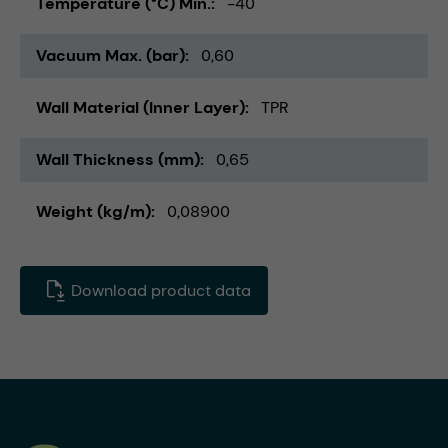
Temperature (°C) Min.
-40
Vacuum Max. (bar)
0,60
Wall Material (Inner Layer)
TPR
Wall Thickness (mm)
0,65
Weight (kg/m)
0,08900
Download product data