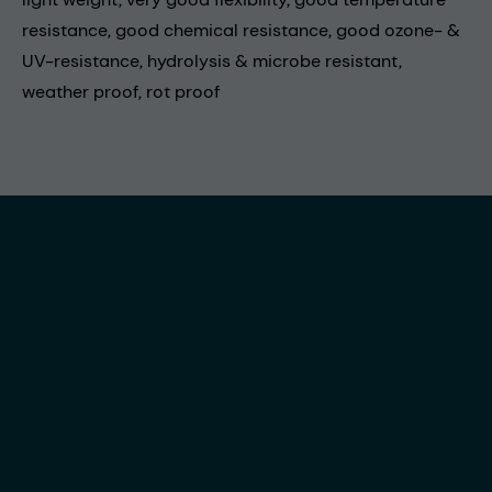
resistance, good chemical resistance, good ozone- &
UV-resistance, hydrolysis & microbe resistant,
weather proof, rot proof