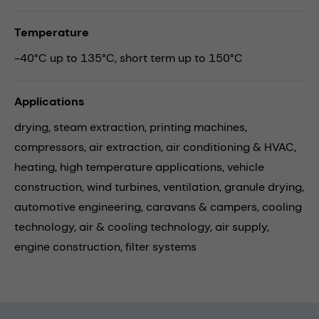
Temperature
-40°C up to 135°C, short term up to 150°C
Applications
drying,
steam extraction,
printing machines,
compressors,
air extraction,
air conditioning & HVAC,
heating,
high temperature applications,
vehicle
construction,
wind turbines,
ventilation,
granule drying,
automotive engineering,
caravans & campers,
cooling
technology,
air & cooling technology,
air supply,
engine construction,
filter systems