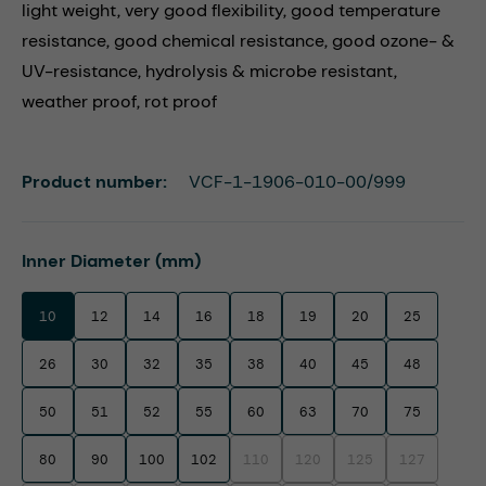
light weight, very good flexibility, good temperature
resistance, good chemical resistance, good ozone- &
UV-resistance, hydrolysis & microbe resistant,
weather proof, rot proof
Product number:
VCF-1-1906-010-00/999
Select
Inner Diameter (mm)
10
12
14
16
18
19
20
25
26
30
32
35
38
40
45
48
50
51
52
55
60
63
70
75
80
90
100
102
110
120
125
127
(This option is currently unavailable.)
(This option is currently unavaila
(This option is currentl
(This option i