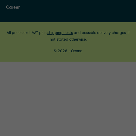
Career
All prices excl. VAT plus
shipping costs
and possible delivery charges, if
not stated otherwise.
© 2026 - Ocono