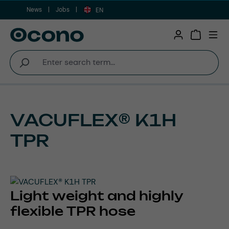
News
Jobs
Skip to main content
EN
Shopping 
VACUFLEX® K1H
TPR
Light weight and highly
flexible TPR hose