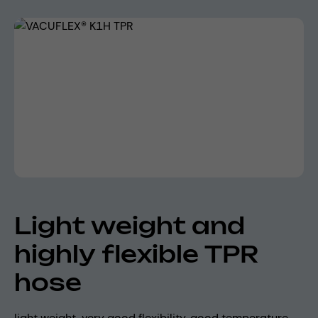
Skip image gallery
Light weight and
highly flexible TPR
hose
light weight, very good flexibility, good temperature