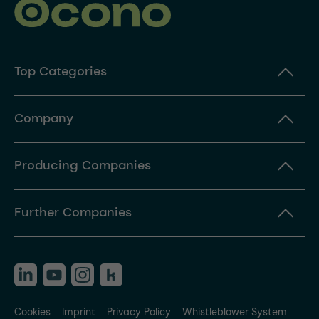
Top Categories
Company
Producing Companies
Further Companies
Cookies
Imprint
Privacy Policy
Whistleblower System