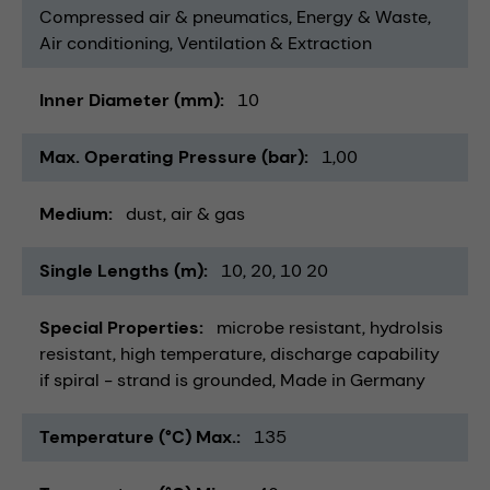
Compressed air & pneumatics
Energy & Waste
Air conditioning, Ventilation & Extraction
Inner Diameter (mm)
10
Max. Operating Pressure (bar)
1,00
Medium
dust
air & gas
Single Lengths (m)
10
20
10 20
Special Properties
microbe resistant
hydrolsis
resistant
high temperature
discharge capability
if spiral - strand is grounded
Made in Germany
Temperature (°C) Max.
135