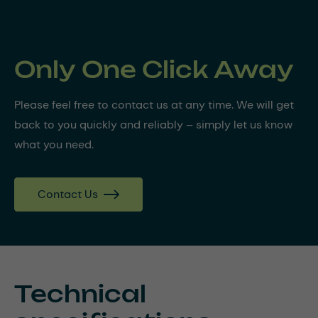
Only One Click Away
Please feel free to contact us at any time. We will get
back to you quickly and reliably – simply let us know
what you need.
Contact Us
Technical