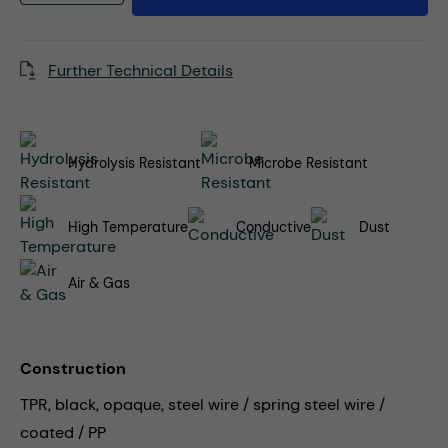
Further Technical Details
Hydrolysis Resistant
Microbe Resistant
High Temperature
Conductive
Dust
Air & Gas
Construction
TPR, black, opaque, steel wire / spring steel wire /
coated / PP