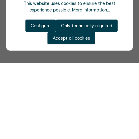
This website uses cookies to ensure the best
experience possible.
More information...
Configure
Only technically required
Accept all cookies