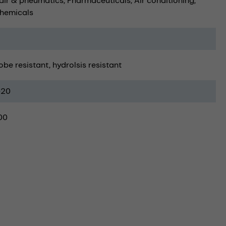
ir & pneumatics
Pharmaceuticals
Air conditioning,
hemicals
obe resistant
hydrolsis resistant
-20
00