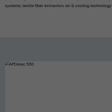
systems,
textile fiber extraction,
air & cooling technology
Skip image gallery