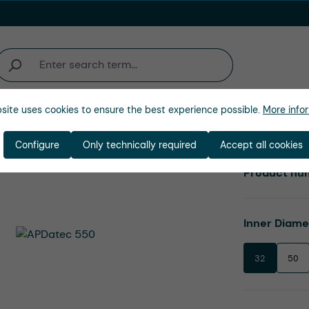
site uses cookies to ensure the best experience possible.
More infor
Company
Configure
Only technically required
Accept all cookies
Product nu
Select
Inner Diam
32
50