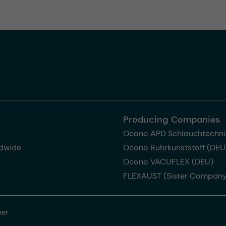
Producing Companies
Ocono APD Schlauchtechni
dwide
Ocono Ruhrkunststoff (DEU
Ocono VACUFLEX (DEU)
FLEXAUST (Sister Company
eer