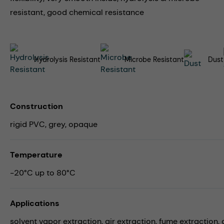
resistant, good chemical resistance
Hydrolysis Resistant
Microbe Resistant
Dust
Construction
rigid PVC, grey, opaque
Temperature
-20°C up to 80°C
Applications
solvent vapor extraction,
air extraction,
fume extraction,