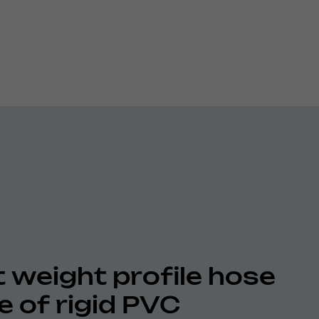
t weight profile hose
 of rigid PVC