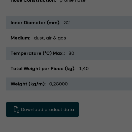
Hose Construction
profile hose
Inner Diameter (mm)
32
Medium
dust
air & gas
Temperature (°C) Max.
80
Total Weight per Piece (kg)
1,40
Weight (kg/m)
0,28000
Download product data