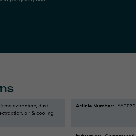
ons
fume extraction
dust
Article Number
550032
 extraction
air & cooling