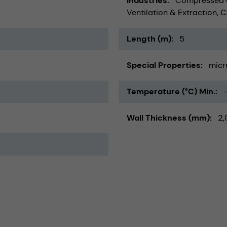
Industries
Compressed a
Ventilation & Extraction
C
Length (m)
5
Special Properties
micr
Temperature (°C) Min.
Wall Thickness (mm)
2,