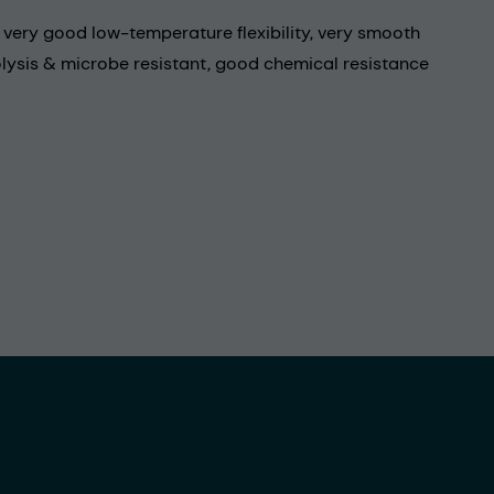
, very good low-temperature flexibility, very smooth
olysis & microbe resistant, good chemical resistance