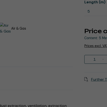
Select
Length (m)
Air & Gas
Price 
Content:
5 Me
Prices excl. V
Product 
Further T
dust extraction,
ventilation,
extraction