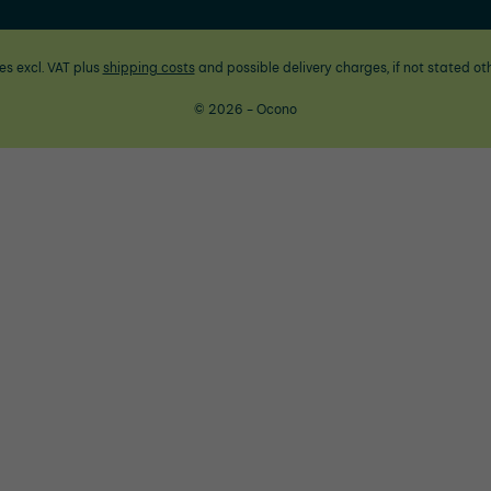
ces excl. VAT plus
shipping costs
and possible delivery charges, if not stated ot
© 2026 - Ocono