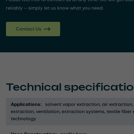
reliably – simply let us know what you need.
Contact Us
Technical specificati
Applications
solvent vapor extraction
air extraction
extraction
ventilation
extraction systems
textile fiber
technology