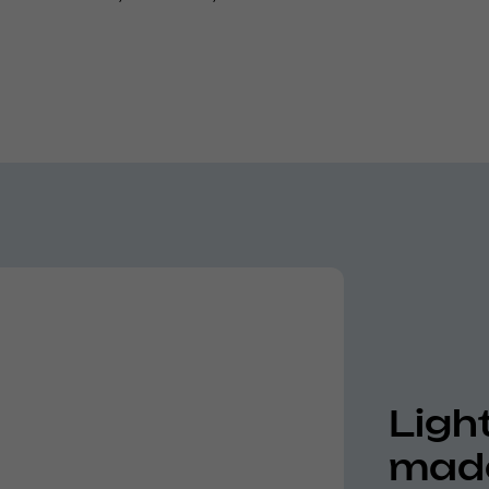
Ligh
made