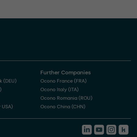
Further Companies
k (DEU)
Ocono France (FRA)
)
Ocono Italy (ITA)
Ocono Romania (ROU)
 USA)
Ocono China (CHN)