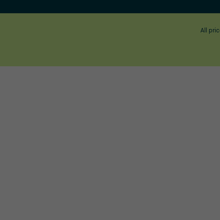
All pri