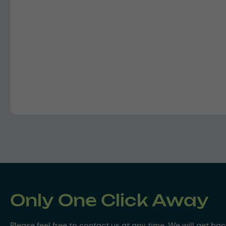
Only One Click Away
Please feel free to contact us at any time. We will get ba