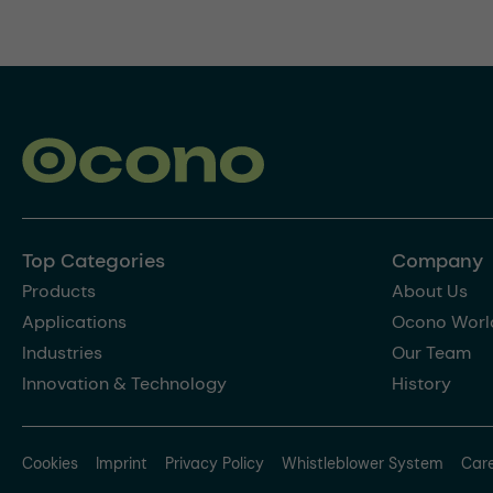
Top Categories
Company
Products
About Us
Applications
Ocono Worl
Industries
Our Team
Innovation & Technology
History
Cookies
Imprint
Privacy Policy
Whistleblower System
Car