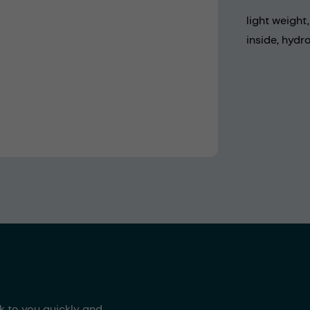
light weight
inside, hydr
ck to you quickly and