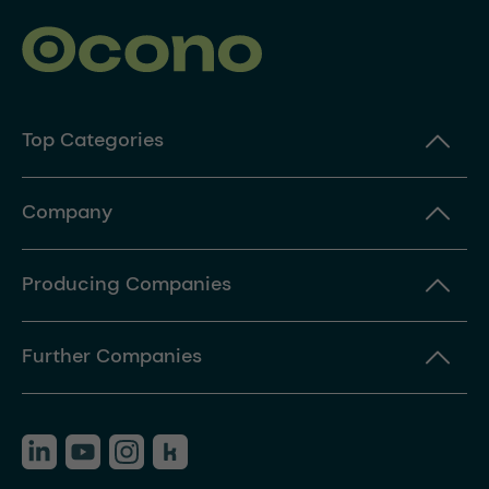
Top Categories
Company
Producing Companies
Further Companies