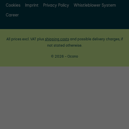
Cookies
Imprint
Privacy Policy
Whistleblower System
Career
All prices excl. VAT plus
shipping costs
and possible delivery charges, if
not stated otherwise.
© 2026 - Ocono