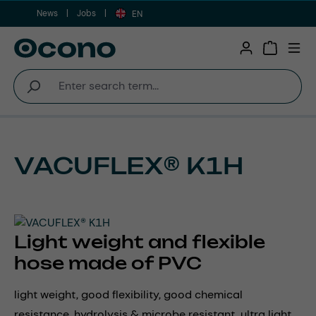
News
Jobs
Skip to main content
EN
Shopping 
VACUFLEX® K1H
Light weight and flexible
hose made of PVC
light weight, good flexibility, good chemical
resistance, hydrolysis & microbe resistant, ultra light