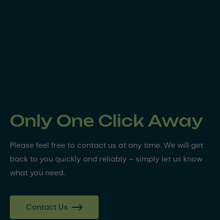
Only One Click Away
Please feel free to contact us at any time. We will get
back to you quickly and reliably – simply let us know
what you need.
Contact Us