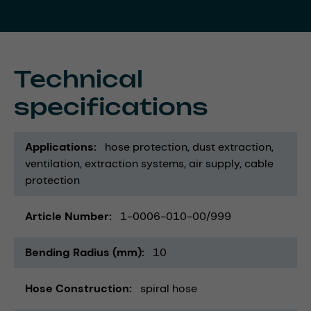
Technical
specifications
Applications
hose protection
dust extraction
ventilation
extraction systems
air supply
cable
protection
Article Number
1-0006-010-00/999
Bending Radius (mm)
10
Hose Construction
spiral hose