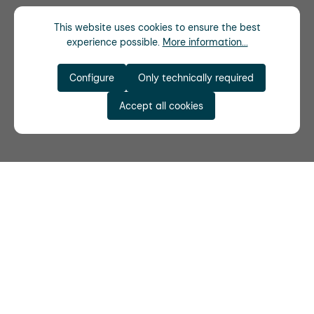
This website uses cookies to ensure the best
experience possible.
More information...
Configure
Only technically required
Accept all cookies