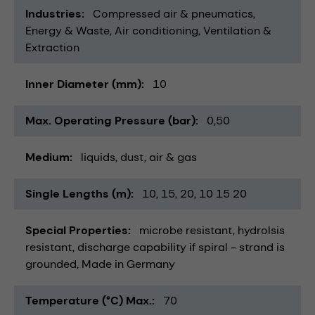
Industries
Compressed air & pneumatics
Energy & Waste
Air conditioning, Ventilation &
Extraction
Inner Diameter (mm)
10
Max. Operating Pressure (bar)
0,50
Medium
liquids
dust
air & gas
Single Lengths (m)
10
15
20
10 15 20
Special Properties
microbe resistant
hydrolsis
resistant
discharge capability if spiral - strand is
grounded
Made in Germany
Temperature (°C) Max.
70