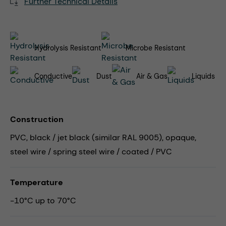
Further Technical Details
Hydrolysis Resistant
Microbe Resistant
Conductive
Dust
Air & Gas
Liquids
Construction
PVC, black / jet black (similar RAL 9005), opaque,
steel wire / spring steel wire / coated / PVC
Temperature
-10°C up to 70°C