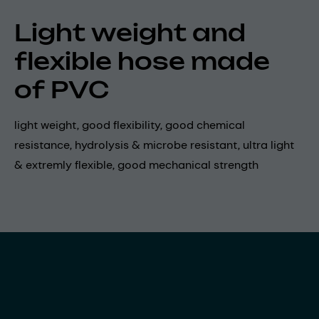
Light weight and
flexible hose made
of PVC
light weight, good flexibility, good chemical
resistance, hydrolysis & microbe resistant, ultra light
& extremly flexible, good mechanical strength