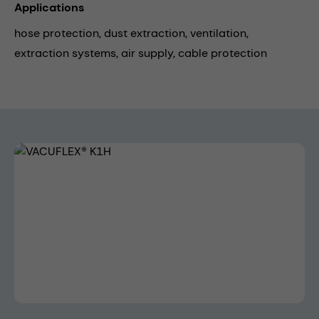
Applications
hose protection,
dust extraction,
ventilation,
extraction systems,
air supply,
cable protection
Skip image gallery