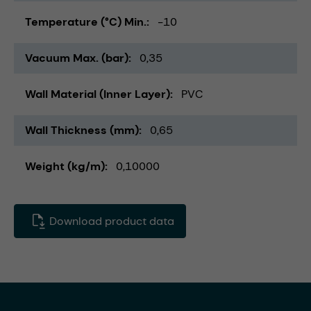
Temperature (°C) Min.
-10
Vacuum Max. (bar)
0,35
Wall Material (Inner Layer)
PVC
Wall Thickness (mm)
0,65
Weight (kg/m)
0,10000
Download product data