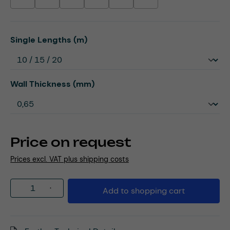
(This option is currently unavailable.)
(This option is currently unavailable.)
(This option is currently unavailable.)
(This option is currently unavailable.)
(This option is currently unavailable.)
(This option is currently unavaila
Select
Single Lengths (m)
Select
Wall Thickness (mm)
Price on request
Prices excl. VAT plus shipping costs
Product Quantity: Enter the desired amou
Add to shopping cart