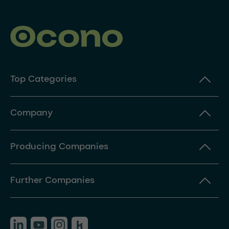
Top Categories
Company
Producing Companies
Further Companies