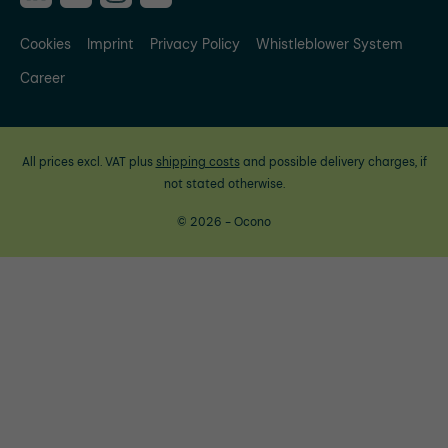
Cookies
Imprint
Privacy Policy
Whistleblower System
Career
All prices excl. VAT plus
shipping costs
and possible delivery charges, if
not stated otherwise.
© 2026 - Ocono