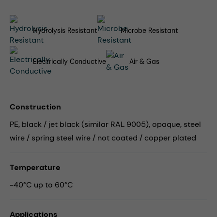
Hydrolysis Resistant
Microbe Resistant
Electrically Conductive
Air & Gas
Construction
PE, black / jet black (similar RAL 9005), opaque, steel
wire / spring steel wire / not coated / copper plated
Temperature
-40°C up to 60°C
Applications