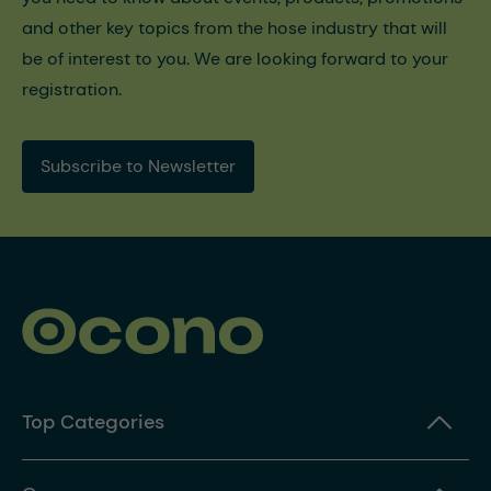
and other key topics from the hose industry that will
be of interest to you. We are looking forward to your
registration.
Subscribe to Newsletter
Top Categories