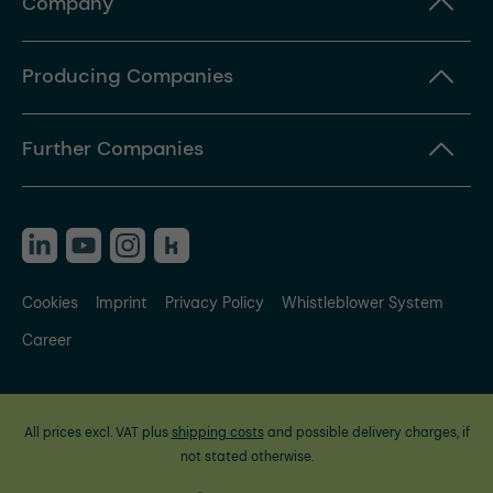
Company
Producing Companies
Further Companies
Cookies
Imprint
Privacy Policy
Whistleblower System
Career
All prices excl. VAT plus
shipping costs
and possible delivery charges, if
not stated otherwise.