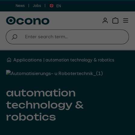
News
Jobs
Skip to main content
EN
Shopping 
Applications
automation technology & robotics
automation
technology &
robotics