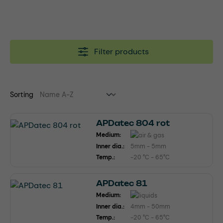
Filter products
Sorting
APDatec 804 rot
Medium:
Inner dia.:
5mm - 5mm
Temp.:
-20 °C - 65°C
APDatec 81
Medium:
Inner dia.:
4mm - 50mm
Temp.:
-20 °C - 65°C