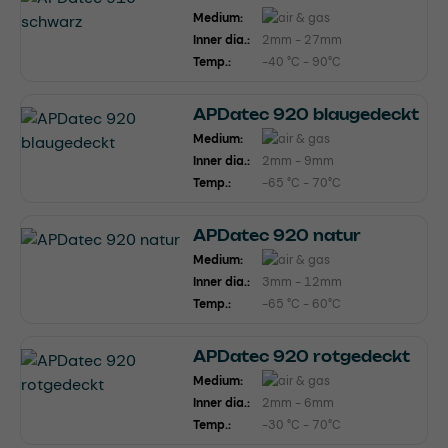
Medium:
Inner dia.:
2mm - 27mm
Temp.:
-40 °C - 90°C
APDatec 920 blaugedeckt
Medium:
Inner dia.:
2mm - 9mm
Temp.:
-65 °C - 70°C
APDatec 920 natur
Medium:
Inner dia.:
3mm - 12mm
Temp.:
-65 °C - 60°C
APDatec 920 rotgedeckt
Medium:
Inner dia.:
2mm - 6mm
Temp.:
-30 °C - 70°C