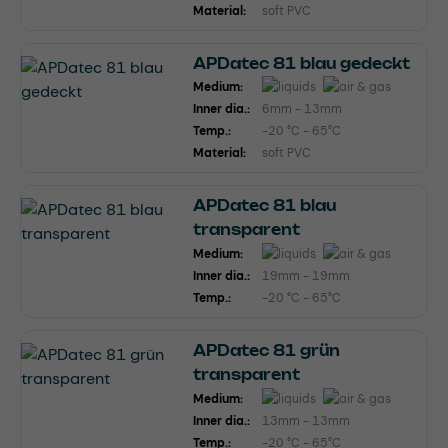
Material:
soft PVC
APDatec 81 blau gedeckt
Medium:
Inner dia.:
6mm - 13mm
Temp.:
-20 °C - 65°C
Material:
soft PVC
APDatec 81 blau
transparent
Medium:
Inner dia.:
19mm - 19mm
Temp.:
-20 °C - 65°C
APDatec 81 grün
transparent
Medium:
Inner dia.:
13mm - 13mm
Temp.:
-20 °C - 65°C