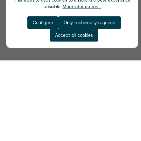
This website uses cookies to ensure the best experience
possible.
More information...
Configure
Only technically required
Accept all cookies