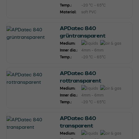
Temp.:
-20 °C - 65°C
Material:
soft PVC
APDatec 840
grüntransparent
Medium:
Inner dia.:
4mm - 6mm
Temp.:
-20 °C - 65°C
APDatec 840
rottransparent
Medium:
Inner dia.:
4mm - 6mm
Temp.:
-20 °C - 65°C
APDatec 840
transparent
Medium: