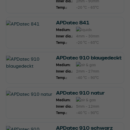
Inner dia.:
2mm - 90mm
Temp.:
-20 °C - 65°C
APDatec 841
Medium:
Inner dia.:
4mm - 30mm
Temp.:
-20 °C - 65°C
APDatec 910 blaugedeckt
Medium:
Inner dia.:
2mm - 27mm
Temp.:
-40 °C - 90°C
APDatec 910 natur
Medium:
Inner dia.:
5mm - 12mm
Temp.:
-40 °C - 90°C
APDatec 910 schwarz