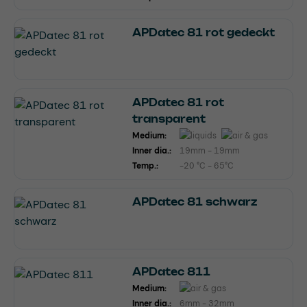
APDatec 81 rot gedeckt
APDatec 81 rot
transparent
Medium:
Inner dia.:
19mm - 19mm
Temp.:
-20 °C - 65°C
APDatec 81 schwarz
APDatec 811
Medium:
Inner dia.:
6mm - 32mm