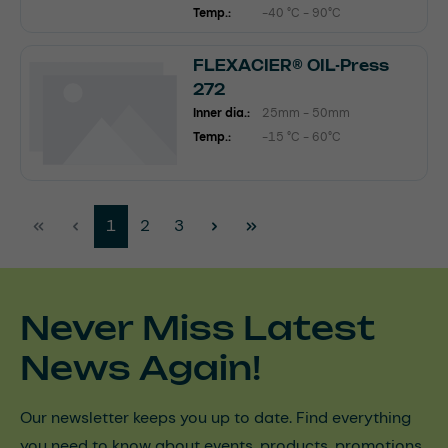
Temp.:
-40 °C - 90°C
FLEXACIER® OIL-Press
272
Inner dia.:
25mm - 50mm
Temp.:
-15 °C - 60°C
Page
Page
Page
1
2
3
Never Miss Latest
News Again!
Our newsletter keeps you up to date. Find everything
you need to know about events, products, promotions