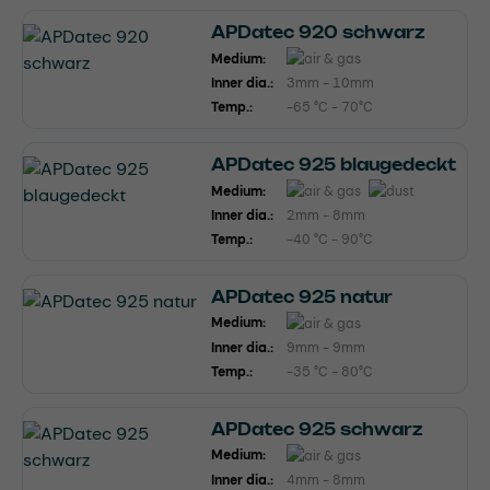
APDatec 920 schwarz
Medium:
Inner dia.:
3mm - 10mm
Temp.:
-65 °C - 70°C
APDatec 925 blaugedeckt
Medium:
Inner dia.:
2mm - 8mm
Temp.:
-40 °C - 90°C
APDatec 925 natur
Medium:
Inner dia.:
9mm - 9mm
Temp.:
-35 °C - 80°C
APDatec 925 schwarz
Medium:
Inner dia.:
4mm - 8mm