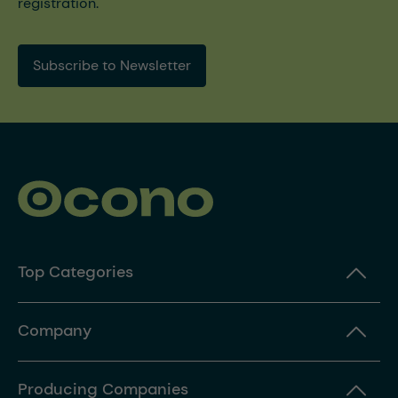
registration.
Subscribe to Newsletter
Top Categories
Company
Producing Companies