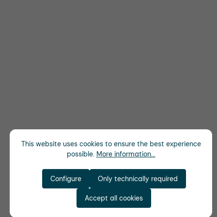
This website uses cookies to ensure the best experience
possible.
More information...
Configure
Only technically required
Accept all cookies