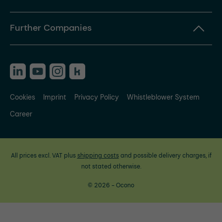
Further Companies
Cookies
Imprint
Privacy Policy
Whistleblower System
Career
All prices excl. VAT plus
shipping costs
and possible delivery charges, if
not stated otherwise.
© 2026 - Ocono