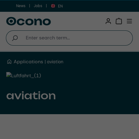
News
Jobs
Skip to main content
EN
Shopping 
Applications
aviation
aviation