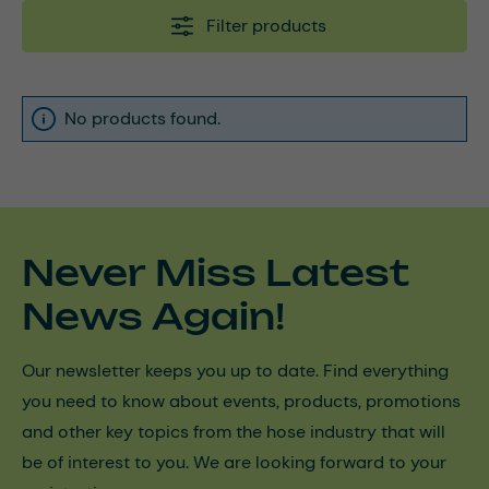
Filter products
No products found.
Never Miss Latest
News Again!
Our newsletter keeps you up to date. Find everything
you need to know about events, products, promotions
and other key topics from the hose industry that will
be of interest to you. We are looking forward to your