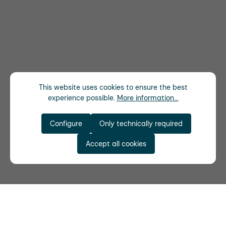
This website uses cookies to ensure the best
experience possible.
More information...
Configure
Only technically required
Accept all cookies