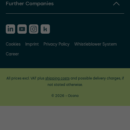
Further Companies
Cookies
Imprint
Privacy Policy
Whistleblower System
Career
All prices excl. VAT plus
shipping costs
and possible delivery charges, if
not stated otherwise.
© 2026 - Ocono