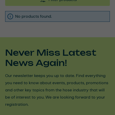
No products found.
Never Miss Latest
News Again!
Our newsletter keeps you up to date. Find everything
you need to know about events, products, promotions
and other key topics from the hose industry that will
be of interest to you. We are looking forward to your
registration.