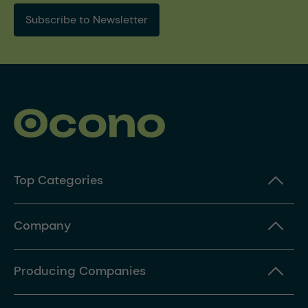
Subscribe to Newsletter
Top Categories
Company
Producing Companies