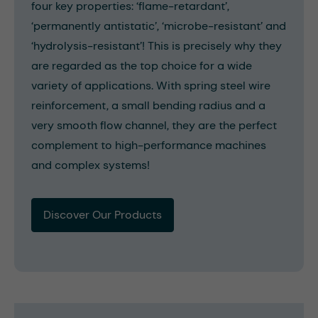
four key properties: ‘flame-retardant’,
‘permanently antistatic’, ‘microbe-resistant’ and
‘hydrolysis-resistant’! This is precisely why they
are regarded as the top choice for a wide
variety of applications. With spring steel wire
reinforcement, a small bending radius and a
very smooth flow channel, they are the perfect
complement to high-performance machines
and complex systems!
Discover Our Products