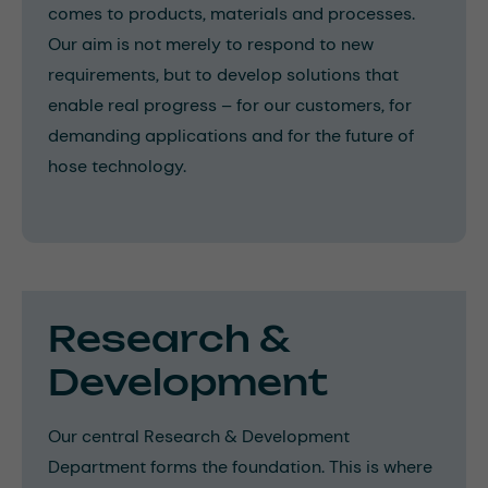
comes to products, materials and processes.
Our aim is not merely to respond to new
requirements, but to develop solutions that
enable real progress – for our customers, for
demanding applications and for the future of
hose technology.
Research &
Development
Our central Research & Development
Department forms the foundation. This is where