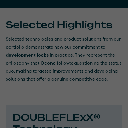
Selected Highlights
Selected technologies and product solutions from our
portfolio demonstrate how our commitment to
development looks
in practice. They represent the
philosophy that
Ocono
follows: questioning the status
quo, making targeted improvements and developing
solutions that offer a genuine competitive edge.
DOUBLEFLExX®