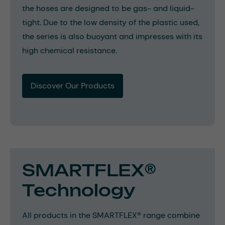
the hoses are designed to be gas- and liquid-
tight. Due to the low density of the plastic used,
the series is also buoyant and impresses with its
high chemical resistance.
Discover Our Products
SMARTFLEX®
Technology
All products in the SMARTFLEX® range combine