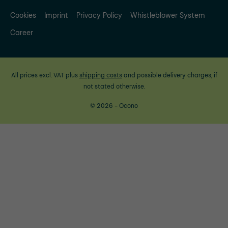
Cookies
Imprint
Privacy Policy
Whistleblower System
Career
All prices excl. VAT plus
shipping costs
and possible delivery charges, if
not stated otherwise.
© 2026 - Ocono