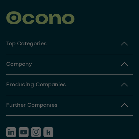
Top Categories
Company
Producing Companies
Further Companies