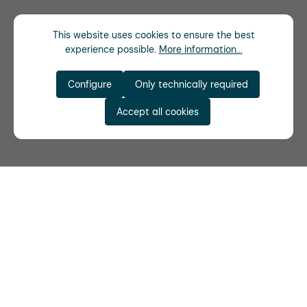
This website uses cookies to ensure the best
experience possible.
More information...
Configure
Only technically required
Accept all cookies