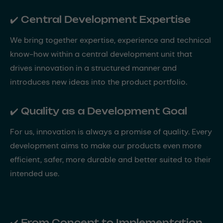
✔️ Central Development Expertise
We bring together expertise, experience and technical
know-how within a central development unit that
drives innovation in a structured manner and
introduces new ideas into the product portfolio.
✔️ Quality as a Development Goal
For us, innovation is always a promise of quality. Every
development aims to make our products even more
efficient, safer, more durable and better suited to their
intended use.
✔️ From Concept to Implementation