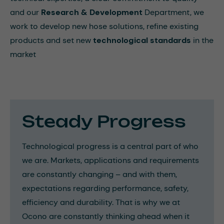
and our
Research & Development
Department, we
work to develop new hose solutions, refine existing
products and set new
technological standards
in the
market
Steady Progress
Technological progress is a central part of who
we are. Markets, applications and requirements
are constantly changing – and with them,
expectations regarding performance, safety,
efficiency and durability. That is why we at
Ocono are constantly thinking ahead when it