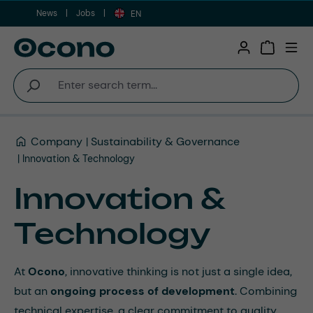
News
Jobs
Skip to main content
EN
Shopping 
Company
Sustainability & Governance
Innovation & Technology
Innovation &
Technology
At
Ocono
, innovative thinking is not just a single idea,
but an
ongoing process of development
. Combining
technical expertise, a clear commitment to quality