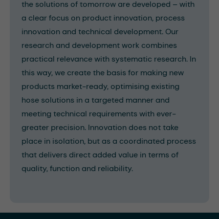
the solutions of tomorrow are developed – with
a clear focus on product innovation, process
innovation and technical development. Our
research and development work combines
practical relevance with systematic research. In
this way, we create the basis for making new
products market-ready, optimising existing
hose solutions in a targeted manner and
meeting technical requirements with ever-
greater precision. Innovation does not take
place in isolation, but as a coordinated process
that delivers direct added value in terms of
quality, function and reliability.