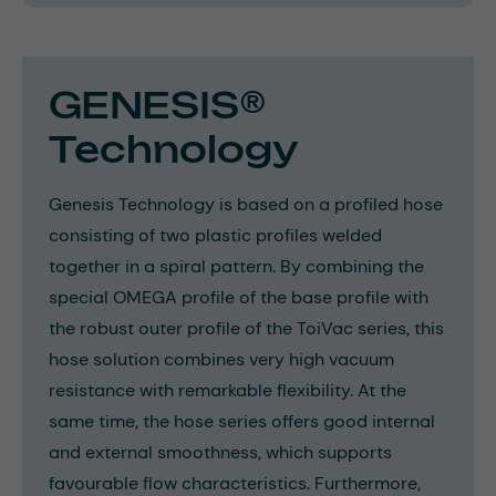
GENESIS®
Technology
Genesis Technology is based on a profiled hose
consisting of two plastic profiles welded
together in a spiral pattern. By combining the
special OMEGA profile of the base profile with
the robust outer profile of the ToiVac series, this
hose solution combines very high vacuum
resistance with remarkable flexibility. At the
same time, the hose series offers good internal
and external smoothness, which supports
favourable flow characteristics. Furthermore,