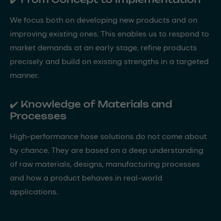
We focus both on developing new products and on
improving existing ones. This enables us to respond to
market demands at an early stage, refine products
precisely and build on existing strengths in a targeted
manner.
✔️ Knowledge of Materials and
Processes
High-performance hose solutions do not come about
by chance. They are based on a deep understanding
of raw materials, designs, manufacturing processes
and how a product behaves in real-world
applications.