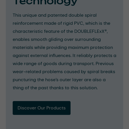
Technology
This unique and patented double spiral
reinforcement made of rigid PVC, which is the
characteristic feature of the DOUBLEFLExX®,
enables smooth gliding over surrounding
materials while providing maximum protection
against external influences. It reliably protects a
wide range of goods during transport. Previous
wear-related problems caused by spiral breaks
puncturing the hose’s outer layer are also a
thing of the past thanks to this solution.
Discover Our Products