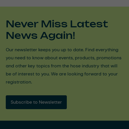
Never Miss Latest
News Again!
Our newsletter keeps you up to date. Find everything
you need to know about events, products, promotions
and other key topics from the hose industry that will
be of interest to you. We are looking forward to your
registration.
Subscribe to Newsletter