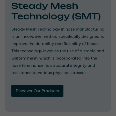
Steady Mesh
Technology (SMT)
Steady Mesh Technology in hose manufacturing
is an innovative method specifically designed to
improve the durability and flexibility of hoses.
This technology involves the use of a stable and
uniform mesh, which is incorporated into the
hose to enhance its structural integrity and
resistance to various physical stresses.
Discover Our Products